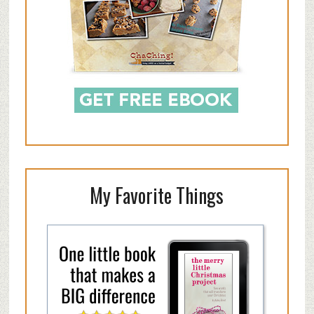
My Favorite Things