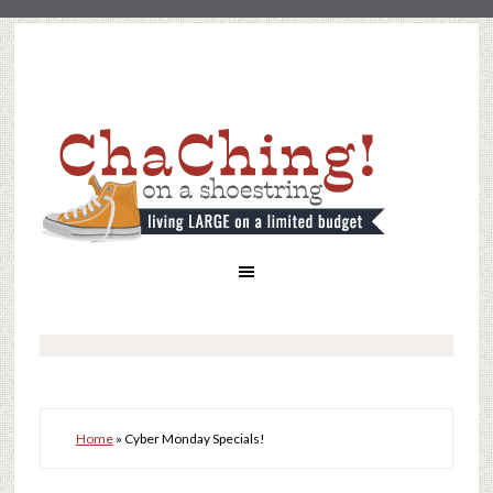
Home
»
Cyber Monday Specials!