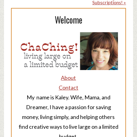
Subscriptions! »
Welcome
About
Contact
My name is Kaley. Wife, Mama, and
Dreamer, I have a passion for saving
money, living simply, and helping others
find creative ways to live large on a limited
budget.