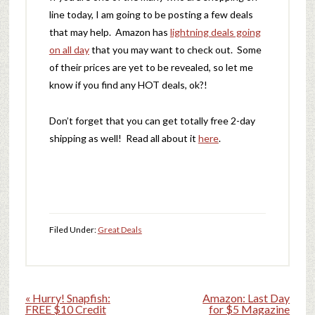
line today, I am going to be posting a few deals
that may help. Amazon has
lightning deals going
on all day
that you may want to check out. Some
of their prices are yet to be revealed, so let me
know if you find any HOT deals, ok?!
Don’t forget that you can get totally free 2-day
shipping as well! Read all about it
here
.
Filed Under:
Great Deals
« Hurry! Snapfish:
Amazon: Last Day
FREE $10 Credit
for $5 Magazine