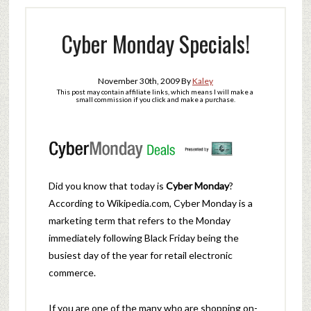
Cyber Monday Specials!
November 30th, 2009
By
Kaley
This post may contain affiliate links, which means I will make a
small commission if you click and make a purchase.
Did you know that today is
Cyber Monday
?
According to Wikipedia.com, Cyber Monday is a
marketing term that refers to the Monday
immediately following Black Friday being the
busiest day of the year for retail electronic
commerce.
If you are one of the many who are shopping on-