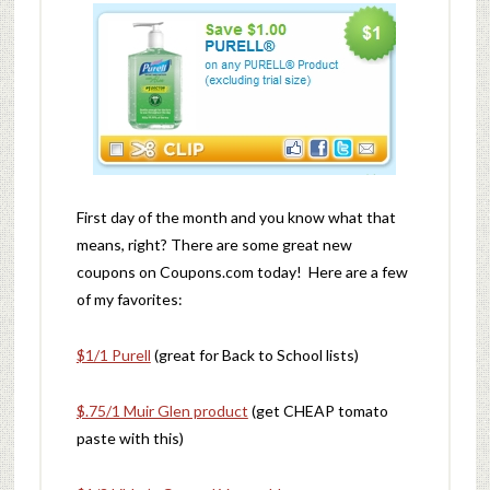
First day of the month and you know what that
means, right? There are some great new
coupons on Coupons.com today! Here are a few
of my favorites:
$1/1 Purell
(great for Back to School lists)
$.75/1 Muir Glen product
(get CHEAP tomato
paste with this)