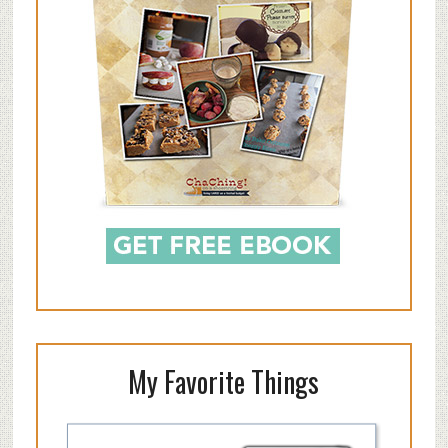
My Favorite Things