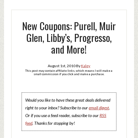
New Coupons: Purell, Muir
Glen, Libby’s, Progresso,
and More!
August 1st, 2010
By
Kaley
This post may contain affiliate links, which means I will make a
small commission if you click and make a purchase.
Would you like to have these great deals delivered
right to your inbox? Subscribe to our
email digest
.
Or if you use a feed reader, subscribe to our
RSS
feed
. Thanks for stopping by!