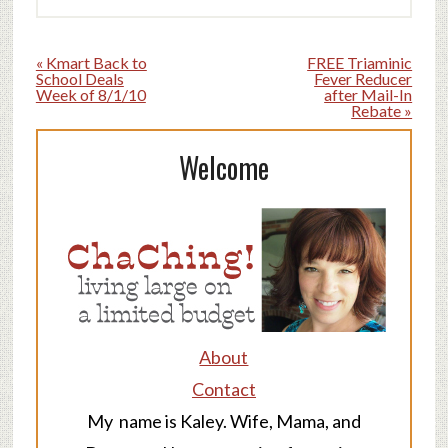
« Kmart Back to
FREE Triaminic
School Deals
Fever Reducer
Week of 8/1/10
after Mail-In
Rebate »
Welcome
About
Contact
My name is Kaley. Wife, Mama, and