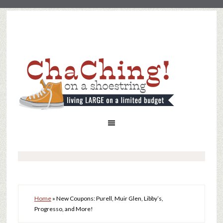
Home
»
New Coupons: Purell, Muir Glen, Libby’s,
Progresso, and More!