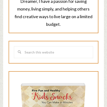
Dreamer, I have a passion for saving
money, living simply, and helping others
find creative ways to live large on a limited
budget.