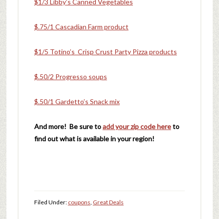
$1/3 Libby’s Canned Vegetables
$.75/1 Cascadian Farm product
$1/5 Totino’s Crisp Crust Party Pizza products
$.50/2 Progresso soups
$.50/1 Gardetto’s Snack mix
And more! Be sure to
add your zip code here
to
find out what is available in your region!
Filed Under:
coupons
,
Great Deals