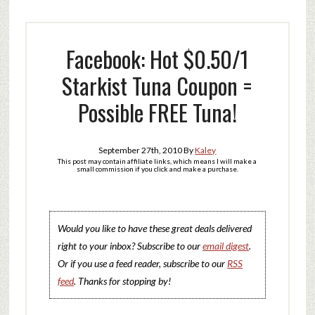
Facebook: Hot $0.50/1
Starkist Tuna Coupon =
Possible FREE Tuna!
September 27th, 2010
By
Kaley
This post may contain affiliate links, which means I will make a
small commission if you click and make a purchase.
Would you like to have these great deals delivered
right to your inbox? Subscribe to our
email digest
.
Or if you use a feed reader, subscribe to our
RSS
feed
. Thanks for stopping by!