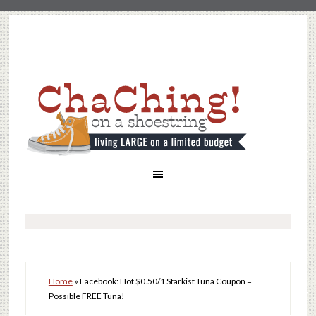
Home
»
Facebook: Hot $0.50/1 Starkist Tuna Coupon =
Possible FREE Tuna!