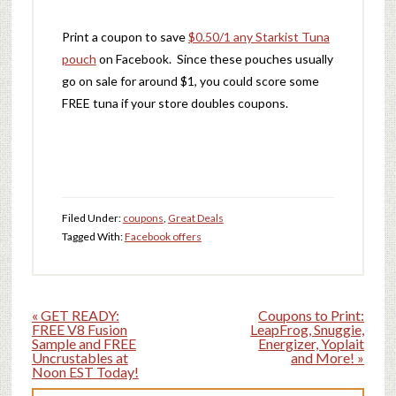
Print a coupon to save
$0.50/1 any Starkist Tuna
pouch
on Facebook. Since these pouches usually
go on sale for around $1, you could score some
FREE tuna if your store doubles coupons.
Filed Under:
coupons
,
Great Deals
Tagged With:
Facebook offers
« GET READY:
Coupons to Print:
FREE V8 Fusion
LeapFrog, Snuggie,
Sample and FREE
Energizer, Yoplait
Uncrustables at
and More! »
Noon EST Today!