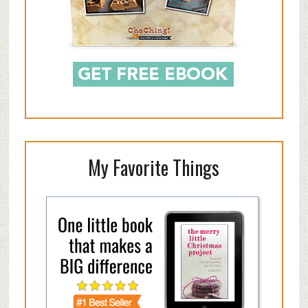
My Favorite Things