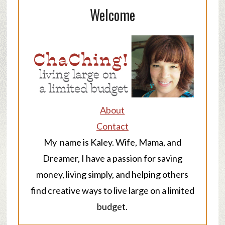
Welcome
About
Contact
My name is Kaley. Wife, Mama, and
Dreamer, I have a passion for saving
money, living simply, and helping others
find creative ways to live large on a limited
budget.