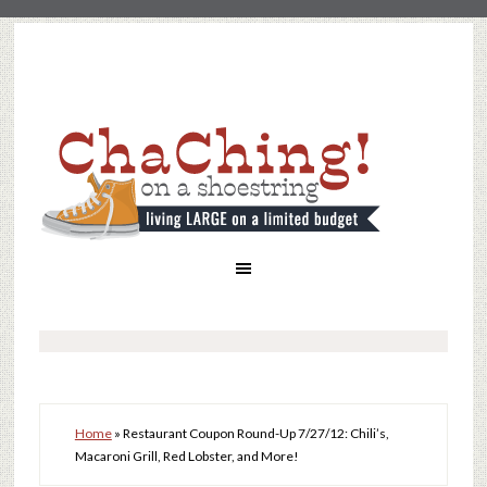
Home
»
Restaurant Coupon Round-Up 7/27/12: Chili’s,
Macaroni Grill, Red Lobster, and More!