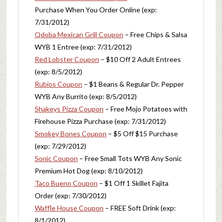
Purchase When You Order Online (exp:
7/31/2012)
Qdoba Mexican Grill Coupon
– Free Chips & Salsa
WYB 1 Entree (exp: 7/31/2012)
Red Lobster Coupon
– $10 Off 2 Adult Entrees
(exp: 8/5/2012)
Rubios Coupon
– $1 Beans & Regular Dr. Pepper
WYB Any Burrito (exp: 8/5/2012)
Shakeys Pizza Coupon
– Free Mojo Potatoes with
Firehouse Pizza Purchase (exp: 7/31/2012)
Smokey Bones Coupon
– $5 Off $15 Purchase
(exp: 7/29/2012)
Sonic Coupon
– Free Small Tots WYB Any Sonic
Premium Hot Dog (exp: 8/10/2012)
Taco Bueno Coupon
– $1 Off 1 Skillet Fajita
Order (exp: 7/30/2012)
Waffle House Coupon
– FREE Soft Drink (exp:
8/1/2012)