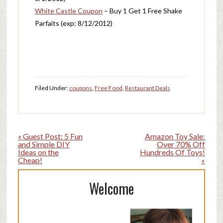
White Castle Coupon
– Buy 1 Get 1 Free Shake
Parfaits (exp: 8/12/2012)
Filed Under:
coupons
,
Free Food
,
Restaurant Deals
« Guest Post: 5 Fun
Amazon Toy Sale:
and Simple DIY
Over 70% Off
Ideas on the
Hundreds Of Toys!
Cheap!
»
Welcome