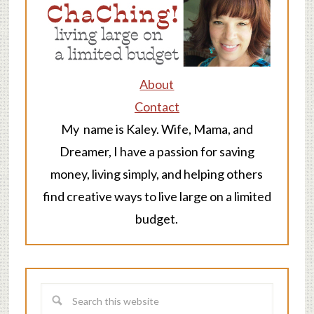
About
Contact
My name is Kaley. Wife, Mama, and
Dreamer, I have a passion for saving
money, living simply, and helping others
find creative ways to live large on a limited
budget.