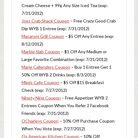
Cream Cheese + 99¢ Any Size Iced Tea (exp:
7/31/2012)
Joes Crab Shack Coupon
– Free Crazy Good Crab
Dip WYB 1 Entree (exp: 7/31/2012)
Macaroni Grill Coupon
– $5 Off Any Entree (exp:
8/12/2012)
Marble Slab Coupon
– $1 Off Any Medium or
Large Favorite Combination (exp: 7/31/2012)
Marie Callenders Coupon
– Buy 1 Entree Get 1
50% Off WYB 2 Drinks (exp: 8/3/2012)
Mimis Cafe Coupon
– $5 Off $15 Breakfast
Check (exp: 7/27/2012)
Ninety Nine Coupon
– Free Appetizer WYB 2
Entrees Coupon When You Refer 2 Facebook
Friends (exp: 7/31/2012)
OCharleys Coupon
– 10% Off Purchase Coupon
When You Vote (exp: 7/27/2012)
Os American Kitchen Coupon
– 10% Off