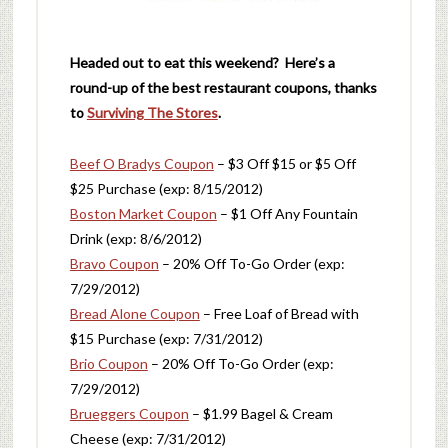
Headed out to eat this weekend? Here’s a
round-up of the best restaurant coupons, thanks
to
Surviving The Stores
.
Beef O Bradys Coupon
– $3 Off $15 or $5 Off
$25 Purchase (exp: 8/15/2012)
Boston Market Coupon
– $1 Off Any Fountain
Drink (exp: 8/6/2012)
Bravo Coupon
– 20% Off To-Go Order (exp:
7/29/2012)
Bread Alone Coupon
– Free Loaf of Bread with
$15 Purchase (exp: 7/31/2012)
Brio Coupon
– 20% Off To-Go Order (exp:
7/29/2012)
Brueggers Coupon
– $1.99 Bagel & Cream
Cheese (exp: 7/31/2012)