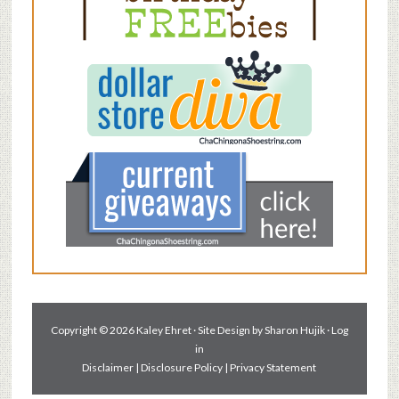
Copyright © 2026 Kaley Ehret · Site Design by
Sharon Hujik
·
Log
in
Disclaimer
|
Disclosure Policy
|
Privacy Statement