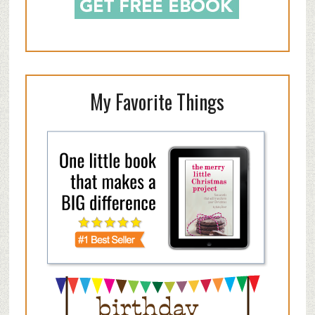
My Favorite Things