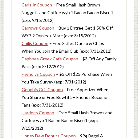
Carls Jr Coupon
– Free Small Hash Brown
Nuggets and Coffee wyb 1 Bacon Bacon Biscuit
(exp: 9/15/2012)
Carrows Coupon
– Buy 1 Entree Get 1 50% Off
WYB 2 Drinks + More (exp: 8/15/2012)
Chilis Coupon
– Free Skillet Queso & Chips
When You Join the Email Club (exp: 7/31/2012)
Daphnes Greek Cafe Coupon
– $3 Off Any Family
Pack (exp: 8/12/2012)
Friendlys Coupon
– $5 Off $25 Purchase When
You Take Survey (exp: 7/31/2012)
Genghis Grill Coupon
– Free Appetizer When
You Share or Free Bowl if 5+ Friends Become
Fans (exp: 7/31/2012)
Hardees Coupon
– Free Small Hash Browns and
Coffee wyb 1 Bacon Bacon Biscuit (exp:
9/15/2012)
Honey Dew Donuts Coupon
– 99¢ Bagel &