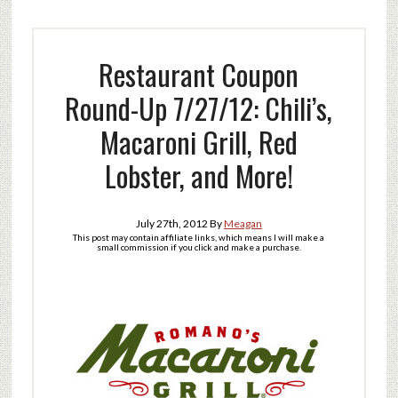
Restaurant Coupon
Round-Up 7/27/12: Chili’s,
Macaroni Grill, Red
Lobster, and More!
July 27th, 2012
By
Meagan
This post may contain affiliate links, which means I will make a
small commission if you click and make a purchase.