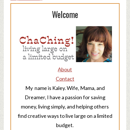
Welcome
About
Contact
My name is Kaley. Wife, Mama, and
Dreamer, I have a passion for saving
money, living simply, and helping others
find creative ways to live large on a limited
budget.