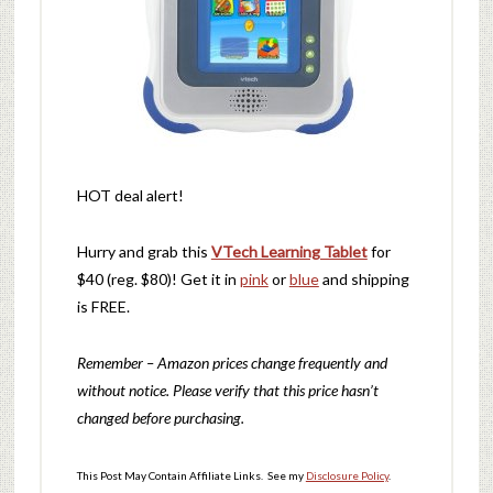
HOT deal alert!
Hurry and grab this
VTech Learning Tablet
for
$40 (reg. $80)! Get it in
pink
or
blue
and shipping
is FREE.
Remember – Amazon prices change frequently and
without notice. Please verify that this price hasn’t
changed before purchasing.
This Post May Contain Affiliate Links. See my
Disclosure Policy
.