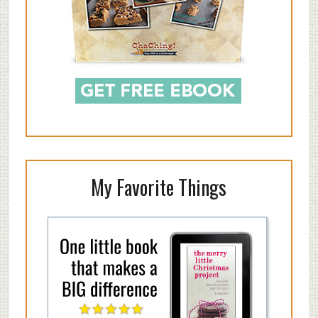
My Favorite Things