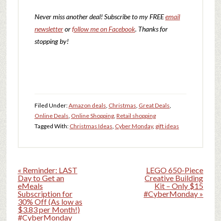
Never miss another deal!
Subscribe to my FREE
email
newsletter
or
follow me on Facebook
. Thanks for
stopping by!
Filed Under:
Amazon deals
,
Christmas
,
Great Deals
,
Online Deals
,
Online Shopping
,
Retail shopping
Tagged With:
Christmas Ideas
,
Cyber Monday
,
gift ideas
« Reminder: LAST
LEGO 650-Piece
Day to Get an
Creative Building
eMeals
Kit – Only $15
Subscription for
#CyberMonday »
30% Off (As low as
$3.83 per Month!)
#CyberMonday