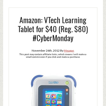
Amazon: VTech Learning
Tablet for $40 (Reg. $80)
#CyberMonday
November 26th, 2012
By
Meagan
This post may contain affiliate links, which means I will make a
small commission if you click and make a purchase.