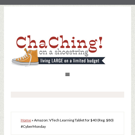
Home
»
Amazon: VTech Learning Tablet for $40 (Reg. $80)
#CyberMonday