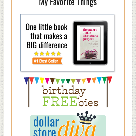
My Favorite Things