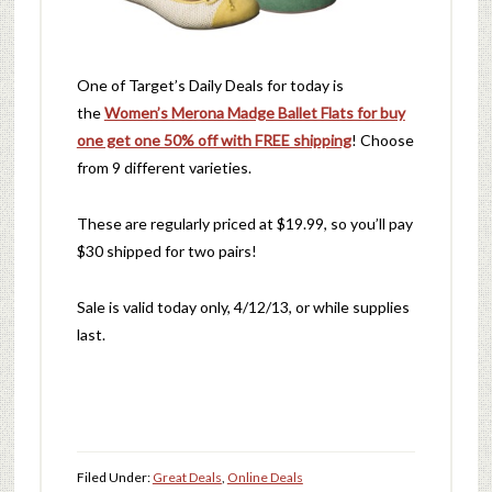
One of Target’s Daily Deals for today is
the
Women’s Merona Madge Ballet Flats for buy
one get one 50% off with FREE shipping
! Choose
from 9 different varieties.
These are regularly priced at $19.99, so you’ll pay
$30 shipped for two pairs!
Sale is valid today only, 4/12/13, or while supplies
last.
Filed Under:
Great Deals
,
Online Deals