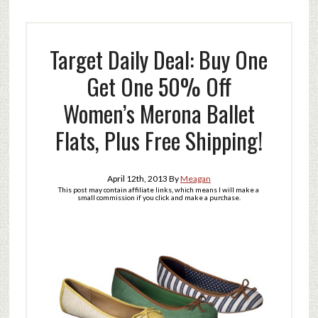
Target Daily Deal: Buy One
Get One 50% Off
Women’s Merona Ballet
Flats, Plus Free Shipping!
April 12th, 2013
By
Meagan
This post may contain affiliate links, which means I will make a
small commission if you click and make a purchase.