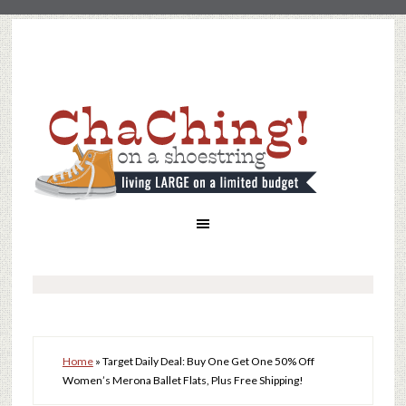
Home
»
Target Daily Deal: Buy One Get One 50% Off
Women’s Merona Ballet Flats, Plus Free Shipping!