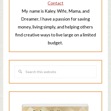
Contact
My name is Kaley. Wife, Mama, and
Dreamer, I have a passion for saving
money, living simply, and helping others
find creative ways to live large on a limited
budget.