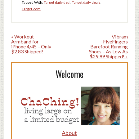
Tagged With:
Target daily deal
,
Target daily deals
,
Target.com
« Workout
Vibram
Armband for
FiveFingers
iPhone 4/4S – Only
Barefoot Running
$2.83 Shipped!
Shoes – As Low As
$29.99 Shipped! »
Welcome
About