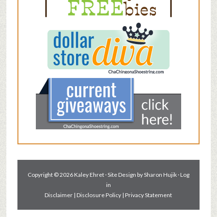
Copyright © 2026 Kaley Ehret · Site Design by
Sharon Hujik
·
Log
in
Disclaimer
|
Disclosure Policy
|
Privacy Statement