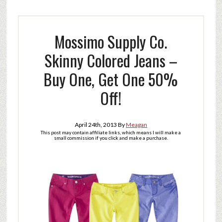
Mossimo Supply Co.
Skinny Colored Jeans –
Buy One, Get One 50%
Off!
April 24th, 2013
By
Meagan
This post may contain affiliate links, which means I will make a
small commission if you click and make a purchase.