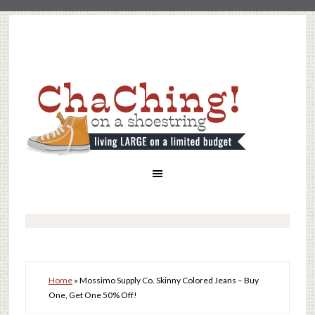
Home
»
Mossimo Supply Co. Skinny Colored Jeans – Buy
One, Get One 50% Off!