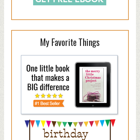
My Favorite Things