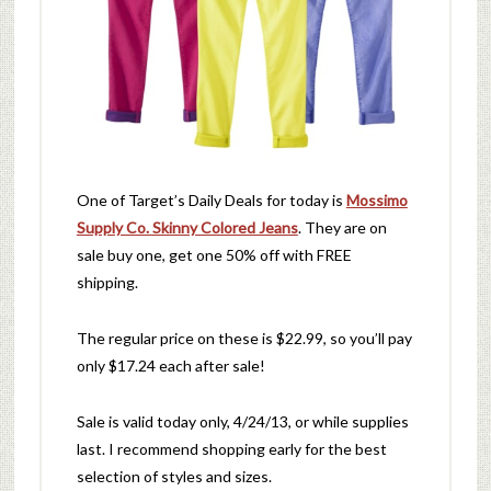
One of Target’s Daily Deals for today is
Mossimo
Supply Co. Skinny Colored Jeans
. They are on
sale buy one, get one 50% off with FREE
shipping.
The regular price on these is $22.99, so you’ll pay
only $17.24 each after sale!
Sale is valid today only, 4/24/13, or while supplies
last. I recommend shopping early for the best
selection of styles and sizes.