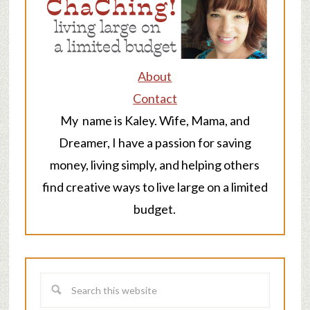
About
Contact
My name is Kaley. Wife, Mama, and
Dreamer, I have a passion for saving
money, living simply, and helping others
find creative ways to live large on a limited
budget.