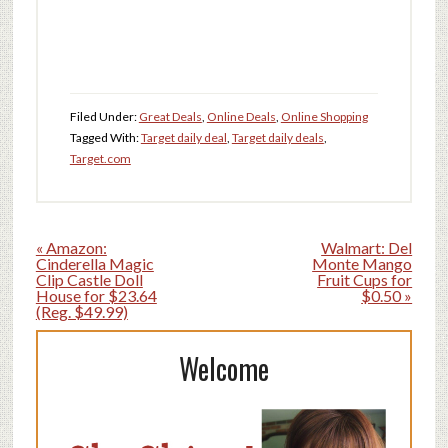
Filed Under:
Great Deals
,
Online Deals
,
Online Shopping
Tagged With:
Target daily deal
,
Target daily deals
,
Target.com
« Amazon:
Walmart: Del
Cinderella Magic
Monte Mango
Clip Castle Doll
Fruit Cups for
House for $23.64
$0.50 »
(Reg. $49.99)
Welcome