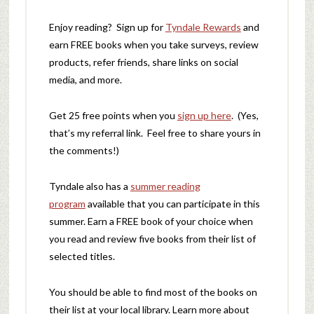
Enjoy reading? Sign up for
Tyndale Rewards
and
earn FREE books when you take surveys, review
products, refer friends, share links on social
media, and more.
Get 25 free points when you
sign up here
. (Yes,
that’s my referral link. Feel free to share yours in
the comments!)
Tyndale also has a
summer reading
program
available that you can participate in this
summer. Earn a FREE book of your choice when
you read and review five books from their list of
selected titles.
You should be able to find most of the books on
their list at your local library. Learn more about