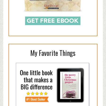
My Favorite Things