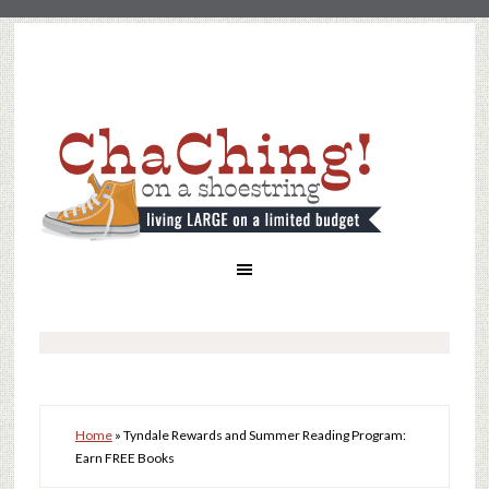
Home
»
Tyndale Rewards and Summer Reading Program:
Earn FREE Books