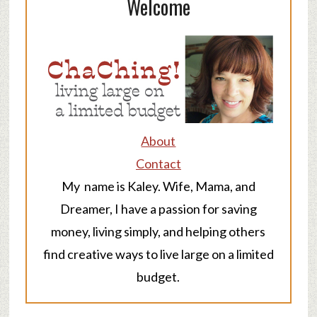
Welcome
About
Contact
My name is Kaley. Wife, Mama, and
Dreamer, I have a passion for saving
money, living simply, and helping others
find creative ways to live large on a limited
budget.