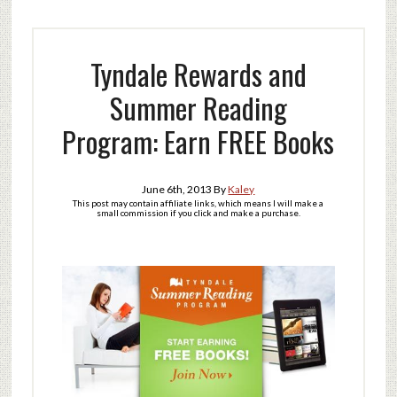
Tyndale Rewards and
Summer Reading
Program: Earn FREE Books
June 6th, 2013
By
Kaley
This post may contain affiliate links, which means I will make a
small commission if you click and make a purchase.