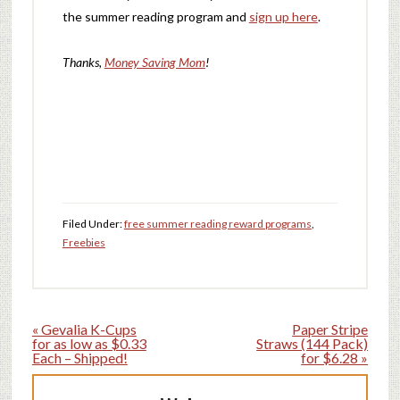
the summer reading program and
sign up here
.
Thanks,
Money Saving Mom
!
Filed Under:
free summer reading reward programs
,
Freebies
« Gevalia K-Cups
Paper Stripe
for as low as $0.33
Straws (144 Pack)
Each – Shipped!
for $6.28 »