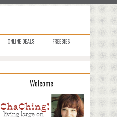
ONLINE DEALS
FREEBIES
Welcome