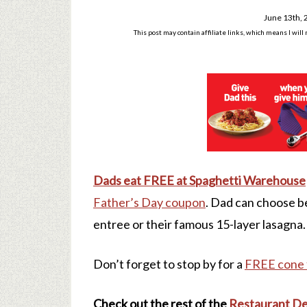
June 13th,
This post may contain affiliate links, which means I wil
Dads eat FREE at Spaghetti Warehouse
Father’s Day coupon
. Dad can choose b
entree or their famous 15-layer lasagna.
Don’t forget to stop by for a
FREE cone 
Check out the rest of the
Restaurant De