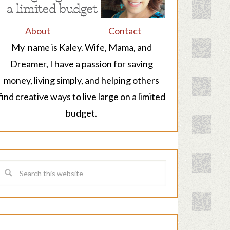
About
Contact
My name is Kaley. Wife, Mama, and
Dreamer, I have a passion for saving
money, living simply, and helping others
find creative ways to live large on a limited
budget.