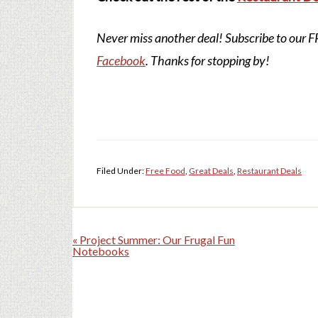
Never miss another deal!
Subscribe to our 
Facebook
. Thanks for stopping by!
Filed Under:
Free Food
,
Great Deals
,
Restaurant Deals
« Project Summer: Our Frugal Fun
Notebooks