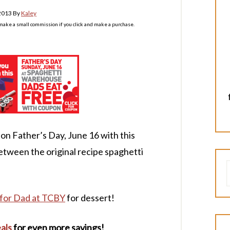
 2013
By
Kaley
l make a small commission if you click and make a purchase.
on Father’s Day, June 16 with this
etween the original recipe spaghetti
for Dad at TCBY
for dessert!
als
for even more savings!