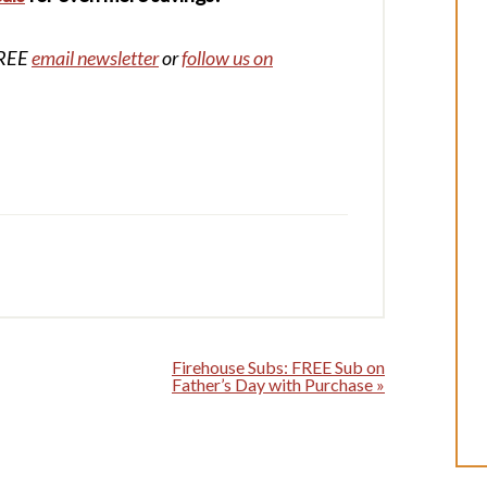
FREE
email newsletter
or
follow us on
Firehouse Subs: FREE Sub on
Father’s Day with Purchase »