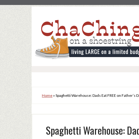
Home
»
Spaghetti Warehouse: Dads Eat FREE on Father’s D
Spaghetti Warehouse: Dad