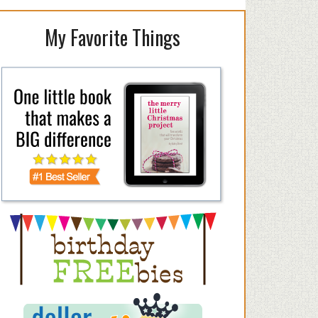
My Favorite Things