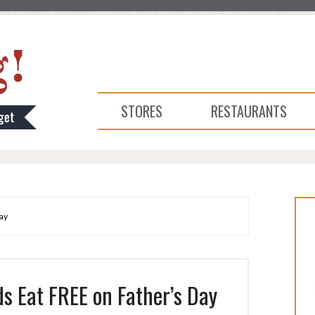
STORES
RESTAURANTS
ay
s Eat FREE on Father’s Day