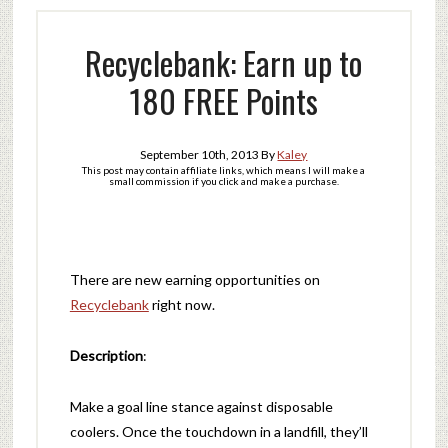
Recyclebank: Earn up to
180 FREE Points
September 10th, 2013
By
Kaley
This post may contain affiliate links, which means I will make a
small commission if you click and make a purchase.
There are new earning opportunities on
Recyclebank
right now.
Description
:
Make a goal line stance against disposable
coolers. Once the touchdown in a landfill, they’ll