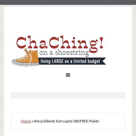
Home
»
Recyclebank: Earn up to 180 FREE Points