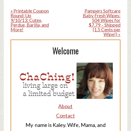
« Printable Coupon
Pampers Softcare
Round-Up
Baby Fresh Wipes:
9/10/13: Cutex,
504 Wipes for
Perdue, Barilla, and
$7.79 – Shipped
More!
(1.5 Cents per
Wipe!) »
Welcome
About
Contact
My name is Kaley. Wife, Mama, and