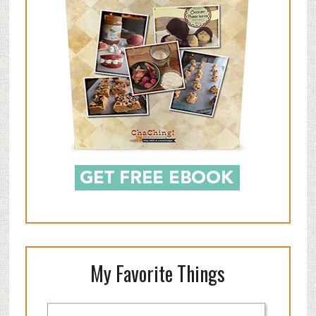
My Favorite Things