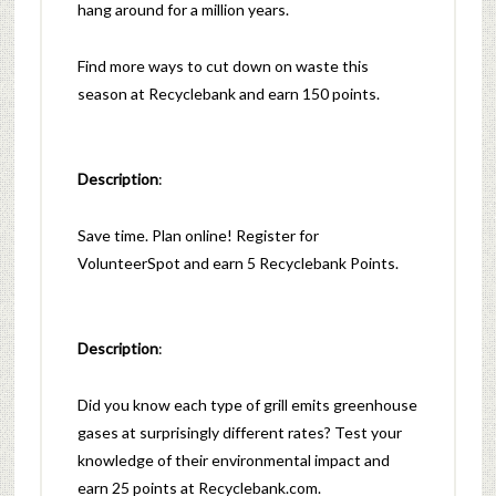
hang around for a million years.
Find more ways to cut down on waste this
season at Recyclebank and earn 150 points.
Description
:
Save time. Plan online! Register for
VolunteerSpot and earn 5 Recyclebank Points.
Description
:
Did you know each type of grill emits greenhouse
gases at surprisingly different rates? Test your
knowledge of their environmental impact and
earn 25 points at Recyclebank.com.