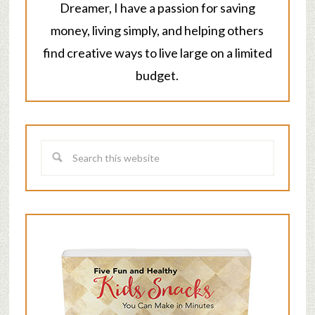
Dreamer, I have a passion for saving
money, living simply, and helping others
find creative ways to live large on a limited
budget.