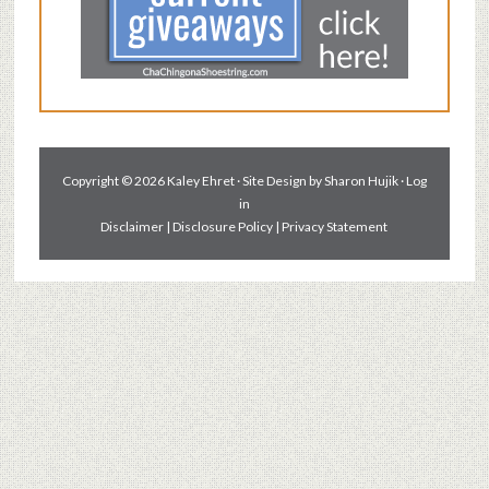
Copyright © 2026 Kaley Ehret · Site Design by
Sharon Hujik
·
Log
in
Disclaimer
|
Disclosure Policy
|
Privacy Statement