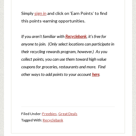
Simply
sign in
and click on ‘Earn Points’ to find
this points-earning opportunities.
If you aren’t familiar with
Recyclebank
, it’s free for
anyone to join. (Only select locations can participate in
their recycling rewards program, however.) As you
collect points, you can use them toward high value
coupons for groceries, restaurants and more. Find
other ways to add points to your account
here
.
Filed Under:
Freebies
,
Great Deals
Tagged With:
Recyclebank