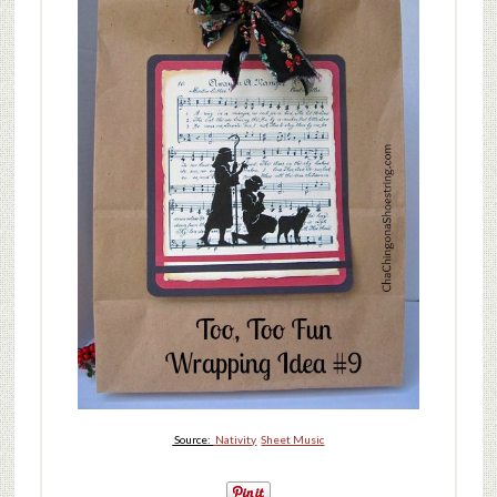
Source:
Nativity
Sheet Music