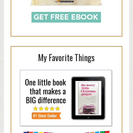
My Favorite Things