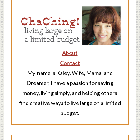
About
Contact
My name is Kaley. Wife, Mama, and
Dreamer, I have a passion for saving
money, living simply, and helping others
find creative ways to live large on a limited
budget.