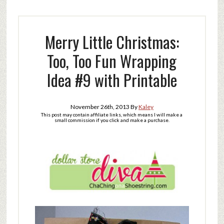
Merry Little Christmas:
Too, Too Fun Wrapping
Idea #9 with Printable
November 26th, 2013
By
Kaley
This post may contain affiliate links, which means I will make a
small commission if you click and make a purchase.