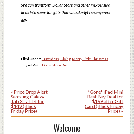
She can transform Dollar Store and other inexpensive
finds into super fun gifts t
hat would brighten anyone’s
day!
Filed Under:
Craft Ideas
,
Giving
,
Merry Little Christmas
Tagged With:
Dollar Store Diva
« Price Drop Alert:
*Gone* iPad Mini
Samsung Galaxy
Best Buy Deal for
Tab 3 Tablet for
$199 after Gift
$149 (Black
Card (Black Friday
Friday Price)
Price) »
Welcome