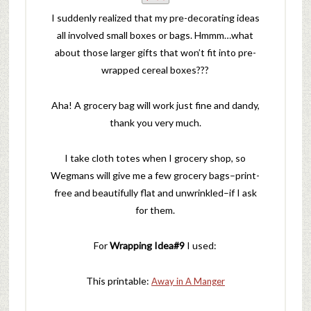
I suddenly realized that my pre-decorating ideas
all involved small boxes or bags. Hmmm…what
about those larger gifts that won’t fit into pre-
wrapped cereal boxes???
Aha! A grocery bag will work just fine and dandy,
thank you very much.
I take cloth totes when I grocery shop, so
Wegmans will give me a few grocery bags–print-
free and beautifully flat and unwrinkled–if I ask
for them.
For
Wrapping Idea#9
I used:
This printable:
Away in A Manger