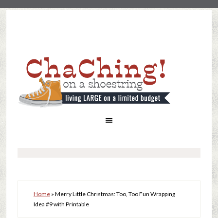
Home
»
Merry Little Christmas: Too, Too Fun Wrapping
Idea #9 with Printable