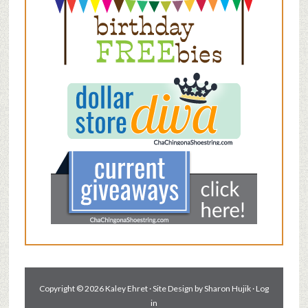
Copyright © 2026 Kaley Ehret · Site Design by
Sharon Hujik
·
Log
in