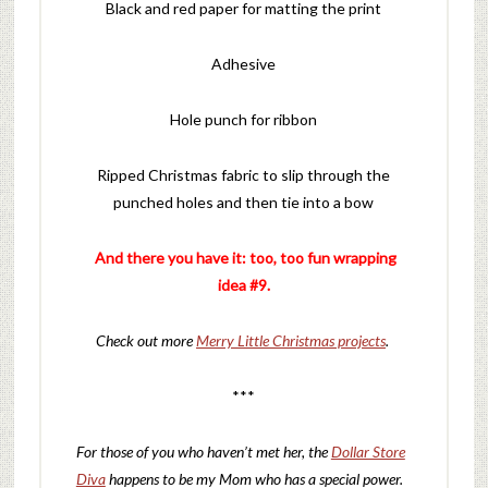
Black and red paper for matting the print
Adhesive
Hole punch for ribbon
Ripped Christmas fabric to slip through the
punched holes and then tie into a bow
And there you have it: too, too fun wrapping
idea #9.
Check out more
Merry Little Christmas projects
.
***
For those of you who haven’t met her, the
Dollar Store
Diva
happens to be my Mom who has a special power.