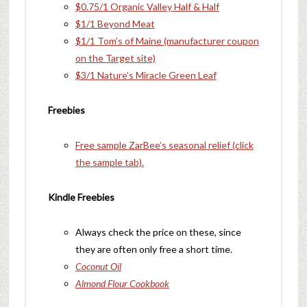
$0.75/1 Organic Valley Half & Half
$1/1 Beyond Meat
$1/1 Tom’s of Maine (manufacturer coupon
on the Target site)
$3/1 Nature’s Miracle Green Leaf
Freebies
Free sample ZarBee’s seasonal relief (click
the sample tab).
Kindle Freebies
Always check the price on these, since
they are often only free a short time.
Coconut Oil
Almond Flour Cookbook