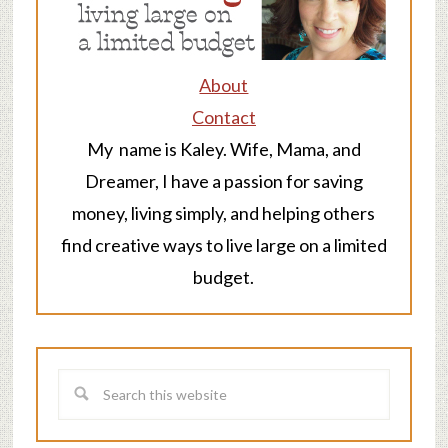
About
Contact
My name is Kaley. Wife, Mama, and
Dreamer, I have a passion for saving
money, living simply, and helping others
find creative ways to live large on a limited
budget.