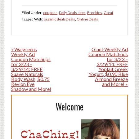
Filed Under:
coupons
,
Daily Deals sites
,
Freebies
,
Great
Tagged With:
organic deals
Deals
,
Online Deals
« Walgreens
Giant Weekly Ad
Weekly Ad
Coupon Matchups
Coupon Matchups
for 3/23 –
for 3/23 –
3/29/14: FREE
3/29/14: FREE
Yoplait Greek
Suave Naturals
Yogurt, $0.90 Blue
Body Wash, $0.75
Almond Breeze
Revlon Eye
and More! »
Shadow and More!
Welcome