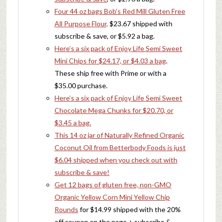
Four 44 oz bags Bob’s Red Mill Gluten Free
All Purpose Flour,
$23.67 shipped with
subscribe & save, or $5.92 a bag.
Here’s a six pack of Enjoy Life Semi Sweet
Mini Chips for $24.17, or $4.03 a bag
.
These ship free with Prime or with a
$35.00 purchase.
Here’s a six pack of Enjoy Life Semi Sweet
Chocolate Mega Chunks for $20.70, or
$3.45 a bag.
This 14 oz jar of Naturally Refined Organic
Coconut Oil from Betterbody Foods is just
$6.04 shipped when you check out with
subscribe & save!
Get 12 bags of gluten free, non-GMO
Organic Yellow Corn Mini Yellow Chip
Rounds
for $14.99 shipped with the 20%
off coupon on the page + subscribe &