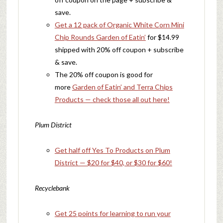
save.
Get a 12 pack of Organic White Corn Mini
Chip Rounds Garden of Eatin’
for $14.99
shipped with 20% off coupon + subscribe
& save.
The 20% off coupon is good for
more
Garden of Eatin’ and Terra Chips
Products — check those all out here!
Plum District
Get half off Yes To Products on Plum
District — $20 for $40, or $30 for $60!
Recyclebank
Get 25 points for learning to run your