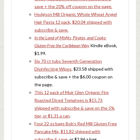
save + the 20% off coupon on the page.
Hodgson Mill Organic Whole Wheat Angel
Hair Pasta 12 pack, $20.04 shipped with
subscribe & save.
In the Land of Misfits, Pirates, and Cooks:
Gluten-Free the Caribbean Way
Kindle eBook,
$1.99.
Six 70 ct tubs Seventh Generation
Disinfecting Wipes,
$23.58 shipped with
subscribe & save + the $6.00 coupon on
the page.
This 12 pack of Muir Glen Organic Fire
Roasted Diced Tomatoes is $15.73
shipped with subscribe & save on the 5%
tier, or $1.31 a can
.
Four 22 oz bags Bob’s Red Mill Gluten Free
Pancake Mix, $11.82 shipped with
subscribe & save
, or $2.96 a bag.