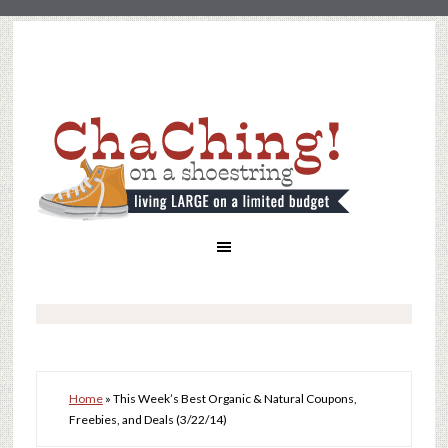
Home
»
This Week’s Best Organic & Natural Coupons,
Freebies, and Deals (3/22/14)