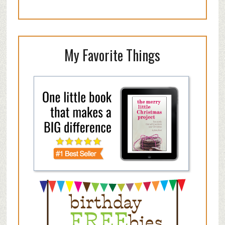
My Favorite Things