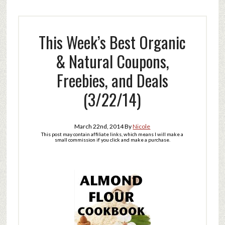
This Week’s Best Organic
& Natural Coupons,
Freebies, and Deals
(3/22/14)
March 22nd, 2014
By
Nicole
This post may contain affiliate links, which means I will make a
small commission if you click and make a purchase.