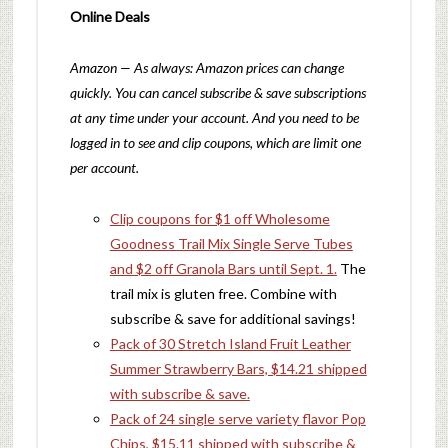
Online Deals
Amazon — As always: Amazon prices can change
quickly. You can cancel subscribe & save subscriptions
at any time under your account. And you need to be
logged in to see and clip coupons, which are limit one
per account.
Clip coupons for $1 off Wholesome
Goodness Trail Mix Single Serve Tubes
and $2 off Granola Bars until Sept. 1.
The
trail mix is gluten free. Combine with
subscribe & save for additional savings!
Pack of 30 Stretch Island Fruit Leather
Summer Strawberry Bars, $14.21 shipped
with subscribe & save.
Pack of 24 single serve variety flavor Pop
Chips, $15.11 shipped with subscribe &