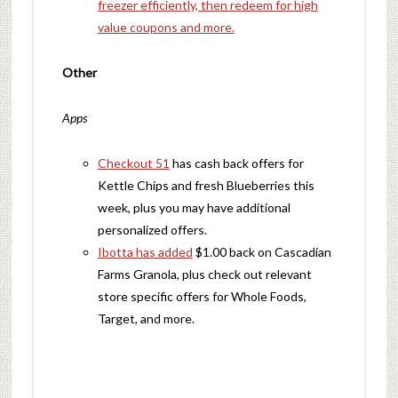
freezer efficiently, then redeem for high
value coupons and more.
Other
Apps
Checkout 51
has cash back offers for
Kettle Chips and fresh Blueberries this
week, plus you may have additional
personalized offers.
Ibotta has added
$1.00 back on Cascadian
Farms Granola, plus check out relevant
store specific offers for Whole Foods,
Target, and more.