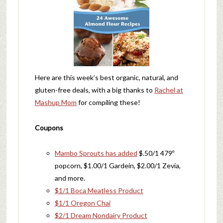
Here are this week’s best organic, natural, and
gluten-free deals, with a big thanks to
Rachel at
Mashup Mom
for compiling these!
Coupons
Mambo Sprouts has added
$.50/1 479º
popcorn, $1.00/1 Gardein, $2.00/1 Zevia,
and more.
$1/1 Boca Meatless Product
$1/1 Oregon Chai
$2/1 Dream Nondairy Product