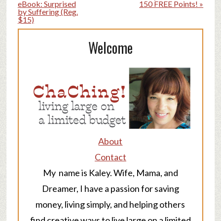
eBook: Surprised
150 FREE Points! »
by Suffering (Reg.
$15)
Welcome
About
Contact
My name is Kaley. Wife, Mama, and
Dreamer, I have a passion for saving
money, living simply, and helping others
find creative ways to live large on a limited