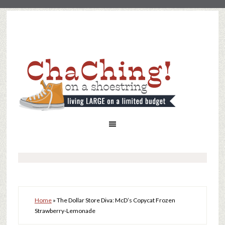
Home
»
The Dollar Store Diva: McD’s Copycat Frozen
Strawberry-Lemonade