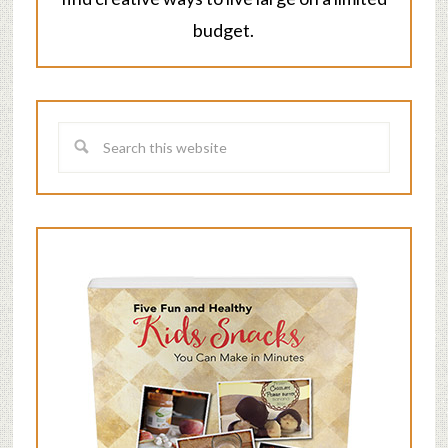
budget.