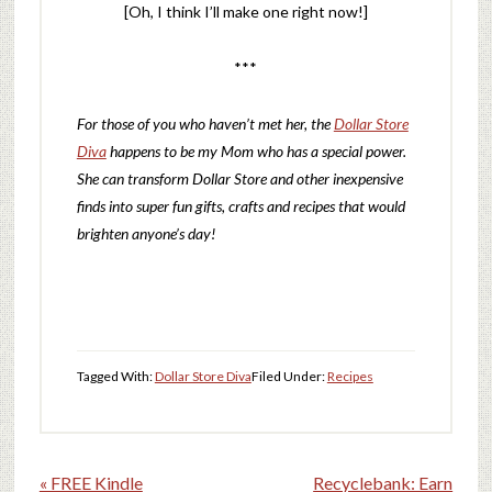
[Oh, I think I’ll make one right now!]
***
For those of you who haven’t met her, the
Dollar Store
Diva
happens to be my Mom who has a special power.
She can transform Dollar Store and other inexpensive
finds into super fun gifts, crafts and recipes t
hat would
brighten anyone’s day!
Tagged With:
Dollar Store Diva
Filed Under:
Recipes
« FREE Kindle
Recyclebank: Earn