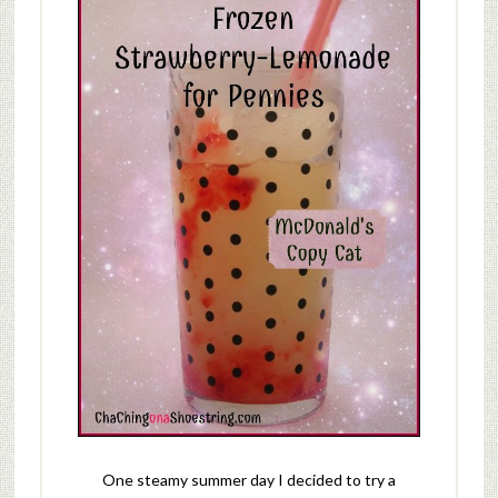
One steamy summer day I decided to try a