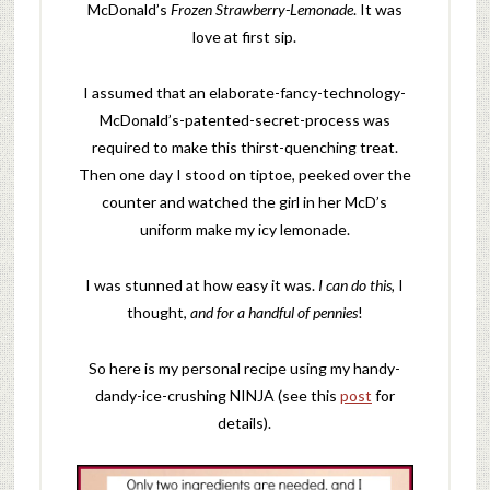
McDonald’s
Frozen Strawberry-Lemonade
. It was
love at first sip.
I assumed that an elaborate-fancy-technology-
McDonald’s-patented-secret-process was
required to make this thirst-quenching treat.
Then one day I stood on tiptoe, peeked over the
counter and watched the girl in her McD’s
uniform make my icy lemonade.
I was stunned at how easy it was.
I can do this,
I
thought,
and for a handful of pennies
!
So here is my personal recipe using my handy-
dandy-ice-crushing NINJA (see this
post
for
details).