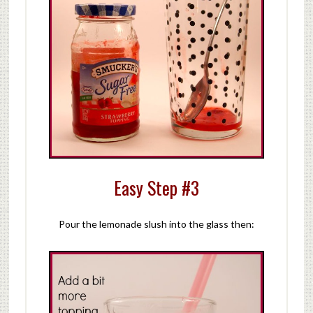
Easy Step #3
Pour the lemonade slush into the glass then: