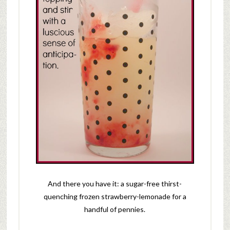
And there you have it: a sugar-free thirst-
quenching frozen strawberry-lemonade for a
handful of pennies.