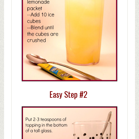
Easy Step #2