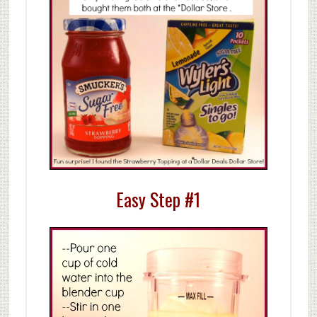
Easy Step #1