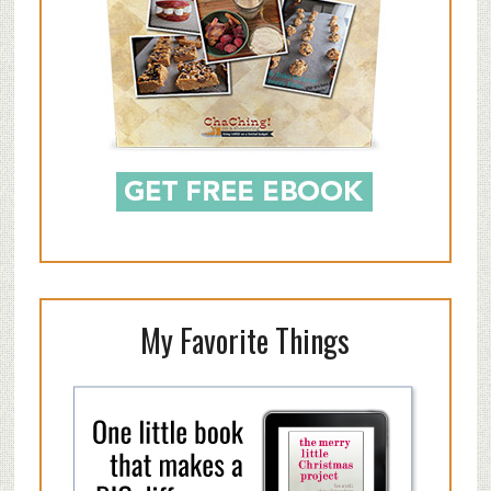
My Favorite Things