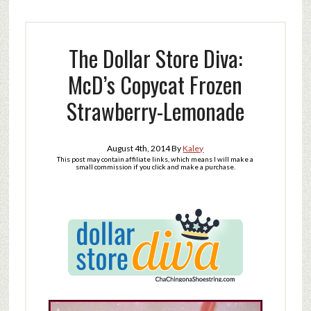
The Dollar Store Diva:
McD’s Copycat Frozen
Strawberry-Lemonade
August 4th, 2014
By
Kaley
This post may contain affiliate links, which means I will make a
small commission if you click and make a purchase.