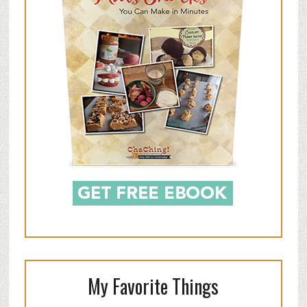
My Favorite Things