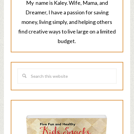
My name is Kaley. Wife, Mama, and
Dreamer, I have a passion for saving
money, living simply, and helping others
find creative ways to live large on a limited
budget.