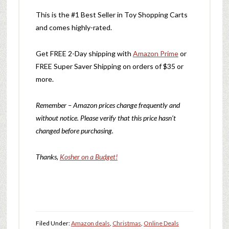
This is the #1 Best Seller in Toy Shopping Carts
and comes highly-rated.
Get FREE 2-Day shipping with
Amazon Prime
or
FREE Super Saver Shipping on orders of $35 or
more.
Remember – Amazon prices change frequently and
without notice. Please verify that this price hasn’t
changed before purchasing.
Thanks,
Kosher on a Budget!
Filed Under:
Amazon deals
,
Christmas
,
Online Deals