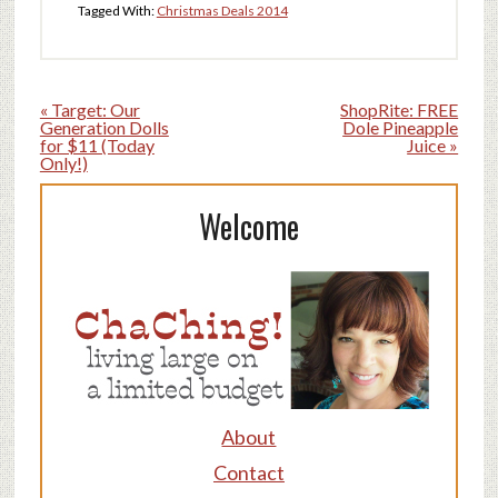
Tagged With:
Christmas Deals 2014
« Target: Our
ShopRite: FREE
Generation Dolls
Dole Pineapple
for $11 (Today
Juice »
Only!)
Welcome
About
Contact