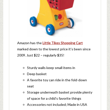
Amazon has the
Little Tikes Shopping Cart
marked down to the lowest price it’s been since
2009. Just $22 – regularly $35!
Sturdy walls keep small items in
Deep basket
A favorite toy can ride in the fold-down
seat
Storage underneath basket provide plenty
of space for a child’s favorite things
Accessories not included; Made in USA