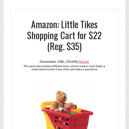
Amazon: Little Tikes
Shopping Cart for $22
(Reg. $35)
November 10th, 2014
By
Nicole
This post may contain affiliate links, which means I will make a
small commission if you click and make a purchase.