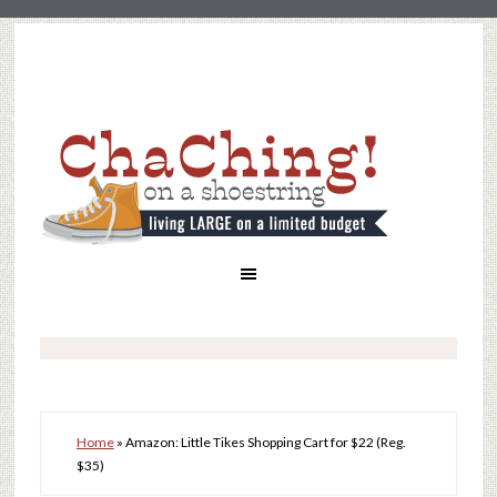
Home
»
Amazon: Little Tikes Shopping Cart for $22 (Reg.
$35)