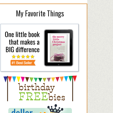
My Favorite Things