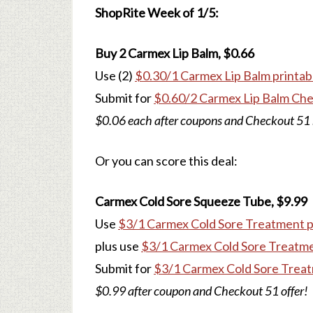
ShopRite Week of 1/5:
Buy 2 Carmex Lip Balm, $0.66
Use (2)
$0.30/1 Carmex Lip Balm printab
Submit for
$0.60/2 Carmex Lip Balm Che
$0.06 each after coupons and Checkout 51 
Or you can score this deal:
Carmex Cold Sore Squeeze Tube, $9.99
Use
$3/1 Carmex Cold Sore Treatment p
plus use
$3/1 Carmex Cold Sore Treatm
Submit for
$3/1 Carmex Cold Sore Treat
$0.99 after coupon and Checkout 51 offer!