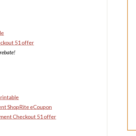
le
ckout 51 offer
rebate!
rintable
ent ShopRite eCoupon
ment Checkout 51 offer