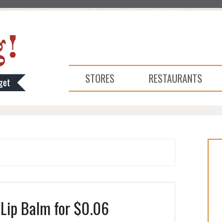
STORES
RESTAURANTS
Lip Balm for $0.06