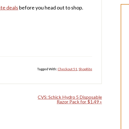
te deals
before you head out to shop.
Tagged With:
Checkout 51
,
ShopRite
CVS: Schick Hydro 5 Disposable
Razor Pack for $1.49 »