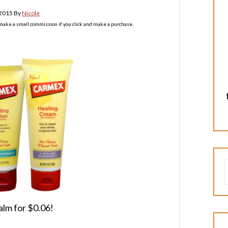
 2015
By
Nicole
l make a small commission if you click and make a purchase.
alm for $0.06!