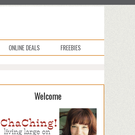
ONLINE DEALS
FREEBIES
Welcome