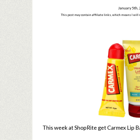
January 5th,
This post may contain affiliate links, which means I wil
This week at ShopRite get Carmex Lip B