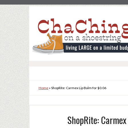
Home
»
ShopRite: Carmex Lip Balm for $0.06
ShopRite: Carmex 