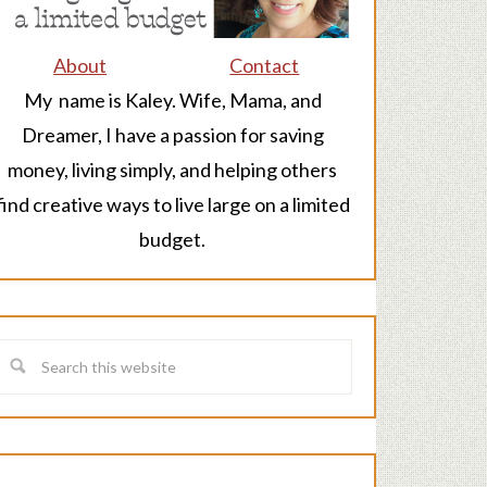
About
Contact
My name is Kaley. Wife, Mama, and
Dreamer, I have a passion for saving
money, living simply, and helping others
find creative ways to live large on a limited
budget.