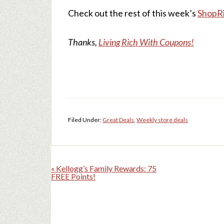
Check out the rest of this week’s
ShopRi
Thanks,
Living Rich With Coupons!
Filed Under:
Great Deals
,
Weekly store deals
« Kellogg’s Family Rewards: 75
FREE Points!