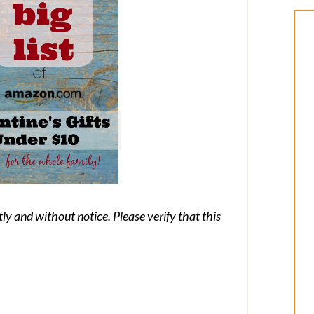
 and without notice. Please verify that this