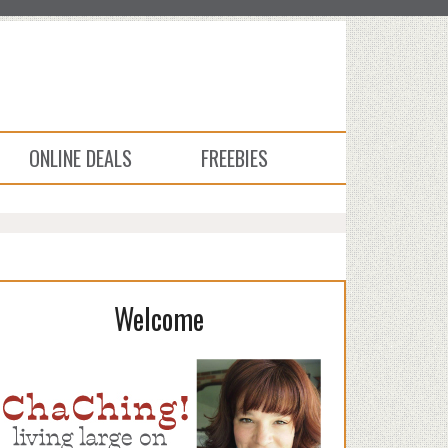
ONLINE DEALS
FREEBIES
Welcome