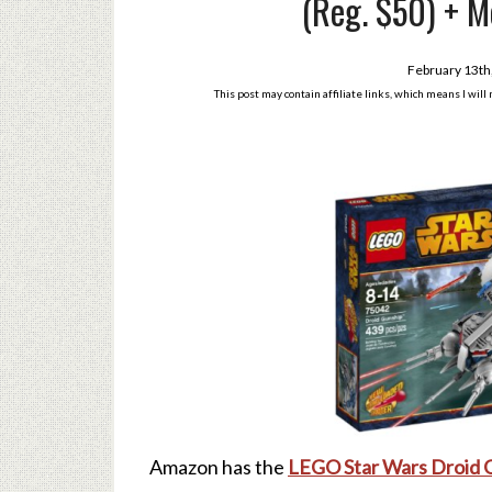
(Reg. $50) + M
February 13th
This post may contain affiliate links, which means I wil
Amazon has the
LEGO Star Wars Droid 