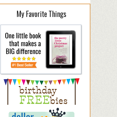
My Favorite Things