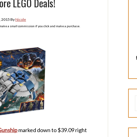
ore LEGO Deals!
, 2015
By
Nicole
l make a small commission if you click and make a purchase.
Gunship
marked down to $39.09 right