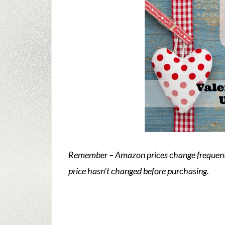
Remember – Amazon prices change frequently
price hasn’t changed before purchasing.