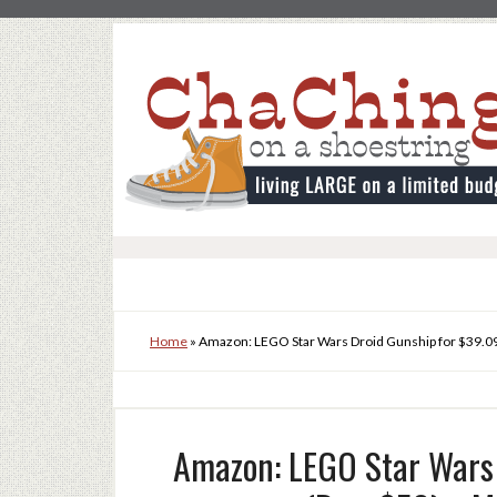
Home
»
Amazon: LEGO Star Wars Droid Gunship for $39.09
Amazon: LEGO Star Wars 