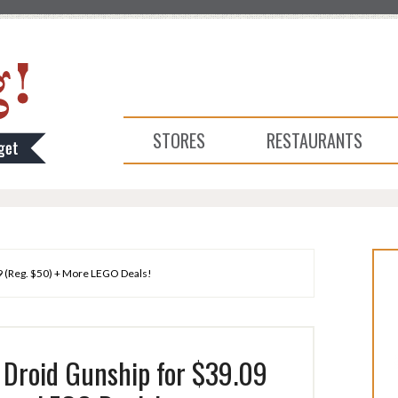
STORES
RESTAURANTS
 (Reg. $50) + More LEGO Deals!
Droid Gunship for $39.09