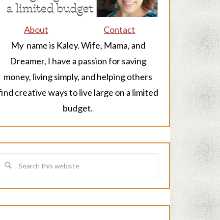
About
Contact
My name is Kaley. Wife, Mama, and
Dreamer, I have a passion for saving
money, living simply, and helping others
find creative ways to live large on a limited
budget.