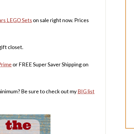
ars LEGO Sets
on sale right now. Prices
ift closet.
Prime
or FREE Super Saver Shipping on
minimum? Be sure to check out my
BIG list