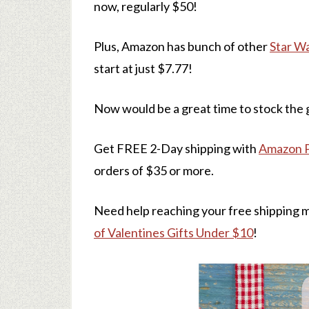
now, regularly $50!
Plus, Amazon has bunch of other
Star W
start at just $7.77!
Now would be a great time to stock the g
Get FREE 2-Day shipping with
Amazon 
orders of $35 or more.
Need help reaching your free shipping 
of Valentines Gifts Under $10
!