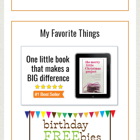
My Favorite Things