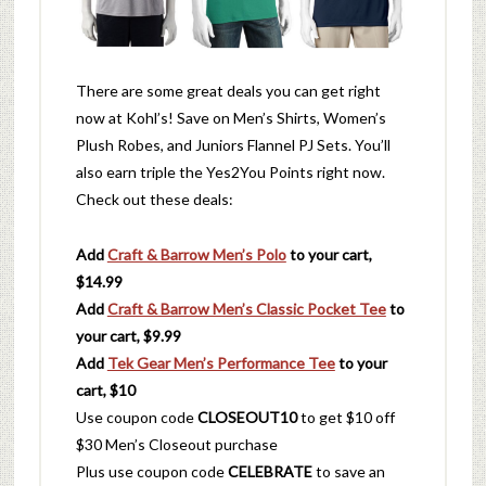
There are some great deals you can get right
now at Kohl’s! Save on Men’s Shirts, Women’s
Plush Robes, and Juniors Flannel PJ Sets. You’ll
also earn triple the Yes2You Points right now.
Check out these deals:
Add
Craft & Barrow Men’s Polo
to your cart,
$14.99
Add
Craft & Barrow Men’s Classic Pocket Tee
to
your cart, $9.99
Add
Tek Gear Men’s Performance Tee
to your
cart, $10
Use coupon code
CLOSEOUT10
to get $10 off
$30 Men’s Closeout purchase
Plus use coupon code
CELEBRATE
to save an