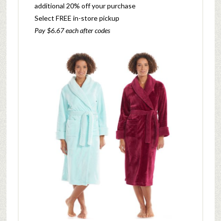
additional 20% off your purchase
Select FREE in-store pickup
Pay $6.67 each after codes