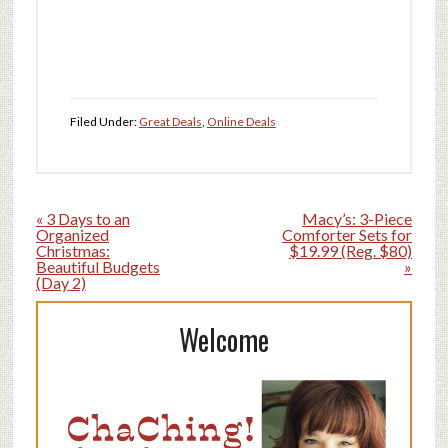
Filed Under:
Great Deals
,
Online Deals
« 3 Days to an
Macy’s: 3-Piece
Organized
Comforter Sets for
Christmas:
$19.99 (Reg. $80)
Beautiful Budgets
»
(Day 2)
Welcome