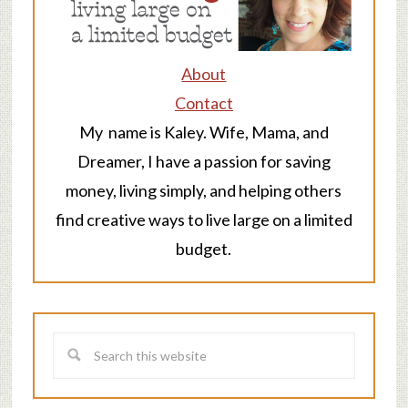
About
Contact
My name is Kaley. Wife, Mama, and
Dreamer, I have a passion for saving
money, living simply, and helping others
find creative ways to live large on a limited
budget.