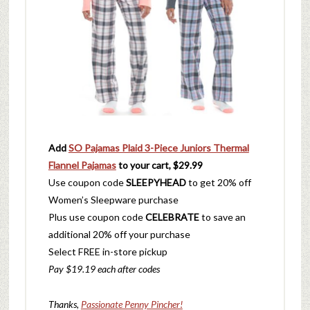
Add
SO Pajamas Plaid 3-Piece Juniors Thermal
Flannel Pajamas
to your cart, $29.99
Use coupon code
SLEEPYHEAD
to get 20% off
Women’s Sleepware purchase
Plus use coupon code
CELEBRATE
to save an
additional 20% off your purchase
Select FREE in-store pickup
Pay $19.19 each after codes
Thanks,
Passionate Penny Pincher!