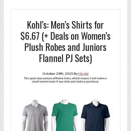
Kohl’s: Men’s Shirts for
$6.67 (+ Deals on Women’s
Plush Robes and Juniors
Flannel PJ Sets)
October 29th, 2015
By
Nicole
This post may contain affiliate links, which means I will make a
small commission if you click and make a purchase.