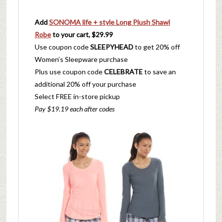
Add
SONOMA life + style Long Plush Shawl
Robe
to your cart, $29.99
Use coupon code
SLEEPYHEAD
to get 20% off
Women’s Sleepware purchase
Plus use coupon code
CELEBRATE
to save an
additional 20% off your purchase
Select FREE in-store pickup
Pay $19.19 each after codes