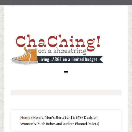
Home
»
Kohl’s: Men’s Shirts for $6.67 (+ Deals on
Women’s Plush Robes and Juniors Flannel PJ Sets)