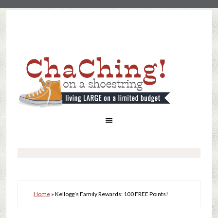
Home
»
Kellogg’s Family Rewards: 100 FREE Points!