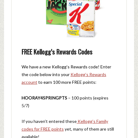
FREE Kellogg’s Rewards Codes
We have a new Kellogg’s Rewards code! Enter
the code below into your
Kellogg’s Rewards
account
to earn 100 more FREE points:
HOORAY4SPRINGPTS
– 100 points (expires
5/7)
If you haven’t entered these
Kellogg’s Family
codes for FREE points
yet, many of them are still
available!