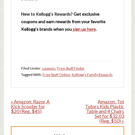
New to Kellogg’s Rewards?
Get exclusive
coupons and earn rewards from your favorite
Kellogg’s brands when you
sign up here
.
Filed Under:
coupons
,
Free Stuff Finder
Tagged With:
Free Stuff Online
,
Kellogg's Family Rewards
« Amazon: Razor A
Amazon: Tot
Kick Scooter for
Tutors Kids Plastic
$20 (Reg. $45)
Table and 4 Chairs
Set for $32.03
(Reg. $50) »