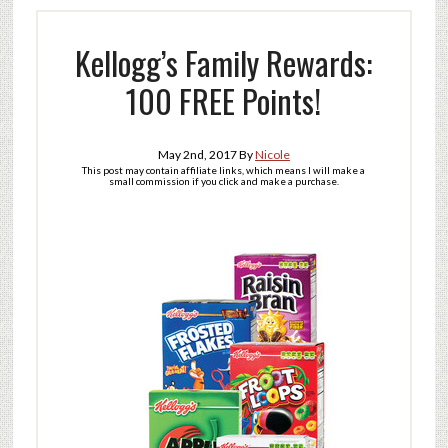
Kellogg’s Family Rewards:
100 FREE Points!
May 2nd, 2017
By
Nicole
This post may contain affiliate links, which means I will make a
small commission if you click and make a purchase.