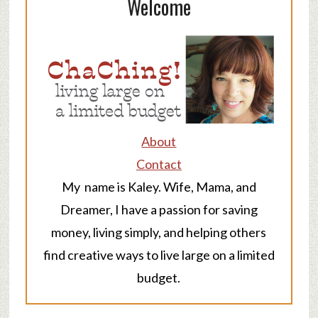
Welcome
About
Contact
My name is Kaley. Wife, Mama, and
Dreamer, I have a passion for saving
money, living simply, and helping others
find creative ways to live large on a limited
budget.