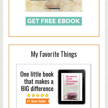
My Favorite Things