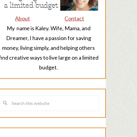
About
Contact
My name is Kaley. Wife, Mama, and
Dreamer, I have a passion for saving
money, living simply, and helping others
find creative ways to live large on a limited
budget.