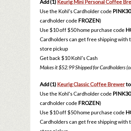
Add (1)
Keurig Mini Personal Coffee Br
Use the Kohl’s Cardholder code
PINK30
cardholder code
FROZEN
)
Use $10 off $50 home purchase code
H
Cardholders can get free shipping with
store pickup
Get back $10 Kohl’s Cash
Makes it $52.99 Shipped for Cardholders (o
Add (1)
Keurig Classic Coffee Brewer
to
Use the Kohl’s Cardholder code
PINK30
cardholder code
FROZEN
)
Use $10 off $50 home purchase code
H
Cardholders can get free shipping with