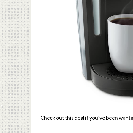
Check out this deal if you’ve been wanti