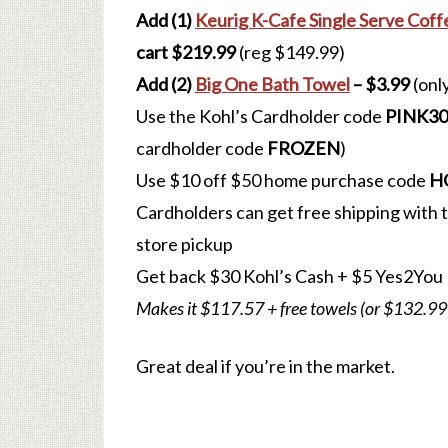
Add (1)
Keurig K-Cafe Single Serve Cof
cart $219.99
(reg $149.99)
Add (2)
Big One Bath Towel
– $3.99
(onl
Use the Kohl’s Cardholder code
PINK30
cardholder code
FROZEN
)
Use $10 off $50 home purchase code
H
Cardholders can get free shipping with
store pickup
Get back $30 Kohl’s Cash
+ $5 Yes2You
Makes it $117.57 + free towels (or $132.99
Great deal if you’re in the market.