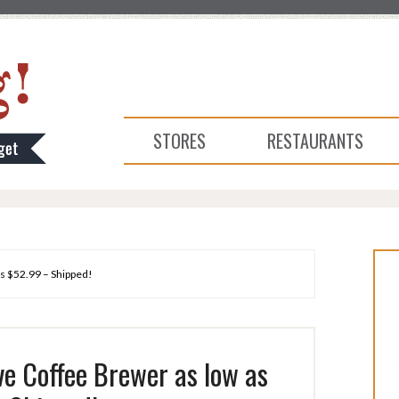
STORES
RESTAURANTS
as $52.99 – Shipped!
ve Coffee Brewer as low as