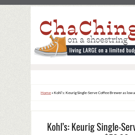
Home
»
Kohl’s: Keurig Single-Serve Coffee Brewer as low 
Kohl’s: Keurig Single-Ser