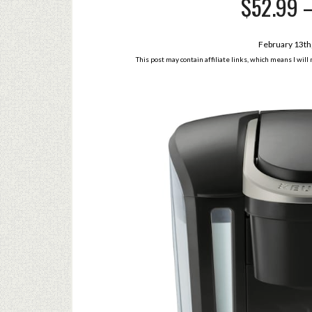
$52.99 –
February 13th
This post may contain affiliate links, which means I wil