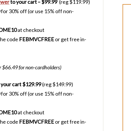
ewer
to your cart – $99.99
(reg $119.99)
for 30% off (or use 15% off non-
OME10
at checkout
 the code
FEBMVCFREE
or get free in-
r $66.49 for non-cardholders)
 your cart $129.99
(reg $149.99)
for 30% off (or use 15% off non-
OME10
at checkout
 the code
FEBMVCFREE
or get free in-