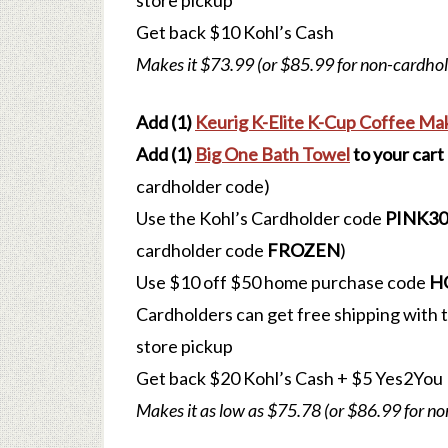
store pickup
Get back $10 Kohl’s Cash
Makes it $73.99 (or $85.99 for non-cardhol
Add (1)
Keurig K-Elite K-Cup Coffee Ma
Add (1)
Big One Bath Towel
to your cart
cardholder code)
Use the Kohl’s Cardholder code
PINK30
cardholder code
FROZEN
)
Use $10 off $50 home purchase code
H
Cardholders can get free shipping with
store pickup
Get back $20 Kohl’s Cash
+ $5 Yes2You
Makes it as low as $75.78 (or $86.99 for n