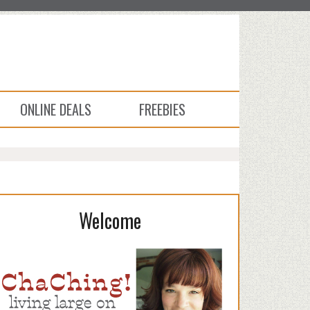
ONLINE DEALS
FREEBIES
Welcome