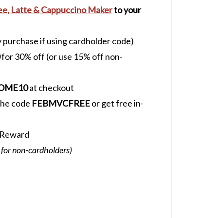
fee, Latte & Cappuccino Maker
to your
y purchase if using cardholder code)
for 30% off (or use 15% off non-
OME10
at checkout
 the code
FEBMVCFREE
or get free in-
 Reward
 for non-cardholders)