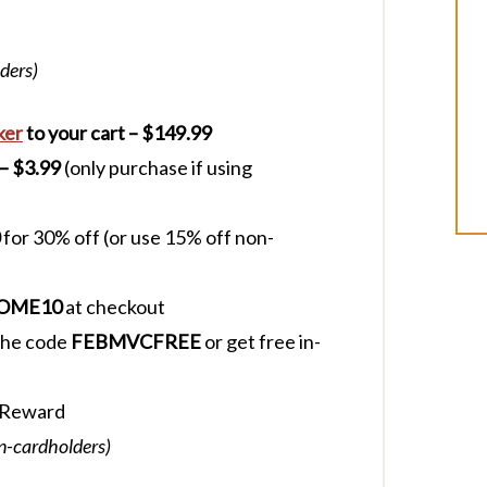
ders)
ker
to your cart – $149.99
 – $3.99
(only purchase if using
for 30% off (or use 15% off non-
OME10
at checkout
 the code
FEBMVCFREE
or get free in-
 Reward
on-cardholders)