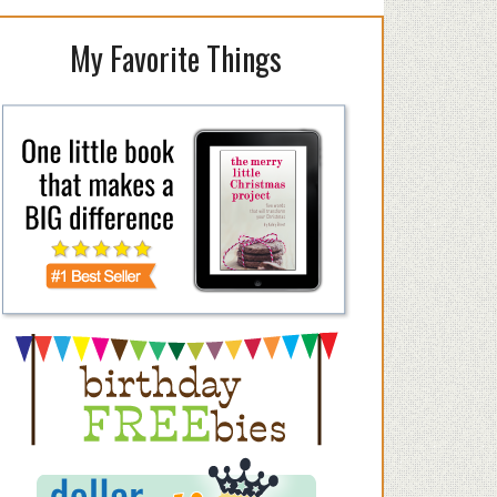
My Favorite Things