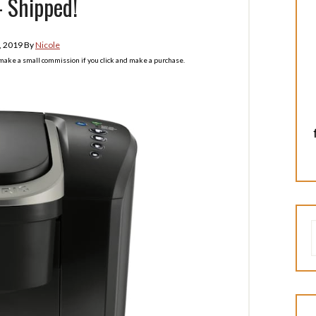
 Shipped!
, 2019
By
Nicole
l make a small commission if you click and make a purchase.