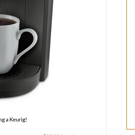
ng a Keurig!