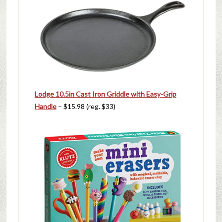
Lodge 10.5in Cast Iron Griddle with Easy-Grip
Handle
– $15.98 (reg. $33)