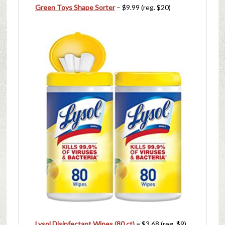
Green Toys Shape Sorter
– $9.99 (reg. $20)
Lysol Disinfectant Wipes (80 ct)
–
$3.68 (reg. $9)