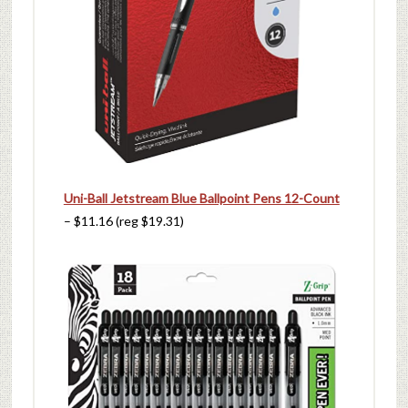
Uni-Ball Jetstream Blue Ballpoint Pens 12-Count
– $11.16 (reg $19.31)