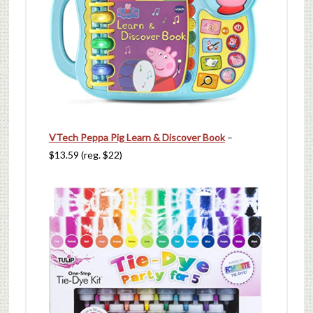
VTech Peppa Pig Learn & Discover Book
–
$13.59 (reg. $22)