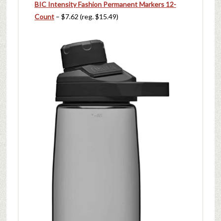
BIC Intensity Fashion Permanent Markers 12-
Count
– $7.62 (reg. $15.49)