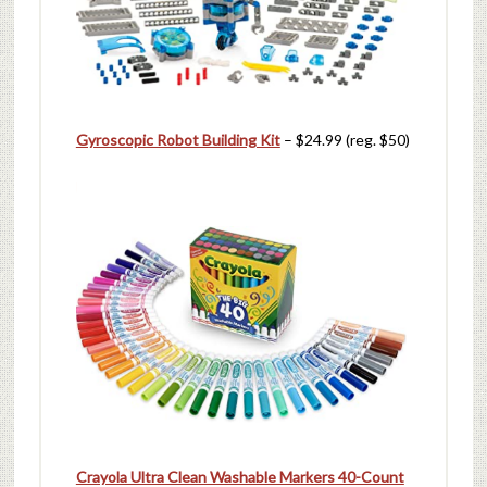
Gyroscopic Robot Building Kit
– $24.99 (reg. $50)
Crayola Ultra Clean Washable Markers 40-Count