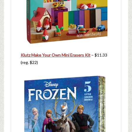
Klutz Make Your Own Mini Erasers Kit
– $11.33
(reg. $22)