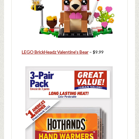
LEGO BrickHeadz Valentine’s Bear
– $9.99