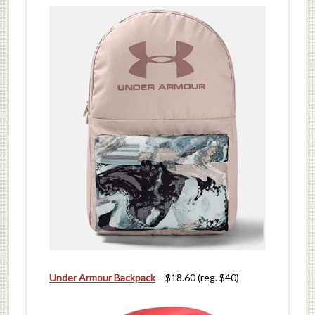
Under Armour Backpack
– $18.60 (reg. $40)