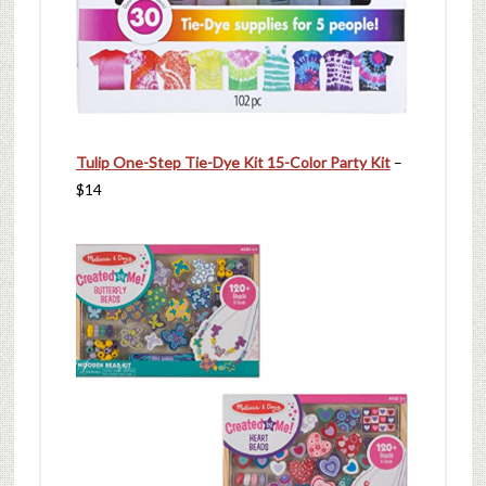
Tulip One-Step Tie-Dye Kit 15-Color Party Kit
–
$14