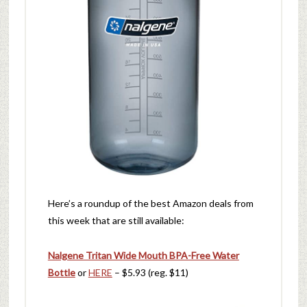
Here’s a roundup of the best Amazon deals from
this week that are still available:
Nalgene Tritan Wide Mouth BPA-Free Water
Bottle
or
HERE
– $5.93 (reg. $11)