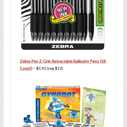
Zebra Pen Z-Grip Retractable Ballpoint Pens (18-
Count)
– $5.92 (reg $12)