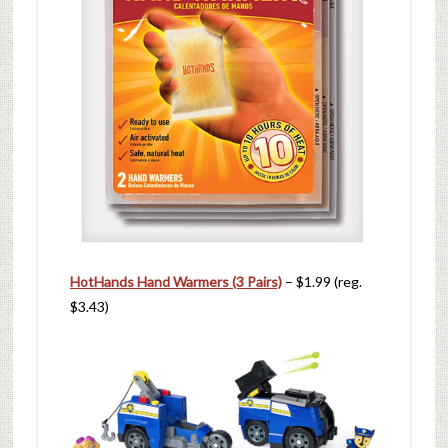
HotHands Hand Warmers (3 Pairs)
– $1.99 (reg.
$3.43)