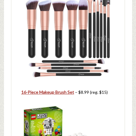
16-Piece Makeup Brush Set
– $8.99 (reg. $15)