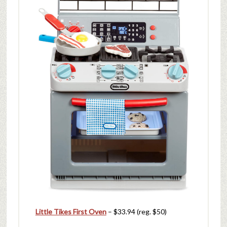
Little Tikes First Oven
– $33.94 (reg. $50)