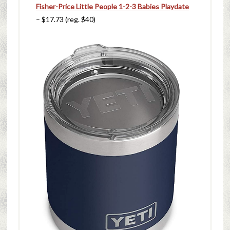
Fisher-Price Little People 1-2-3 Babies Playdate
– $17.73 (reg. $40)