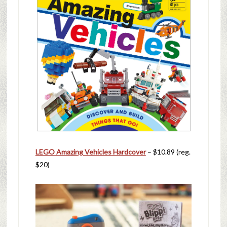
LEGO Amazing Vehicles Hardcover
– $10.89 (reg.
$20)