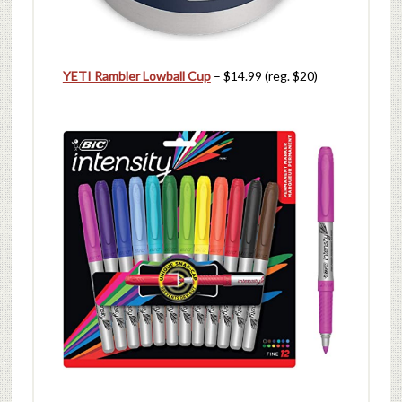
YETI Rambler Lowball Cup
– $14.99 (reg. $20)