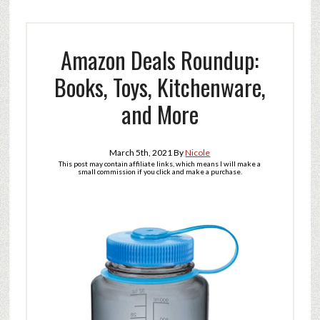
Amazon Deals Roundup:
Books, Toys, Kitchenware,
and More
March 5th, 2021
By
Nicole
This post may contain affiliate links, which means I will make a
small commission if you click and make a purchase.