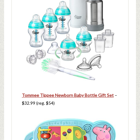
Tommee Tippee Newborn Baby Bottle Gift Set
–
$32.99 (reg. $54)