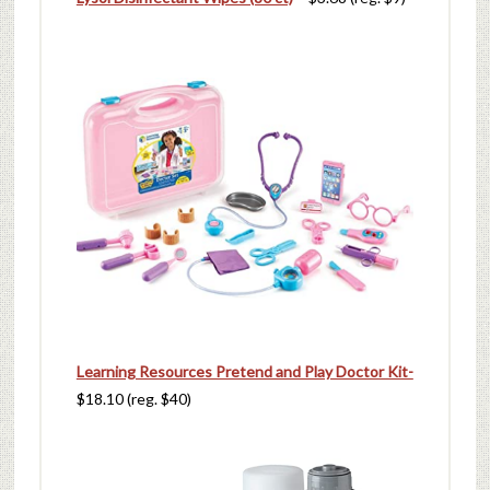
Learning Resources Pretend and Play Doctor Kit-
$18.10 (reg. $40)