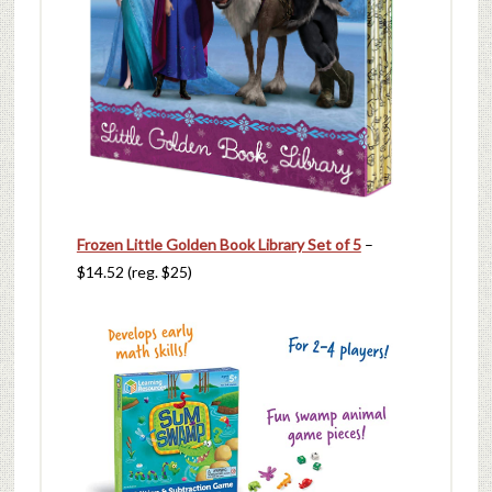
Frozen Little Golden Book Library Set of 5
–
$14.52 (reg. $25)