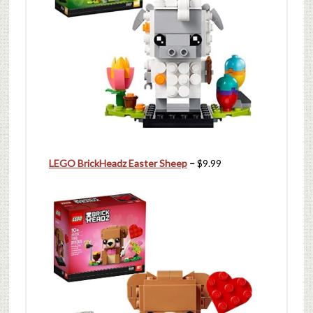
LEGO BrickHeadz Easter Sheep
–
$9.99