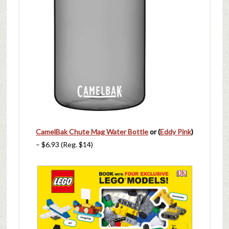
CamelBak Chute Mag Water Bottle
or (
Eddy Pink
)
– $6.93 (Reg. $14)