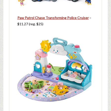
Paw Patrol Chase Transforming Police Cruiser
–
$11.27 (reg. $25)