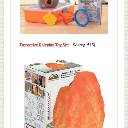
Detective Roleplay Toy Set
– $6 (reg. $15)