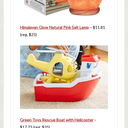
Himalayan Glow Natural Pink Salt Lamp
– $11.81
(reg. $25)
Green Toys Rescue Boat with Helicopter
–
$17.73 (reg. $35)