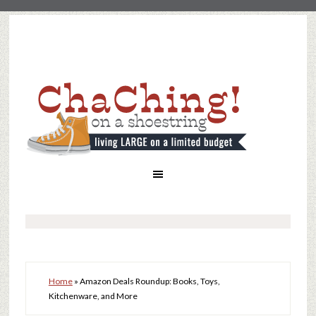
Home
»
Amazon Deals Roundup: Books, Toys,
Kitchenware, and More