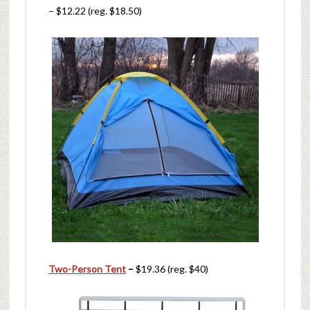
– $12.22 (reg. $18.50)
Two-Person Tent
–
$19.36 (reg. $40)