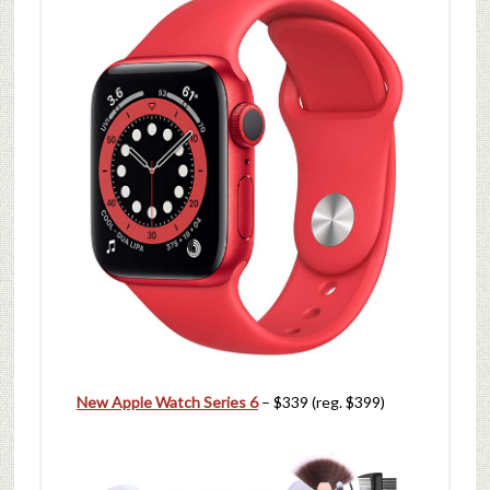
New Apple Watch Series 6
– $339 (reg. $399)