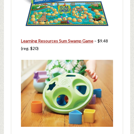
Learning Resources Sum Swamp Game
– $9.48
(reg. $20)