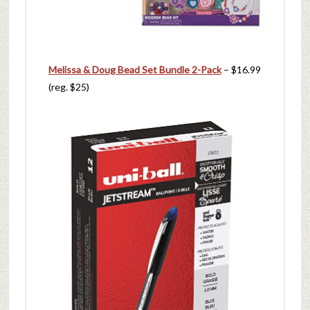
Melissa & Doug Bead Set Bundle 2-Pack
– $16.99
(reg. $25)