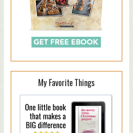
My Favorite Things