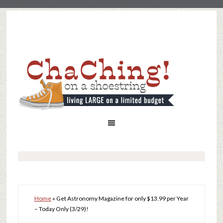
Home
»
Get Astronomy Magazine for only $13.99 per Year
– Today Only (3/29)!