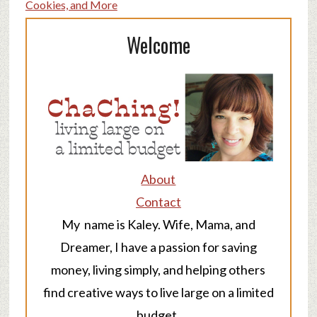
Cookies, and More
Welcome
About
Contact
My name is Kaley. Wife, Mama, and
Dreamer, I have a passion for saving
money, living simply, and helping others
find creative ways to live large on a limited
budget.