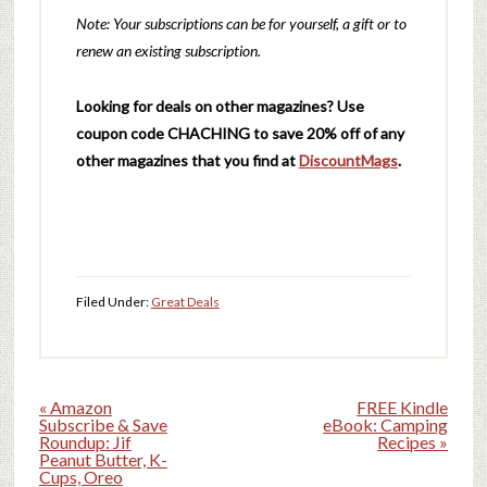
Note: Your subscriptions can be for yourself, a gift or to
renew an existing subscription.
Looking for deals on other magazines? Use
coupon code CHACHING to save 20% off of any
other magazines that you find at
DiscountMags
.
Filed Under:
Great Deals
« Amazon
FREE Kindle
Subscribe & Save
eBook: Camping
Roundup: Jif
Recipes »
Peanut Butter, K-
Cups, Oreo