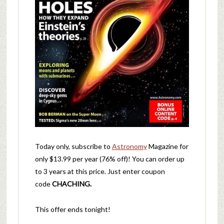
Today only, subscribe to
Astronomy
Magazine for
only $13.99 per year (76% off)! You can order up
to 3 years at this price. Just enter coupon
code
CHACHING.
This offer ends tonight!