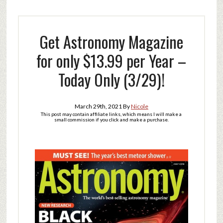
Get Astronomy Magazine
for only $13.99 per Year –
Today Only (3/29)!
March 29th, 2021
By
Nicole
This post may contain affiliate links, which means I will make a
small commission if you click and make a purchase.