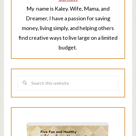
My name is Kaley. Wife, Mama, and
Dreamer, I have a passion for saving
money, living simply, and helping others
find creative ways to live large on a limited
budget.