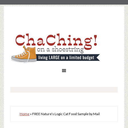
Home
»
FREE Nature’s Logic Cat Food Sample by Mail