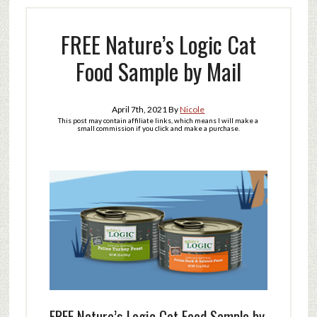
FREE Nature’s Logic Cat
Food Sample by Mail
April 7th, 2021
By
Nicole
This post may contain affiliate links, which means I will make a
small commission if you click and make a purchase.
FREE Nature’s Logic Cat Food Sample by