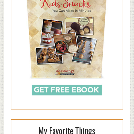
My Favorite Things