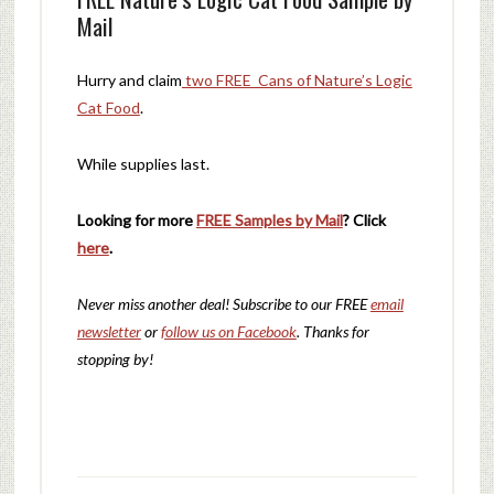
Mail
Hurry and claim
two FREE Cans of Nature’s Logic
Cat Food
.
While supplies last.
Looking for more
FREE Samples by Mail
? Click
here
.
Never miss another deal!
Subscribe to our FREE
email
newsletter
or
follow us on Facebook
. Thanks for
stopping by!