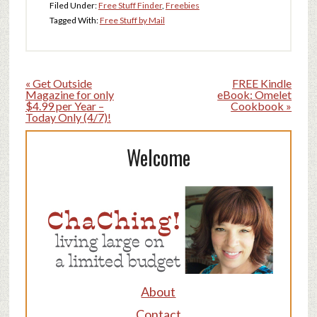
Filed Under:
Free Stuff Finder
,
Freebies
Tagged With:
Free Stuff by Mail
« Get Outside
FREE Kindle
Magazine for only
eBook: Omelet
$4.99 per Year –
Cookbook »
Today Only (4/7)!
Welcome
About
Contact