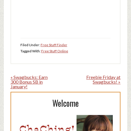
Filed Under:
Free Stuff Finder
Tagged With:
Free Stuff Online
« Swagbucks: Earn
Freebie Friday at
300 Bonus SB in
Swagbucks! »
January!
Welcome