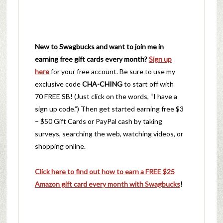
New to Swagbucks and want to join me in
earning free gift cards every month?
Sign up
here
for your free account. Be sure to use my
exclusive code
CHA-CHING
to start off with
70 FREE SB! (Just click on the words, “I have a
sign up code.”) Then get started earning free $3
– $50 Gift Cards or PayPal cash by taking
surveys, searching the web, watching videos, or
shopping online.
Click here to find out how to earn a FREE $25
Amazon gift card every month with Swagbucks
!