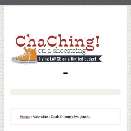
Home
»
Valentine’s Deals through Swagbucks