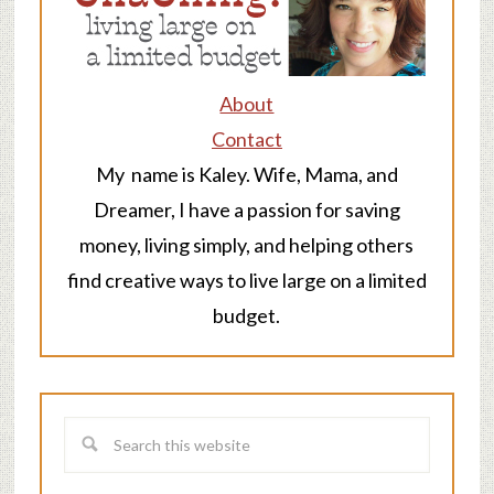
About
Contact
My name is Kaley. Wife, Mama, and
Dreamer, I have a passion for saving
money, living simply, and helping others
find creative ways to live large on a limited
budget.