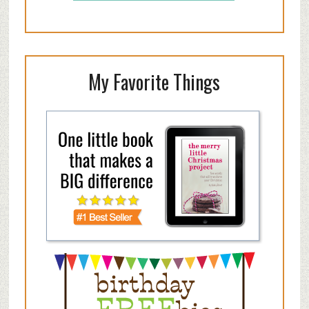
My Favorite Things