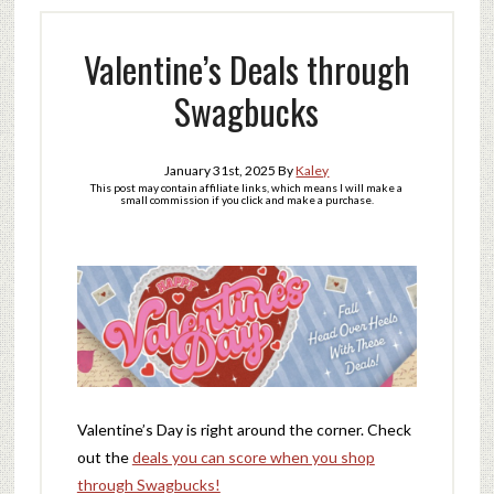
Valentine’s Deals through
Swagbucks
January 31st, 2025
By
Kaley
This post may contain affiliate links, which means I will make a
small commission if you click and make a purchase.
Valentine’s Day is right around the corner. Check
out the
deals you can score when you shop
through Swagbucks!