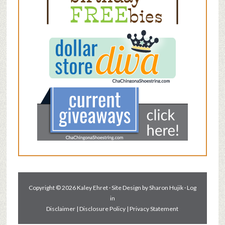
Copyright © 2026 Kaley Ehret · Site Design by
Sharon Hujik
·
Log
in
Disclaimer
|
Disclosure Policy
|
Privacy Statement