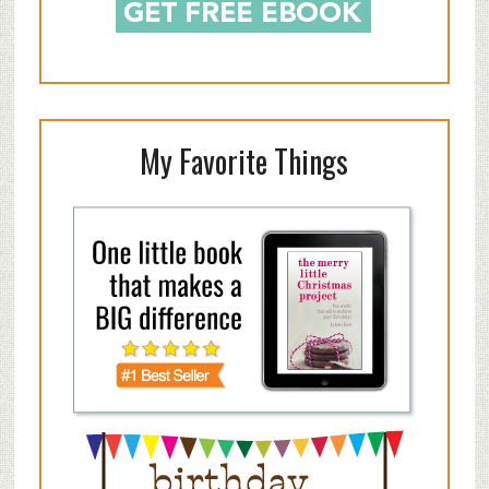
My Favorite Things