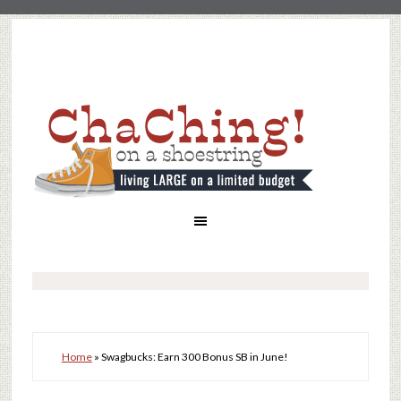
Home
»
Swagbucks: Earn 300 Bonus SB in June!