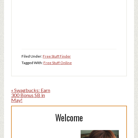
Filed Under:
Free Stuff Finder
Tagged With:
Free Stuff Online
« Swagbucks: Earn
300 Bonus SB in
May!
Welcome