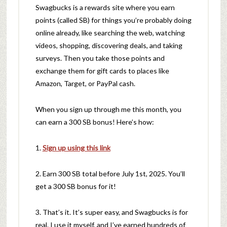
Swagbucks is a rewards site where you earn
points (called SB) for things you’re probably doing
online already, like searching the web, watching
videos, shopping, discovering deals, and taking
surveys. Then you take those points and
exchange them for gift cards to places like
Amazon, Target, or PayPal cash.
When you sign up through me this month, you
can earn a 300 SB bonus! Here’s how:
1.
Sign up using this link
2. Earn 300 SB total before July 1st, 2025. You’ll
get a 300 SB bonus for it!
3. That’s it. It’s super easy, and Swagbucks is for
real. I use it myself, and I’ve earned hundreds of