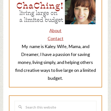
About
Contact
My name is Kaley. Wife, Mama, and
Dreamer, I have a passion for saving
money, living simply, and helping others
find creative ways to live large on a limited
budget.