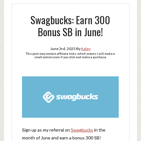
Swagbucks: Earn 300
Bonus SB in June!
June 3rd, 2025
By
Kaley
This post may contain affiliate links, which means I will make a
small commission if you click and make a purchase.
Sign up as my referral on
Swagbucks
in the
month of June and earn a bonus 300 SB!