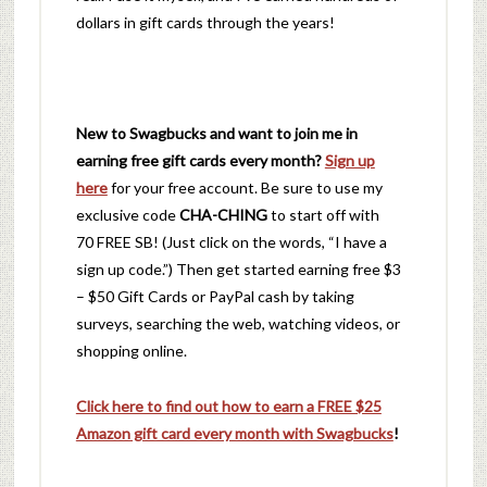
dollars in gift cards through the years!
New to Swagbucks and want to join me in
earning free gift cards every month?
Sign up
here
for your free account. Be sure to use my
exclusive code
CHA-CHING
to start off with
70 FREE SB! (Just click on the words, “I have a
sign up code.”) Then get started earning free $3
– $50 Gift Cards or PayPal cash by taking
surveys, searching the web, watching videos, or
shopping online.
Click here to find out how to earn a FREE $25
Amazon gift card every month with Swagbucks
!