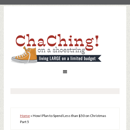
Home
»
How I Plan to Spend Less than $50 on Christmas
Part 5