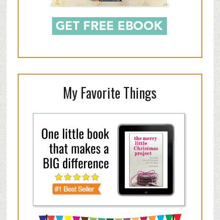
My Favorite Things