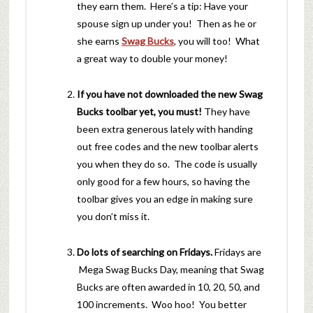
they earn them. Here’s a tip: Have your
spouse sign up under you! Then as he or
she earns
Swag Bucks
, you will too! What
a great way to double your money!
If you have not downloaded the new Swag
Bucks toolbar yet, you must!
They have
been extra generous lately with handing
out free codes and the new toolbar alerts
you when they do so. The code is usually
only good for a few hours, so having the
toolbar gives you an edge in making sure
you don’t miss it.
Do lots of searching on Fridays.
Fridays are
Mega Swag Bucks Day, meaning that Swag
Bucks are often awarded in 10, 20, 50, and
100 increments. Woo hoo! You better