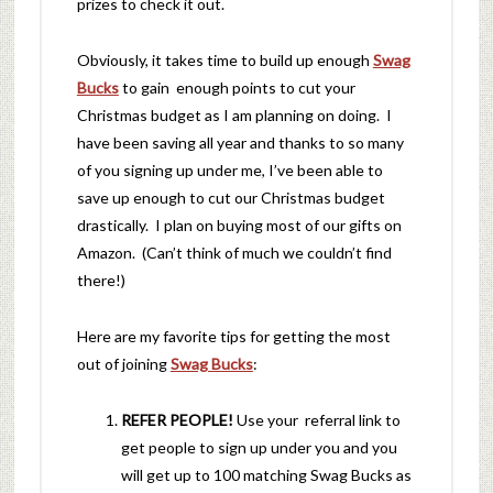
prizes to check it out.
Obviously, it takes time to build up enough
Swag
Bucks
to gain enough points to cut your
Christmas budget as I am planning on doing. I
have been saving all year and thanks to so many
of you signing up under me, I’ve been able to
save up enough to cut our Christmas budget
drastically. I plan on buying most of our gifts on
Amazon. (Can’t think of much we couldn’t find
there!)
Here are my favorite tips for getting the most
out of joining
Swag Bucks
:
REFER PEOPLE!
Use your referral link to
get people to sign up under you and you
will get up to 100 matching Swag Bucks as