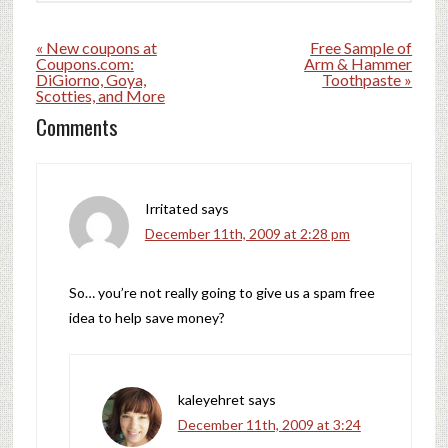
« New coupons at
Free Sample of
Coupons.com:
Arm & Hammer
DiGiorno, Goya,
Toothpaste »
Scotties, and More
Comments
Irritated
says
December 11th, 2009 at 2:28 pm
So… you’re not really going to give us a spam free
idea to help save money?
kaleyehret
says
December 11th, 2009 at 3:24