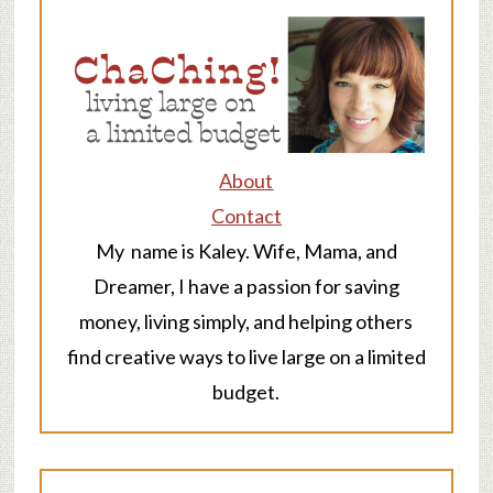
About
Contact
My name is Kaley. Wife, Mama, and
Dreamer, I have a passion for saving
money, living simply, and helping others
find creative ways to live large on a limited
budget.