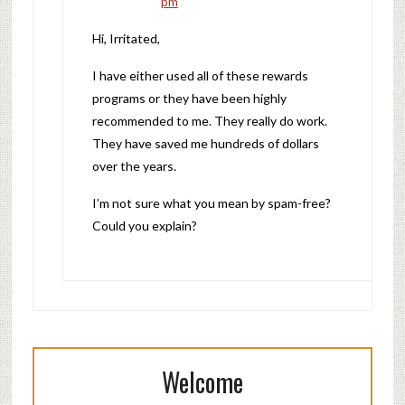
pm
Hi, Irritated,
I have either used all of these rewards
programs or they have been highly
recommended to me. They really do work.
They have saved me hundreds of dollars
over the years.
I’m not sure what you mean by spam-free?
Could you explain?
Welcome