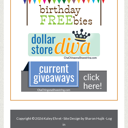
Copyright © 2026 Kaley Ehret · Site Design by
Sharon Hujik
·
Log
in