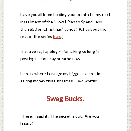
Have you all been holding your breath for my next
installment of the “How I Plan to Spend Less
than $50 on Christmas” series? (Check out the
rest of the series
here
.)
If you were, I apologize for taking so long in
posting it. You may breathe now.
Here is where I divulge my biggest secret in
saving money this Christmas. Two words:
Swag Bucks.
There. I said it. The secret is out. Are you
happy?