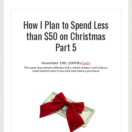
How I Plan to Spend Less
than $50 on Christmas
Part 5
November 13th, 2009
By
Kaley
This post may contain affiliate links, which means I will make a
small commission if you click and make a purchase.