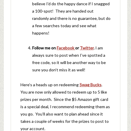
believe I’d do the happy dance if I snagged
a 100-spot! They are handed out
randomly and there is no guarantee, but do
a few searches today and see what
happens!
Follow me on
Facebook
or
Twitter
.
I am
always sure to post when I’ve spotted a
free code, so it will be another way to be
sure you don’t miss it as well!
Here’s a heads up on redeeming
Swag Bucks
.
You are now only allowed to redeem up to 5 like
prizes per month. Since the $5 Amazon gift card
is a special deal, I recommend redeeming them as
you go. You’ll also want to plan ahead since it
takes a couple of weeks for the prizes to post to
your account.