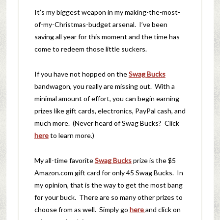
It’s my biggest weapon in my making-the-most-
of-my-Christmas-budget arsenal. I’ve been
saving all year for this moment and the time has
come to redeem those little suckers.
If you have not hopped on the
Swag Bucks
bandwagon, you really are missing out. With a
minimal amount of effort, you can begin earning
prizes like gift cards, electronics, PayPal cash, and
much more. (Never heard of Swag Bucks? Click
here
to learn more.)
My all-time favorite
Swag Bucks
prize is the $5
Amazon.com gift card for only 45 Swag Bucks. In
my opinion, that is the way to get the most bang
for your buck. There are so many other prizes to
choose from as well. Simply go
here
and click on