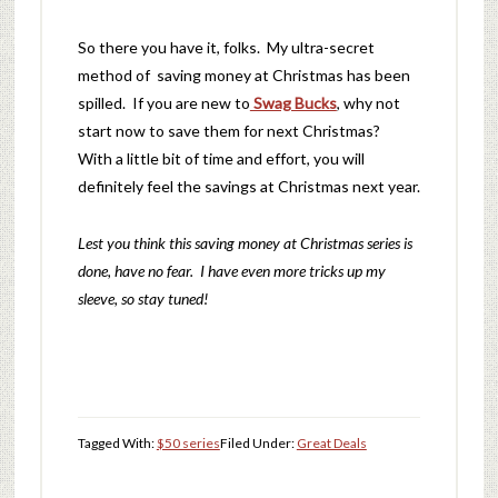
So there you have it, folks. My ultra-secret
method of saving money at Christmas has been
spilled. If you are new to
Swag Bucks
, why not
start now to save them for next Christmas?
With a little bit of time and effort, you will
definitely feel the savings at Christmas next year.
Lest you think this saving money at Christmas series is
done, have no fear. I have even more tricks up my
sleeve, so stay tuned!
Tagged With:
$50 series
Filed Under:
Great Deals