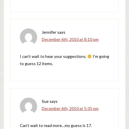
Jennifer
says
December 6th, 2010 at 8:10 pm
I can’t wait to hear your suggestions.
I’m going
to guess 12 items.
Sue
says
December 6th, 2010 at 5:35 pm
Can’t wait to read more…my guess is 17.