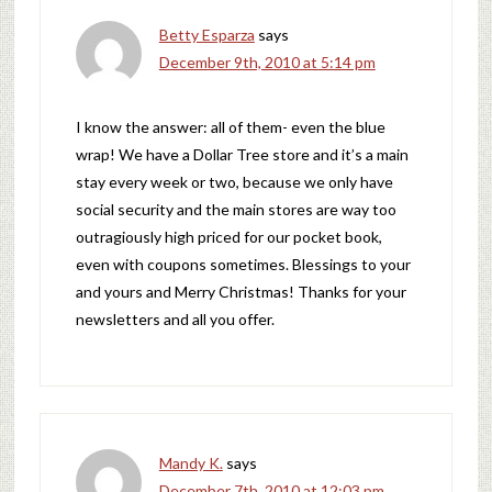
Betty Esparza
says
December 9th, 2010 at 5:14 pm
I know the answer: all of them- even the blue
wrap! We have a Dollar Tree store and it’s a main
stay every week or two, because we only have
social security and the main stores are way too
outragiously high priced for our pocket book,
even with coupons sometimes. Blessings to your
and yours and Merry Christmas! Thanks for your
newsletters and all you offer.
Mandy K.
says
December 7th, 2010 at 12:03 pm