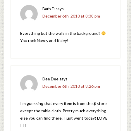
Barb D
says
December 6th, 2010 at 8:38 pm
Everything but the walls in the background?
You rock Nancy and Kaley!
Dee Dee
says
December 6th, 2010 at 8:26 pm
I’m guessing that every item is from the $ store
except the table cloth. Pretty much everything
else you can find there. I just went today! LOVE
IT!