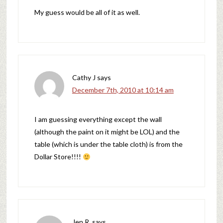
My guess would be all of it as well.
Cathy J
says
December 7th, 2010 at 10:14 am
I am guessing everything except the wall
(although the paint on it might be LOL) and the
table (which is under the table cloth) is from the
Dollar Store!!!!
Jen R.
says