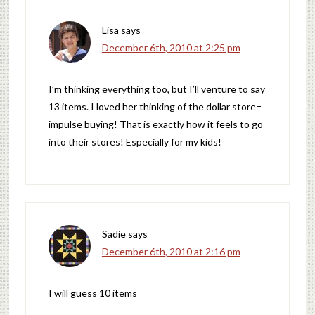
Lisa
says
December 6th, 2010 at 2:25 pm
I’m thinking everything too, but I’ll venture to say
13 items. I loved her thinking of the dollar store=
impulse buying! That is exactly how it feels to go
into their stores! Especially for my kids!
Sadie
says
December 6th, 2010 at 2:16 pm
I will guess 10 items