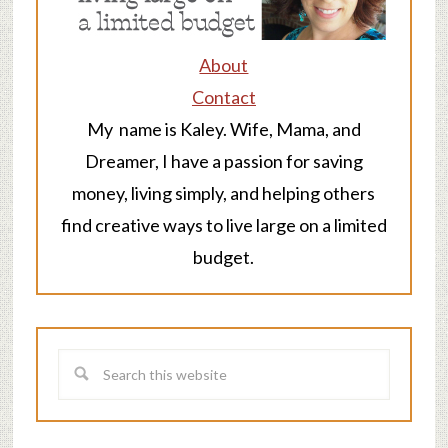
About
Contact
My name is Kaley. Wife, Mama, and
Dreamer, I have a passion for saving
money, living simply, and helping others
find creative ways to live large on a limited
budget.