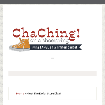
Home
»
Meet The Dollar Store Diva!