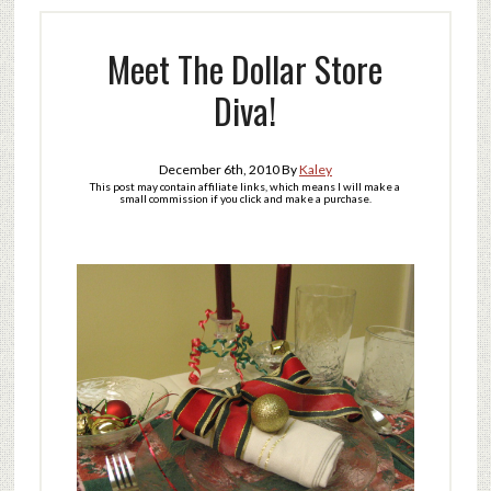
Meet The Dollar Store
Diva!
December 6th, 2010
By
Kaley
This post may contain affiliate links, which means I will make a
small commission if you click and make a purchase.