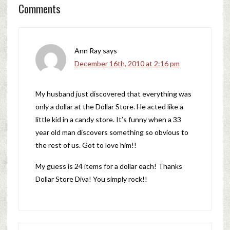
Comments
Ann Ray
says
December 16th, 2010 at 2:16 pm
My husband just discovered that everything was
only a dollar at the Dollar Store. He acted like a
little kid in a candy store. It’s funny when a 33
year old man discovers something so obvious to
the rest of us. Got to love him!!
My guess is 24 items for a dollar each! Thanks
Dollar Store Diva! You simply rock!!