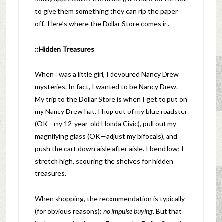
to give them something they can rip the paper
off. Here’s where the Dollar Store comes in.
::Hidden Treasures
When I was a little girl, I devoured Nancy Drew
mysteries. In fact, I wanted to be Nancy Drew.
My trip to the Dollar Store is when I get to put on
my Nancy Drew hat. I hop out of my blue roadster
(OK—my 12-year-old Honda Civic), pull out my
magnifying glass (OK—adjust my bifocals), and
push the cart down aisle after aisle. I bend low; I
stretch high, scouring the shelves for hidden
treasures.
When shopping, the recommendation is typically
(for obvious reasons):
no impulse buying
. But that