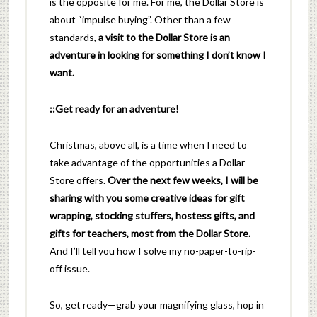
is the opposite for me. For me, the Dollar Store is
about “impulse buying”. Other than a few
standards,
a visit to the Dollar Store is an
adventure in looking for something I don’t know I
want.
::Get ready for an adventure!
Christmas, above all, is a time when I need to
take advantage of the opportunities a Dollar
Store offers.
Over the next few weeks, I will be
sharing with you some creative ideas for gift
wrapping, stocking stuffers, hostess gifts, and
gifts for teachers, most from the Dollar Store.
And I’ll tell you how I solve my no-paper-to-rip-
off issue.
So, get ready—grab your magnifying glass, hop in