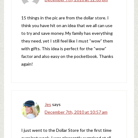
15 things in the pic are from the dollar store. I
think you have hit on an idea that we all can use
to try and save money. My family has everything
they need, yet I still feel like I must “wow” them
with gifts. This idea is perfect for the “wow”
factor and also easy on the pocketbook. Thanks
again!
Jes
says
December 7th, 2010 at 10:57 am
I just went to the Dollar Store for the first time
ever last week. I was pleasantly surprised at all