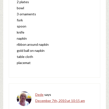
2 plates
bowl
3 ornaments
fork
spoon
knife
napkin
ribbon around napkin
gold ball on napkin
table cloth
placemat
Dede
says
December 7th, 2010 at 10:15 am