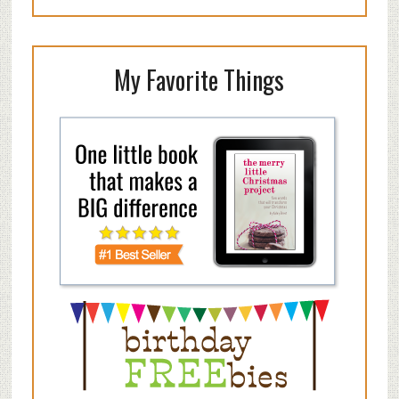
My Favorite Things