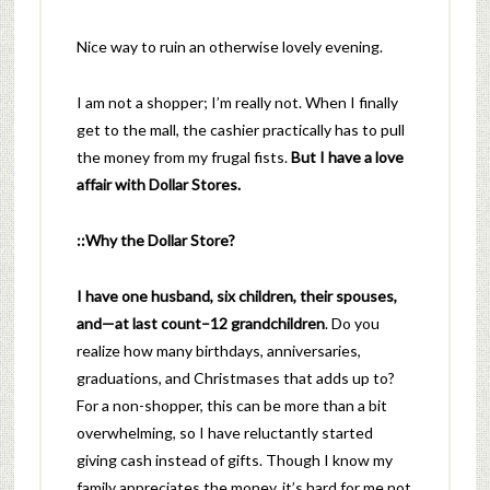
Nice way to ruin an otherwise lovely evening.
I am not a shopper; I’m really not. When I finally
get to the mall, the cashier practically has to pull
the money from my frugal fists.
But I have a love
affair with Dollar Stores.
::Why the Dollar Store?
I have one husband, six children, their spouses,
and—at last count–12 grandchildren
. Do you
realize how many birthdays, anniversaries,
graduations, and Christmases that adds up to?
For a non-shopper, this can be more than a bit
overwhelming, so I have reluctantly started
giving cash instead of gifts. Though I know my
family appreciates the money, it’s hard for me not