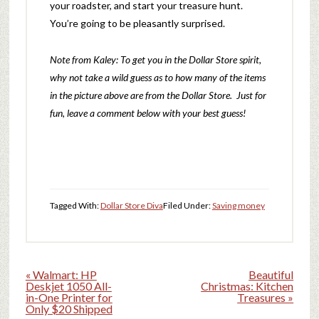
your roadster, and start your treasure hunt.
You’re going to be pleasantly surprised.
Note from Kaley: To get you in the Dollar Store spirit,
why not take a wild guess as to how many of the items
in the picture above are from the Dollar Store. Just for
fun, leave a comment below with your best guess!
Tagged With:
Dollar Store Diva
Filed Under:
Saving money
« Walmart: HP
Beautiful
Deskjet 1050 All-
Christmas: Kitchen
in-One Printer for
Treasures »
Only $20 Shipped