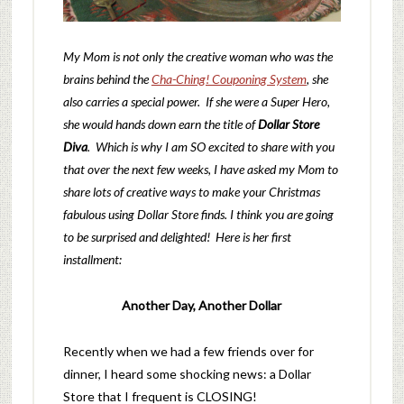
My Mom is not only the creative woman who was the
brains behind the
Cha-Ching! Couponing System
, she
also carries a special power. If she were a Super Hero,
she would hands down earn the title of
Dollar Store
Diva
. Which is why I am SO excited to share with you
that over the next few weeks, I have asked my Mom to
share lots of creative ways to make your Christmas
fabulous using Dollar Store finds. I think you are going
to be surprised and delighted! Here is her first
installment:
Another Day, Another Dollar
Recently when we had a few friends over for
dinner, I heard some shocking news: a Dollar
Store that I frequent is CLOSING!