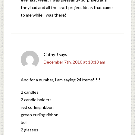
they had and all the craft project ideas that came
to me while I was there!
Cathy J
says
December 7th, 2010 at 10:18 am
And for a number, I am saying 24 items!!!!!
2 candles
2 candle holders
red curling ribbon
green curling ribbon
bell
2 glasses