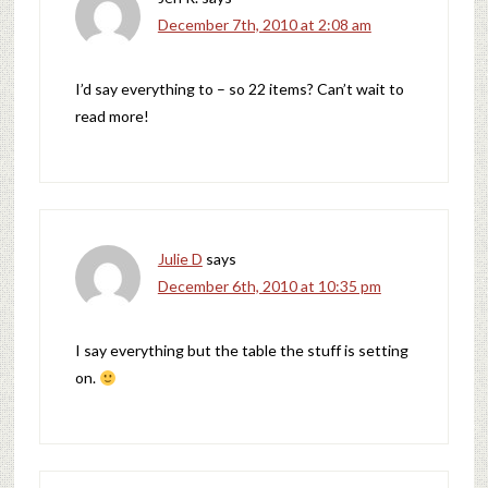
December 7th, 2010 at 2:08 am
I’d say everything to – so 22 items? Can’t wait to
read more!
Julie D
says
December 6th, 2010 at 10:35 pm
I say everything but the table the stuff is setting
on.