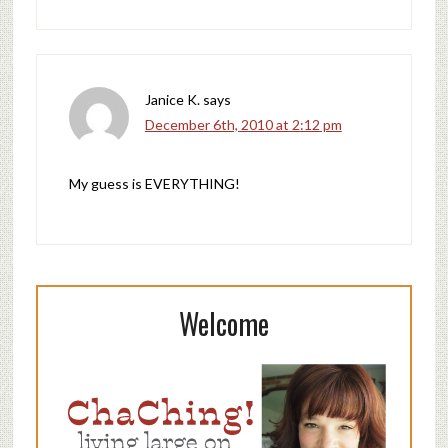
Janice K.
says
December 6th, 2010 at 2:12 pm
My guess is EVERYTHING!
Welcome