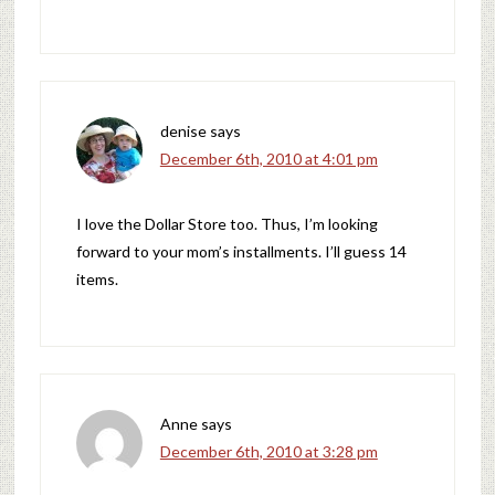
denise
says
December 6th, 2010 at 4:01 pm
I love the Dollar Store too. Thus, I’m looking
forward to your mom’s installments. I’ll guess 14
items.
Anne
says
December 6th, 2010 at 3:28 pm