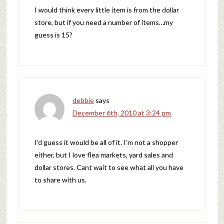
I would think every little item is from the dollar
store, but if you need a number of items…my
guess is 15?
debbie
says
December 6th, 2010 at 3:24 pm
I’d guess it would be all of it. I’m not a shopper
either, but I love flea markets, yard sales and
dollar stores. Cant wait to see what all you have
to share with us.