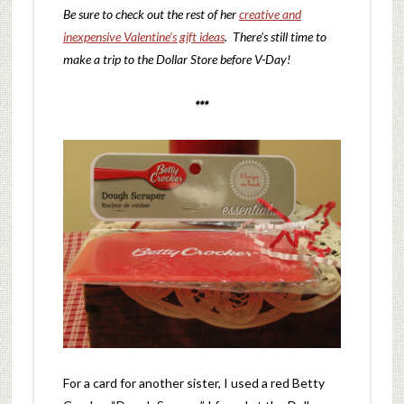
Be sure to check out the rest of her
creative and
inexpensive Valentine’s gift ideas
. There’s still time to
make a trip to the Dollar Store before V-Day!
***
For a card for another sister, I used a red Betty