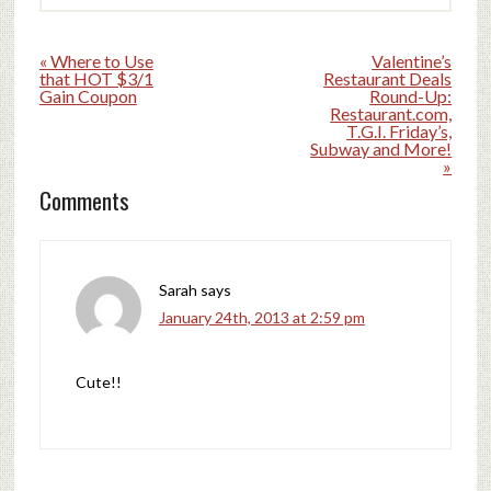
« Where to Use
Valentine’s
that HOT $3/1
Restaurant Deals
Gain Coupon
Round-Up:
Restaurant.com,
T.G.I. Friday’s,
Subway and More!
»
Comments
Sarah
says
January 24th, 2013 at 2:59 pm
Cute!!