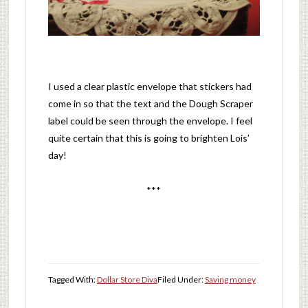
I used a clear plastic envelope that stickers had
come in so that the text and the Dough Scraper
label could be seen through the envelope. I feel
quite certain that this is going to brighten Lois’
day!
***
Tagged With:
Dollar Store Diva
Filed Under:
Saving money