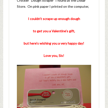
Crocker “Dough Scraper” I found at the Dollar
Store. On pink paper I printed on the computer,
I couldn’t scrape up enough dough
to get you a Valentine’s gift,
but here’s wishing you a very happy day!
Love you, Sis!