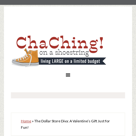
Home
»
The Dollar Store Diva: A Valentine’s Gift Just for
Fun!