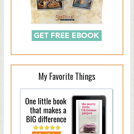
My Favorite Things