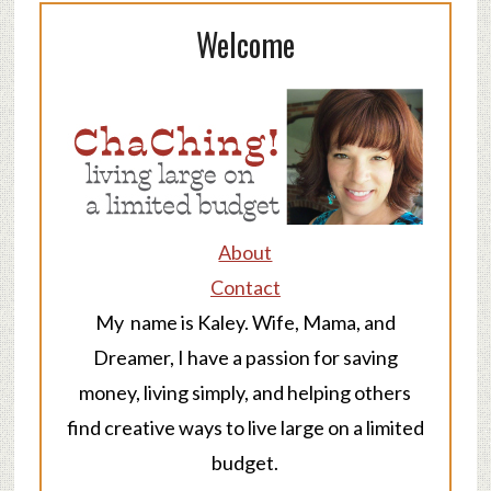
Welcome
About
Contact
My name is Kaley. Wife, Mama, and
Dreamer, I have a passion for saving
money, living simply, and helping others
find creative ways to live large on a limited
budget.