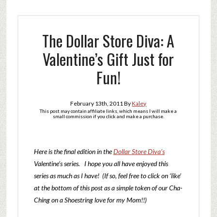
The Dollar Store Diva: A
Valentine’s Gift Just for
Fun!
February 13th, 2011
By
Kaley
This post may contain affiliate links, which means I will make a
small commission if you click and make a purchase.
Here is the final edition in the
Dollar Store Diva’s
Valentine’s series. I hope you all have enjoyed this
series as much as I have! (If so, feel free to click on ‘like’
at the bottom of this post as a simple token of our Cha-
Ching on a Shoestring love for my Mom!!)