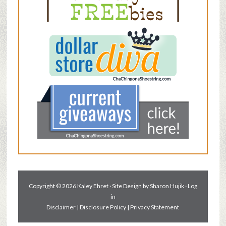
Copyright © 2026 Kaley Ehret · Site Design by
Sharon Hujik
·
Log
in
Disclaimer
|
Disclosure Policy
|
Privacy Statement