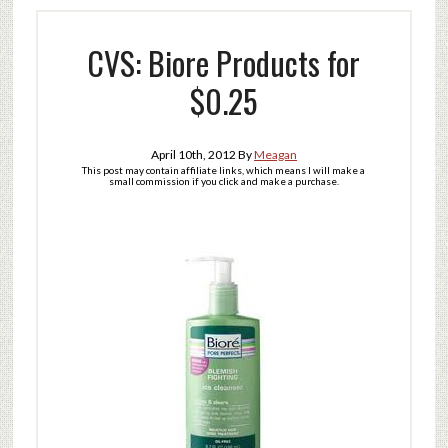
CVS: Biore Products for
$0.25
April 10th, 2012
By
Meagan
This post may contain affiliate links, which means I will make a
small commission if you click and make a purchase.