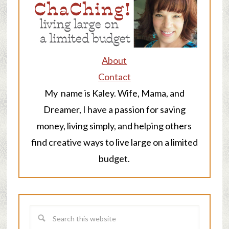
About
Contact
My name is Kaley. Wife, Mama, and
Dreamer, I have a passion for saving
money, living simply, and helping others
find creative ways to live large on a limited
budget.