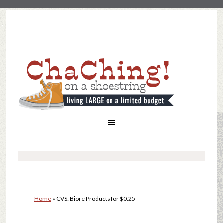
Home
»
CVS: Biore Products for $0.25