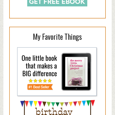
My Favorite Things