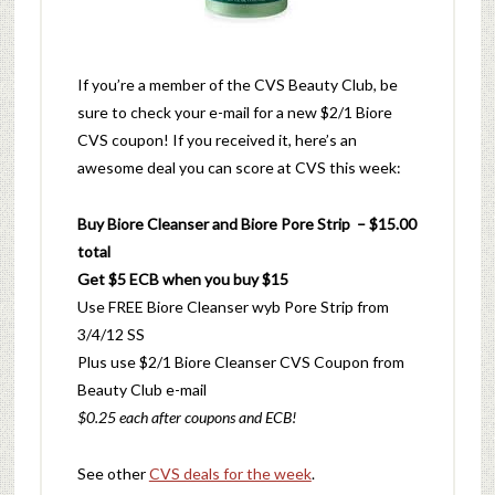
If you’re a member of the CVS Beauty Club, be
sure to check your e-mail for a new $2/1 Biore
CVS coupon! If you received it, here’s an
awesome deal you can score at CVS this week:
Buy Biore Cleanser and Biore Pore Strip – $15.00
total
Get $5 ECB when you buy $15
Use FREE Biore Cleanser wyb Pore Strip from
3/4/12 SS
Plus use $2/1 Biore Cleanser CVS Coupon from
Beauty Club e-mail
$0.25 each after coupons and ECB!
See other
CVS deals for the week
.