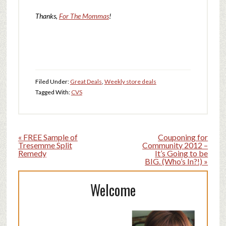
Thanks,
For The Mommas
!
Filed Under:
Great Deals
,
Weekly store deals
Tagged With:
CVS
« FREE Sample of
Couponing for
Tresemme Split
Community 2012 –
Remedy
It’s Going to be
BIG. (Who’s In?!) »
Welcome