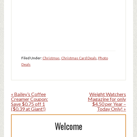
Filed Under:
Christmas
,
Christmas Card Deals
,
Photo
Deals
« Bailey’s Coffee
Weight Watchers
Creamer Coupon:
Magazine for only
Save $0.75 off 1
$4.50 per Year –
($0.39 at Giant!)
Today Only! »
Welcome