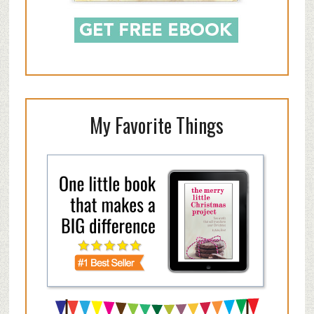
My Favorite Things