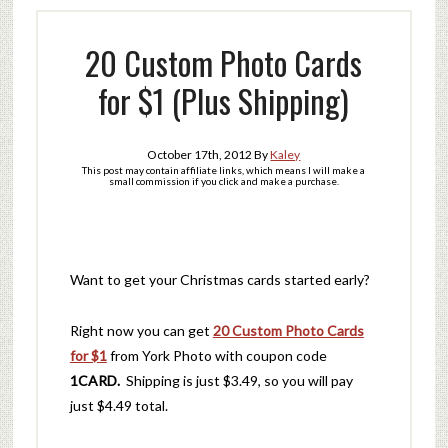
20 Custom Photo Cards
for $1 (Plus Shipping)
October 17th, 2012
By
Kaley
This post may contain affiliate links, which means I will make a
small commission if you click and make a purchase.
Want to get your Christmas cards started early?
Right now you can get
20 Custom Photo Cards
for $1
from York Photo with coupon code
1CARD.
Shipping is just $3.49, so you will pay
just $4.49 total.