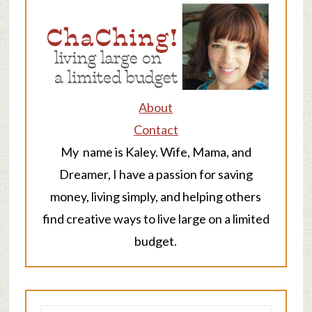
About
Contact
My name is Kaley. Wife, Mama, and
Dreamer, I have a passion for saving
money, living simply, and helping others
find creative ways to live large on a limited
budget.