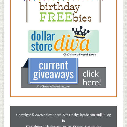
Copyright © 2026 Kaley Ehret · Site Design by
Sharon Hujik
·
Log
in
Disclaimer
|
Disclosure Policy
|
Privacy Statement