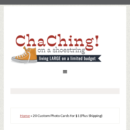
Home
»
20 Custom Photo Cards for $1 (Plus Shipping)