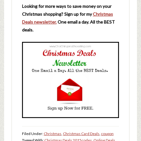
Looking for more ways to save money on your
Christmas shopping? Sign up for my
Christmas
Deals newsletter.
One email a day. All the BEST
deals.
Filed Under:
Christmas
,
Christmas Card Deals
,
coupon
Tagged With:
Christmas Deals 2015
codes
,
Online Deals