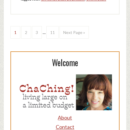
1
2
3
…
11
Next Page »
Welcome
About
Contact