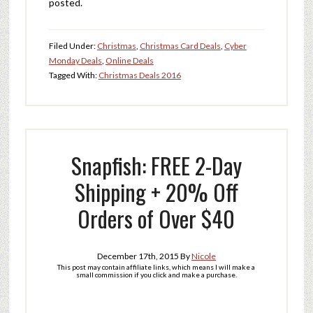
posted.
Filed Under:
Christmas
,
Christmas Card Deals
,
Cyber
Monday Deals
,
Online Deals
Tagged With:
Christmas Deals 2016
Snapfish: FREE 2-Day
Shipping + 20% Off
Orders of Over $40
December 17th, 2015
By
Nicole
This post may contain affiliate links, which means I will make a
small commission if you click and make a purchase.