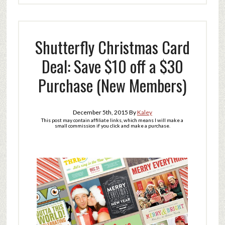
Shutterfly Christmas Card
Deal: Save $10 off a $30
Purchase (New Members)
December 5th, 2015
By
Kaley
This post may contain affiliate links, which means I will make a
small commission if you click and make a purchase.