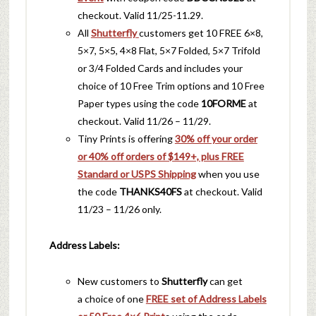
checkout. Valid 11/25-11.29.
All
Shutterfly
customers get 10 FREE 6×8,
5×7, 5×5, 4×8 Flat, 5×7 Folded, 5×7 Trifold
or 3/4 Folded Cards and includes your
choice of 10 Free Trim options and 10 Free
Paper types using the code
10FORME
at
checkout. Valid 11/26 – 11/29.
Tiny Prints is offering
30% off your order
or 40% off orders of $149+, plus FREE
Standard or USPS Shipping
when you use
the code
THANKS40FS
at checkout. Valid
11/23 – 11/26 only.
Address Labels:
New customers to
Shutterfly
can get
a choice of one
FREE set of Address Labels