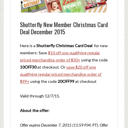
Shutterfly New Member Christmas Card
Deal December 2015
Here is a
Shutterfly Christmas Card Deal
for new
members: Save
$10 off one qualifying regular
priced merchandise order of $30+
using the code
10OFF30
at checkout. Or
save $20 off one
qualifying regular priced merchandise order of
$99+
using the code
20OFF99
at checkout
Valid through 12/7/15.
About the offer:
Offer expires December 7, 2015 (11:59 P.M. PT). Offer