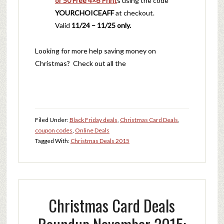
or 50 Free 4×6 Print
s using the code
YOURCHOICEAFF
at checkout.
Valid
11/24 – 11/25 only.
Looking for more help saving money on
Christmas? Check out all the
Filed Under:
Black Friday deals
,
Christmas Card Deals
,
coupon codes
,
Online Deals
Tagged With:
Christmas Deals 2015
Christmas Card Deals