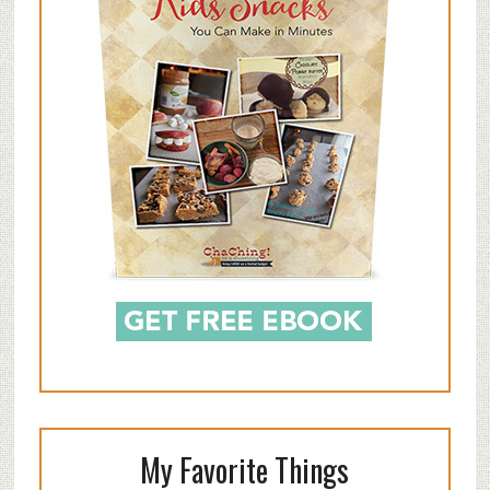
My Favorite Things