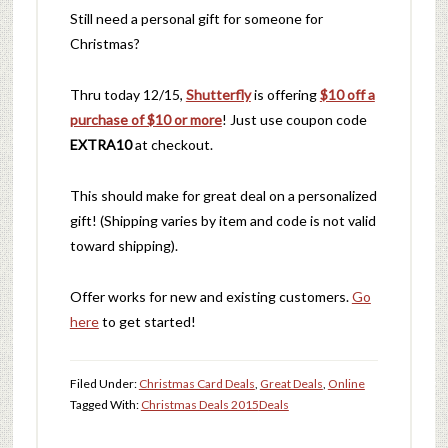
Still need a personal gift for someone for
Christmas?
Thru today 12/15,
Shutterfly
is offering
$10 off a
purchase of $10 or more
! Just use coupon code
EXTRA10
at checkout.
This should make for great deal on a personalized
gift! (Shipping varies by item and code is not valid
toward shipping).
Offer works for new and existing customers.
Go
here
to get started!
Filed Under:
Christmas Card Deals
,
Great Deals
,
Online
Tagged With:
Christmas Deals 2015
Deals