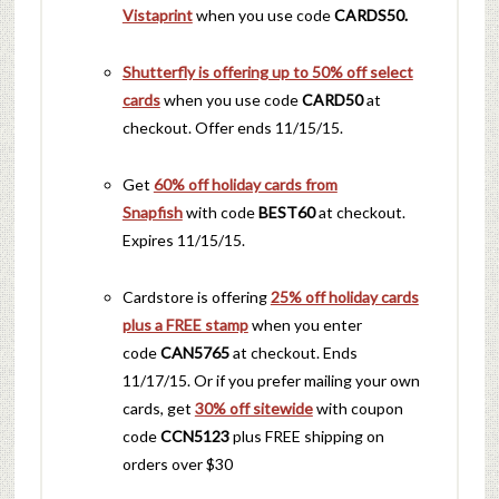
Vistaprint
when you use code
CARDS50.
Shutterfly is offering up to 50% off select
cards
when you use code
CARD50
at
checkout. Offer ends 11/15/15.
Get
60% off holiday cards from
Snapfish
with code
BEST60
at checkout.
Expires 11/15/15.
Cardstore is offering
25% off holiday cards
plus a FREE stamp
when you enter
code
CAN5765
at checkout. Ends
11/17/15. Or if you prefer mailing your own
cards, get
30% off sitewide
with coupon
code
CCN5123
plus FREE shipping on
orders over $30