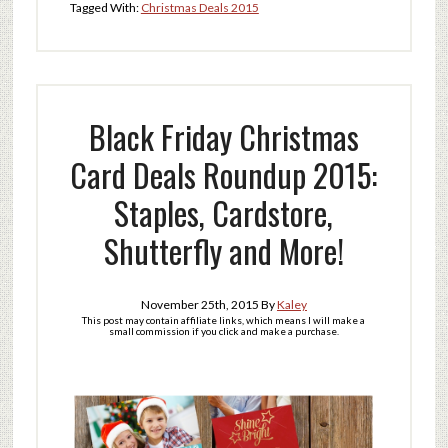
Tagged With:
Christmas Deals 2015
Black Friday Christmas
Card Deals Roundup 2015:
Staples, Cardstore,
Shutterfly and More!
November 25th, 2015
By
Kaley
This post may contain affiliate links, which means I will make a
small commission if you click and make a purchase.