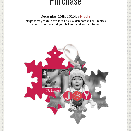
Purchase
December 15th, 2015
By
Nicole
This post may contain affiliate links, which means I will make a
small commission if you click and make a purchase.