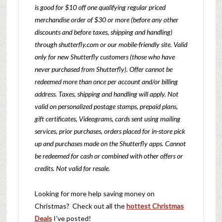
is good for $10 off one qualifying regular priced
merchandise order of $30 or more (before any other
discounts and before taxes, shipping and handling)
through shutterfly.com or our mobile-friendly site. Valid
only for new Shutterfly customers (those who have
never purchased from Shutterfly). Offer cannot be
redeemed more than once per account and/or billing
address. Taxes, shipping and handling will apply. Not
valid on personalized postage stamps, prepaid plans,
gift certificates, Videograms, cards sent using mailing
services, prior purchases, orders placed for in-store pick
up and purchases made on the Shutterfly apps. Cannot
be redeemed for cash or combined with other offers or
credits. Not valid for resale.
Looking for more help saving money on
Christmas? Check out all the
hottest Christmas
Deals
I’ve posted!