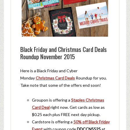
Black Friday and Christmas Card Deals
Roundup November 2015
Here is a Black Friday and Cyber
Monday
Christmas Card Deals
Roundup for you.
Take note that some of the offers end soon!
Groupon is offering a
Staples Christmas
Card Deal
right now. Get cards as low as
$0.25 each plus FREE next day pickup.
Cardstore is offering a
50% off Black Friday
Event
with coupon code
DDCCN5525
at