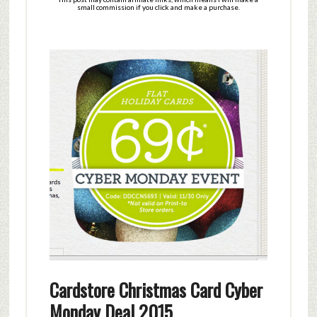
small commission if you click and make a purchase.
Cardstore Christmas Card Cyber
Monday Deal 2015