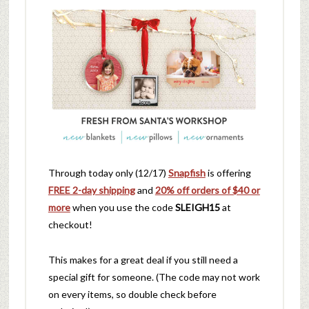
Through today only (12/17)
Snapfish
is offering
FREE 2-day shipping
and
20% off orders of $40 or
more
when you use the code
SLEIGH15
at
checkout!
This makes for a great deal if you still need a
special gift for someone. (The code may not work
on every items, so double check before