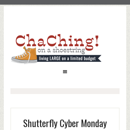
Shutterfly Cyber Monday