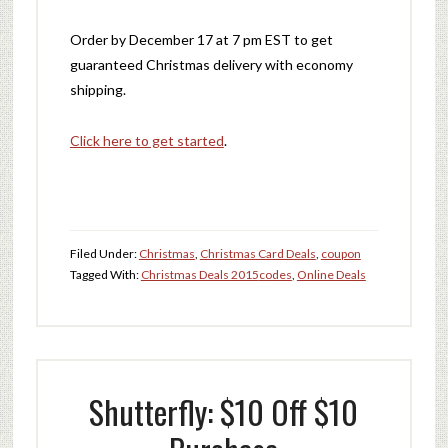
Order by December 17 at 7 pm EST to get
guaranteed Christmas delivery with economy
shipping.
Click here to get started
.
Filed Under:
Christmas
,
Christmas Card Deals
,
coupon
Tagged With:
Christmas Deals 2015
codes
,
Online Deals
Shutterfly: $10 Off $10