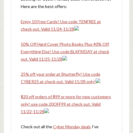
Here are the best offers:
Enjoy 10 Free Cards! Use code TENFREE at
check out. Valid 11/24-11/28
50% Off Hard Cover Photo Books Plus 40% Off
Everything Else! Use code BLKFRIDAY at check
out. Valid 11/25-11/28
25% off your order at Shutterfly! Use code
CYBER25 at check out. Valid 11/28 only!
$20 off orders of $99 or more for new customers
only! use code 20OFF99 at check out. Valid
11/22-11/28
Check out all the
Cyber Monday deals
I’ve