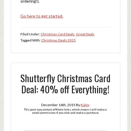
ordering!).
Go here to get started.
Filed Under:
Christmas Card Deals
,
Great Deals
Tagged With:
Christmas Deals 2015
Shutterfly Christmas Card
Deal: 40% off Everything!
December 16th, 2015
By
Kaley
This post may contain affiliate links, which means I will make a
small commission if you click and make a purchase.