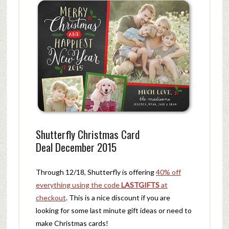
Shutterfly Christmas Card
Deal December 2015
Through 12/18, Shutterfly is offering
40% off
everything using the code
LASTGIFTS
at
checkout
. This is a nice discount if you are
looking for some last minute gift ideas or need to
make Christmas cards!