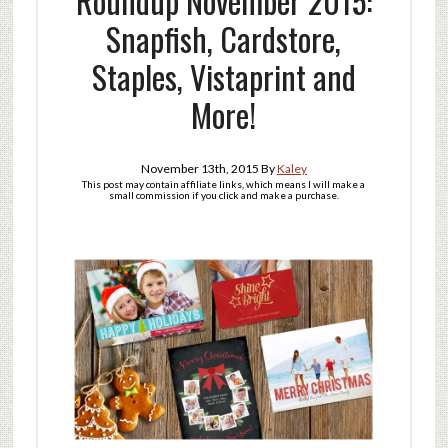
Roundup November 2015:
Snapfish, Cardstore,
Staples, Vistaprint and
More!
November 13th, 2015
By
Kaley
This post may contain affiliate links, which means I will make a
small commission if you click and make a purchase.