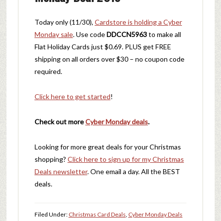
Today only (11/30),
Cardstore is holding a Cyber
Monday sale
. Use code
DDCCN5963
to make all
Flat Holiday Cards just $0.69. PLUS get FREE
shipping on all orders over $30 – no coupon code
required.
Click here to get started
!
Check out more
Cyber Monday deals
.
Looking for more great deals for your Christmas
shopping?
Click here to sign up for my Christmas
Deals newsletter
. One email a day. All the BEST
deals.
Filed Under:
Christmas Card Deals
,
Cyber Monday Deals