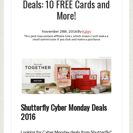
Deals: 10 FREE Cards and
More!
November 28th, 2016
By
Kaley
This post may contain affiliate links, which means I will make a
small commission if you click and make a purchase.
Shutterfly Cyber Monday Deals
2016
Looking for Cyber Monday deals from Shutterfly?