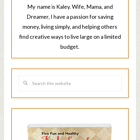
My name is Kaley. Wife, Mama, and
Dreamer, I have a passion for saving
money, living simply, and helping others
find creative ways to live large on a limited
budget.