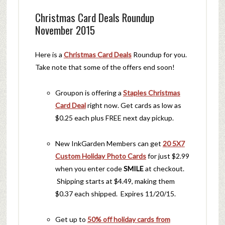
Christmas Card Deals Roundup
November 2015
Here is a
Christmas Card Deals
Roundup for you.
Take note that some of the offers end soon!
Groupon is offering a
Staples Christmas
Card Deal
right now. Get cards as low as
$0.25 each plus FREE next day pickup.
New InkGarden Members can get
20 5X7
Custom Holiday Photo Cards
for just $2.99
when you enter code
SMILE
at checkout.
Shipping starts at $4.49, making them
$0.37 each shipped. Expires 11/20/15.
Get up to
50% off holiday cards from