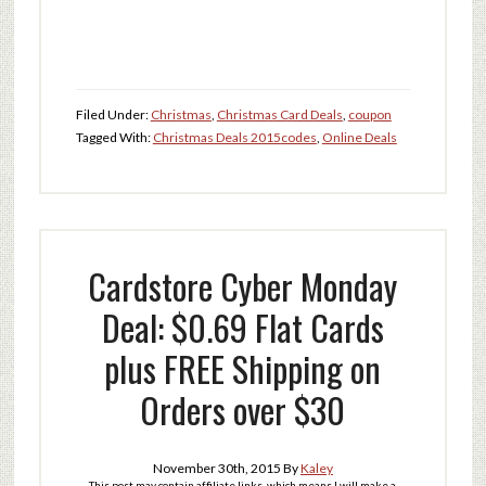
Filed Under:
Christmas
,
Christmas Card Deals
,
coupon
Tagged With:
Christmas Deals 2015
codes
,
Online Deals
Cardstore Cyber Monday
Deal: $0.69 Flat Cards
plus FREE Shipping on
Orders over $30
November 30th, 2015
By
Kaley
This post may contain affiliate links, which means I will make a