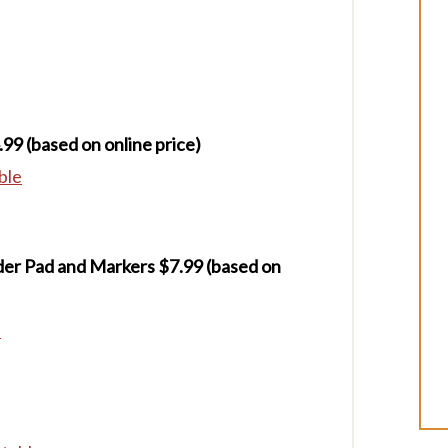
.99 (based on online price)
ble
der Pad and Markers $7.99
(based on
e