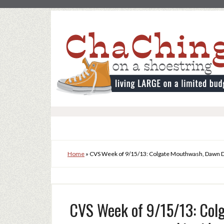
Home
»
CVS Week of 9/15/13: Colgate Mouthwash, Dawn D
CVS Week of 9/15/13: Col