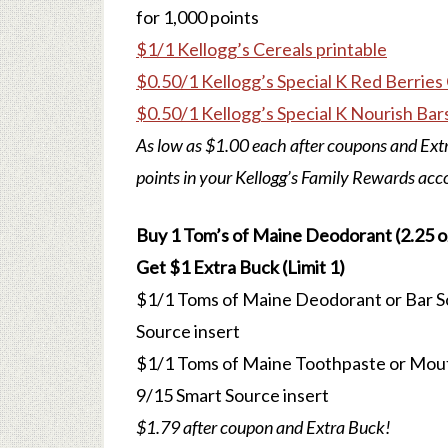
for 1,000 points
$1/1 Kellogg’s Cereals printable
$0.50/1 Kellogg’s Special K Red Berries 
$0.50/1 Kellogg’s Special K Nourish Bars
As low as $1.00 each after coupons and Extr
points in your Kellogg’s Family Rewards acc
Buy 1 Tom’s of Maine Deodorant (2.25 oz.
Get $1 Extra Buck (Limit 1)
$1/1 Toms of Maine Deodorant or Bar Soa
Source insert
$1/1 Toms of Maine Toothpaste or Mouth
9/15 Smart Source insert
$1.79 after coupon and Extra Buck!