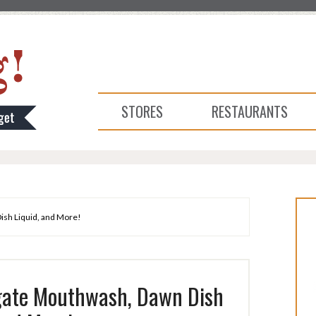
STORES
RESTAURANTS
ish Liquid, and More!
gate Mouthwash, Dawn Dish