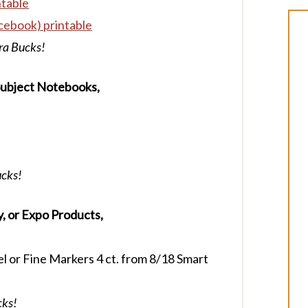
ntable
cebook) printable
tra Bucks!
-Subject Notebooks,
ucks!
, or Expo Products,
l or Fine Markers 4 ct. from 8/18 Smart
cks!