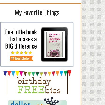
My Favorite Things