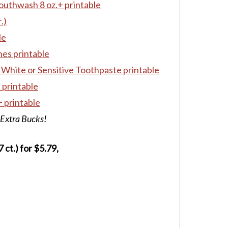
outhwash 8 oz.+ printable
.)
le
es printable
 White or Sensitive Toothpaste printable
 printable
 printable
 Extra Bucks!
ct.) for $5.79,