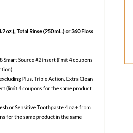
2 oz.), Total Rinse (250 mL.) or 360 Floss
Smart Source #2 insert (limit 4 coupons
ction)
cluding Plus, Triple Action, Extra Clean
ert (limit 4 coupons for the same product
esh or Sensitive Toothpaste 4 oz.+ from
ons for the same product in the same