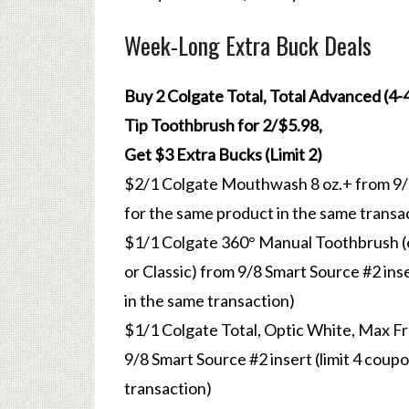
Week-Long Extra Buck Deals
Buy 2 Colgate Total, Total Advanced (4-4.
Tip Toothbrush for 2/$5.98,
Get $3 Extra Bucks (Limit 2)
$2/1 Colgate Mouthwash 8 oz.+ from 9/8 
for the same product in the same transa
$1/1 Colgate 360° Manual Toothbrush (ex
or Classic) from 9/8 Smart Source #2 ins
in the same transaction)
$1/1 Colgate Total, Optic White, Max Fr
9/8 Smart Source #2 insert (limit 4 coup
transaction)