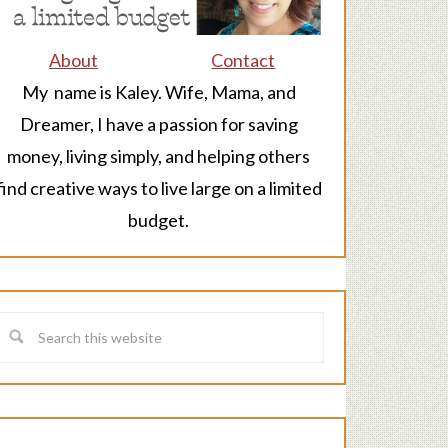
About
Contact
My name is Kaley. Wife, Mama, and
Dreamer, I have a passion for saving
money, living simply, and helping others
find creative ways to live large on a limited
budget.