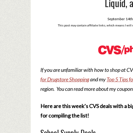
Liquid, 
September 14th
This post may contain affiliate links, which means I wil
If you are unfamiliar with how to shop at 
for Drugstore Shopping
and my
Top 5 Tips f
region. You can read more about my coupon
Here are this week’s CVS deals with a bi
for compiling the list!
School Supply Deals