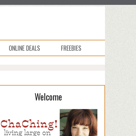
ONLINE DEALS
FREEBIES
Welcome