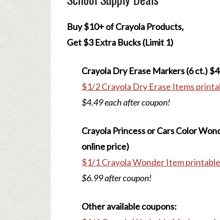
Buy $10+ of Crayola Products,
Get $3 Extra Bucks (Limit 1)
Crayola Dry Erase Markers (6 ct.) $4
$1/2 Crayola Dry Erase Items printa
$4.49 each after coupon!
Crayola Princess or Cars Color Won
online price)
$1/1 Crayola Wonder Item printabl
$6.99 after coupon!
Other available coupons: