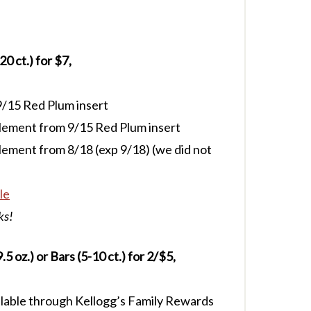
 ct.) for $7,
/15 Red Plum insert
lement from 9/15 Red Plum insert
ement from 8/18 (exp 9/18) (we did not
le
ks!
5 oz.) or Bars (5-10 ct.) for 2/$5,
lable through Kellogg’s Family Rewards