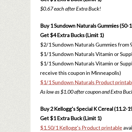
$0.67 each after Extra Buck!
Buy 1 Sundown Naturals Gummies (50-120
Get $4 Extra Bucks (Limit 1)
$2/1 Sundown Naturals Gummies from 9
$1/1 Sundown Naturals Vitamin or Supp
$1/1 Sundown Naturals Vitamin or Suppl
receive this coupon in Minneapolis)
$1/1 Sundown Naturals Product printab
As low as $1.00 after coupon and Extra Buc
Buy 2 Kellogg’s Special K Cereal (11.2-19.
Get $1 Extra Buck (Limit 1)
$1.50/1 Kellogg’s Product printable
avai