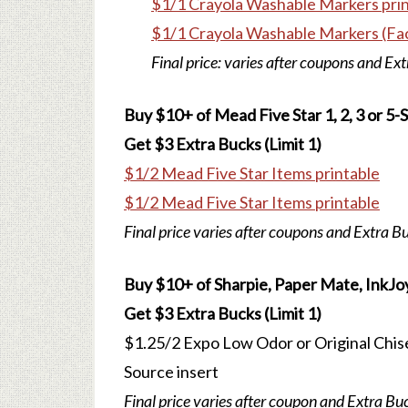
$1/1 Crayola Washable Markers pri
$1/1 Crayola Washable Markers (Fa
Final price: varies after coupons and Ex
Buy $10+ of Mead Five Star 1, 2, 3 or 5
Get $3 Extra Bucks (Limit 1)
$1/2 Mead Five Star Items printable
$1/2 Mead Five Star Items printable
Final price varies after coupons and Extra B
Buy $10+ of Sharpie, Paper Mate, InkJoy
Get $3 Extra Bucks (Limit 1)
$1.25/2 Expo Low Odor or Original Chise
Source insert
Final price varies after coupon and Extra Bu