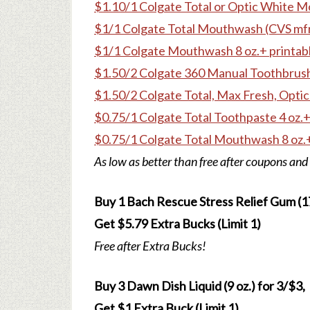
$1.10/1 Colgate Total or Optic White M
$1/1 Colgate Total Mouthwash (CVS mfr
$1/1 Colgate Mouthwash 8 oz.+ printab
$1.50/2 Colgate 360 Manual Toothbrush
$1.50/2 Colgate Total, Max Fresh, Optic
$0.75/1 Colgate Total Toothpaste 4 oz.+
$0.75/1 Colgate Total Mouthwash 8 oz.+
As low as better than free after coupons and
Buy 1 Bach Rescue Stress Relief Gum (17 
Get $5.79 Extra Bucks (Limit 1)
Free after Extra Bucks!
Buy 3 Dawn Dish Liquid (9 oz.) for 3/$3,
Get $1 Extra Buck (Limit 1)