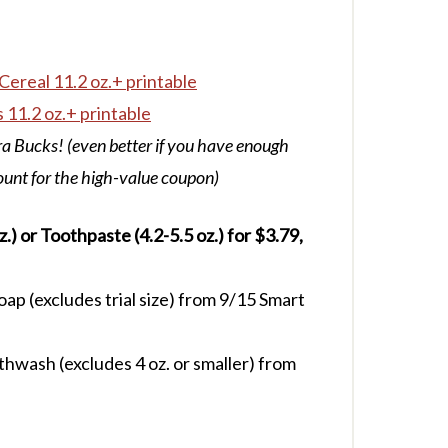
Cereal 11.2 oz.+ printable
 11.2 oz.+ printable
a Bucks! (even better if you have enough
ount for the high-value coupon)
) or Toothpaste (4.2-5.5 oz.) for $3.79,
p (excludes trial size) from 9/15 Smart
wash (excludes 4 oz. or smaller) from