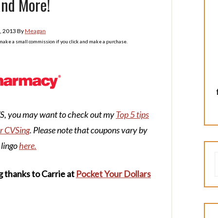
and More!
, 2013
By
Meagan
l make a small commission if you click and make a purchase.
CVS, you may want to check out my
Top 5 tips
or CVSing
. Please note that coupons vary by
 lingo
here.
g thanks to Carrie at
Pocket Your Dollars