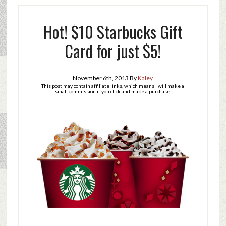
Hot! $10 Starbucks Gift
Card for just $5!
November 6th, 2013
By
Kaley
This post may contain affiliate links, which means I will make a
small commission if you click and make a purchase.