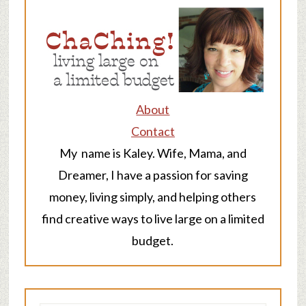
About
Contact
My name is Kaley. Wife, Mama, and
Dreamer, I have a passion for saving
money, living simply, and helping others
find creative ways to live large on a limited
budget.