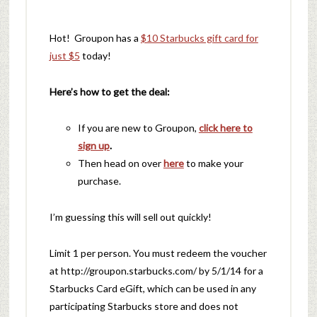
Hot! Groupon has a
$10 Starbucks gift card for
just $5
today!
Here’s how to get the deal:
If you are new to Groupon,
click here to
sign up
.
Then head on over
here
to make your
purchase.
I’m guessing this will sell out quickly!
Limit 1 per person. You must redeem the voucher
at http://groupon.starbucks.com/ by 5/1/14 for a
Starbucks Card eGift, which can be used in any
participating Starbucks store and does not