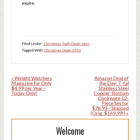
expire.
Filed Under:
Christmas
,
Daily Deals sites
Tagged With:
Christmas Deals 2013
« Weight Watchers
Amazon Deal of
Magazine for Only
the Day: T-fal
$4.99 per Year –
Stainless Steel
Today Only!
Copper-Bottom
Cookware 12-
Piece Set for
$78.99 – Shipped
(Orig. $149.99!) »
Welcome