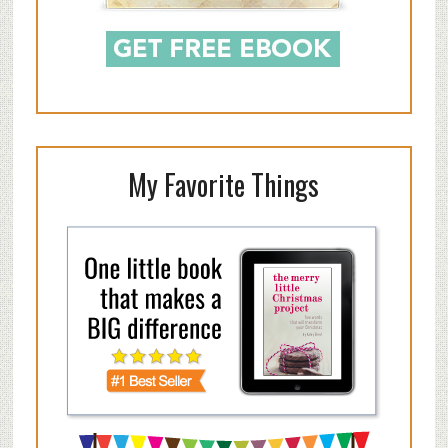
My Favorite Things