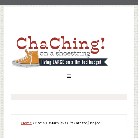
Home
»
Hot! $10 Starbucks Gift Card for just $5!