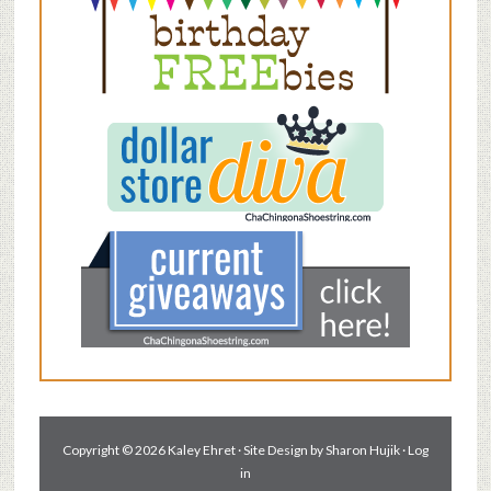
Copyright © 2026 Kaley Ehret · Site Design by
Sharon Hujik
·
Log
in