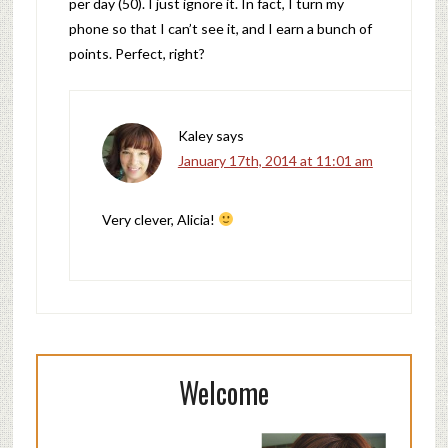
per day (50). I just ignore it. In fact, I turn my
phone so that I can’t see it, and I earn a bunch of
points. Perfect, right?
Kaley
says
January 17th, 2014 at 11:01 am
Very clever, Alicia!
Welcome