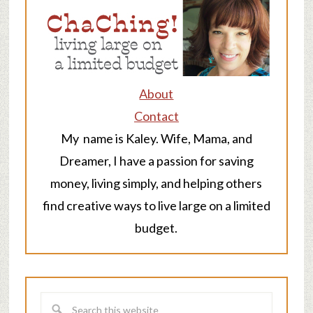
About
Contact
My name is Kaley. Wife, Mama, and
Dreamer, I have a passion for saving
money, living simply, and helping others
find creative ways to live large on a limited
budget.