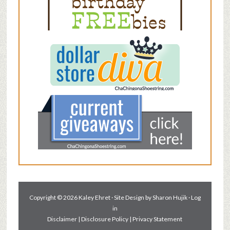
Copyright © 2026 Kaley Ehret · Site Design by
Sharon Hujik
·
Log
in
Disclaimer
|
Disclosure Policy
|
Privacy Statement