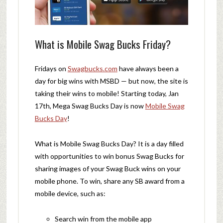
What is Mobile Swag Bucks Friday?
Fridays on
Swagbucks.com
have always been a
day for big wins with MSBD — but now, the site is
taking their wins to mobile! Starting today, Jan
17th, Mega Swag Bucks Day is now
Mobile Swag
Bucks Day
!
What is Mobile Swag Bucks Day? It is a day filled
with opportunities to win bonus Swag Bucks for
sharing images of your Swag Buck wins on your
mobile phone. To win, share any SB award from a
mobile device, such as:
Search win from the mobile app