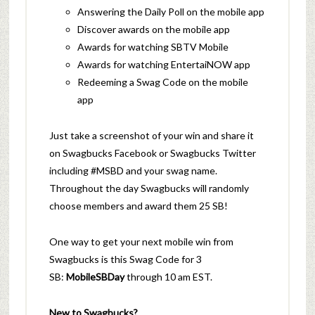
Answering the Daily Poll on the mobile app
Discover awards on the mobile app
Awards for watching SBTV Mobile
Awards for watching EntertaiNOW app
Redeeming a Swag Code on the mobile
app
Just take a screenshot of your win and share it
on Swagbucks Facebook or Swagbucks Twitter
including #MSBD and your swag name.
Throughout the day Swagbucks will randomly
choose members and award them 25 SB!
One way to get your next mobile win from
Swagbucks is this Swag Code for 3
SB:
MobileSBDay
through 10 am EST.
New to Swagbucks?