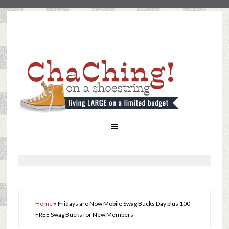
Home
»
Fridays are Now Mobile Swag Bucks Day plus 100
FREE Swag Bucks for New Members