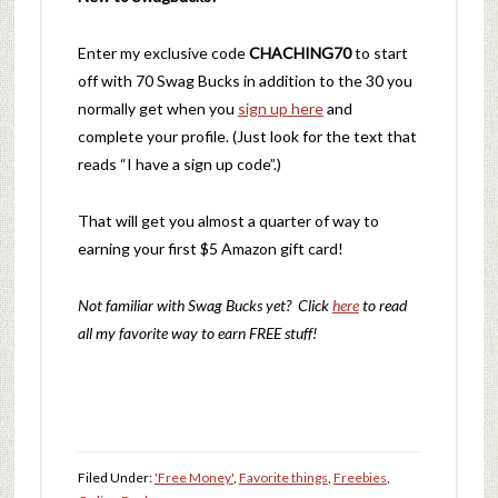
Enter my exclusive code
CHACHING70
to start
off with 70 Swag Bucks in addition to the 30 you
normally get when you
sign up here
and
complete your profile. (Just look for the text that
reads “I have a sign up code”.)
That will get you almost a quarter of way to
earning your first $5 Amazon gift card!
Not familiar with Swag Bucks yet? Click
here
to read
all my favorite way to earn FREE stuff!
Filed Under:
'Free Money'
,
Favorite things
,
Freebies
,