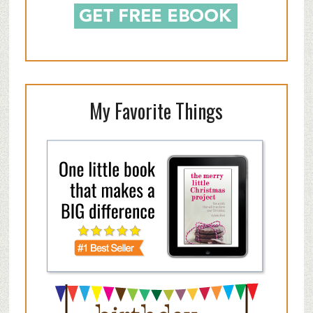
My Favorite Things