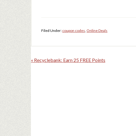
Filed Under:
coupon codes
,
Online Deals
« Recyclebank: Earn 25 FREE Points