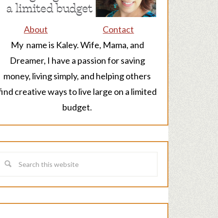
About
Contact
My name is Kaley. Wife, Mama, and
Dreamer, I have a passion for saving
money, living simply, and helping others
find creative ways to live large on a limited
budget.