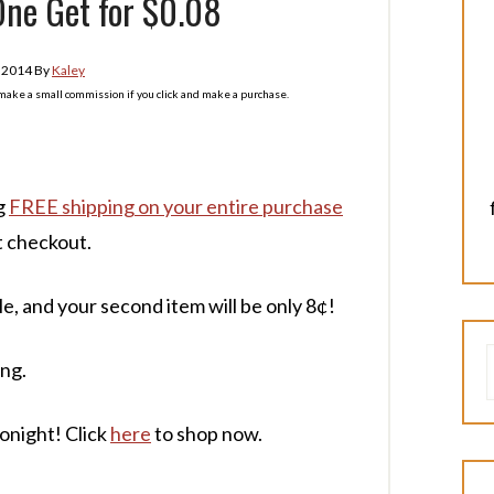
One Get for $0.08
, 2014
By
Kaley
l make a small commission if you click and make a purchase.
ng
FREE shipping on your entire purchase
t checkout.
le, and your second item will be only 8¢!
ing.
tonight! Click
here
to shop now.