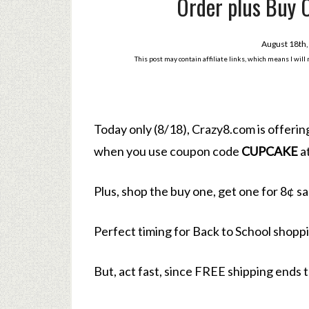
Order plus Buy 
August 18th
This post may contain affiliate links, which means I wil
Today only (8/18), Crazy8.com is offeri
when you use coupon code
CUPCAKE
a
Plus, shop the buy one, get one for 8¢ sa
Perfect timing for Back to School shopp
But, act fast, since FREE shipping ends 