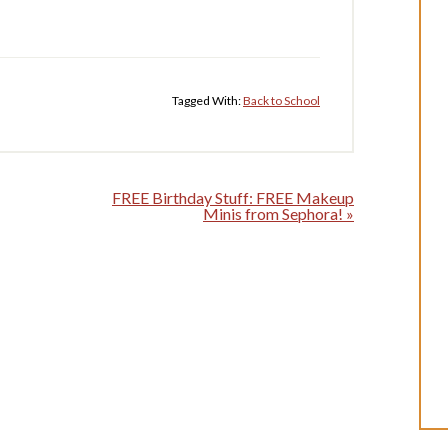
Tagged With:
Back to School
FREE Birthday Stuff: FREE Makeup
Minis from Sephora! »