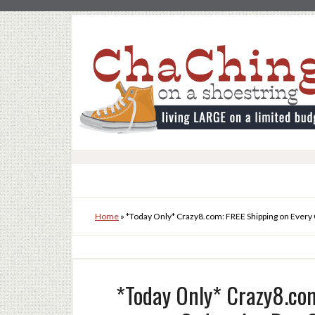
Home
»
*Today Only* Crazy8.com: FREE Shipping on Every 
*Today Only* Crazy8.com