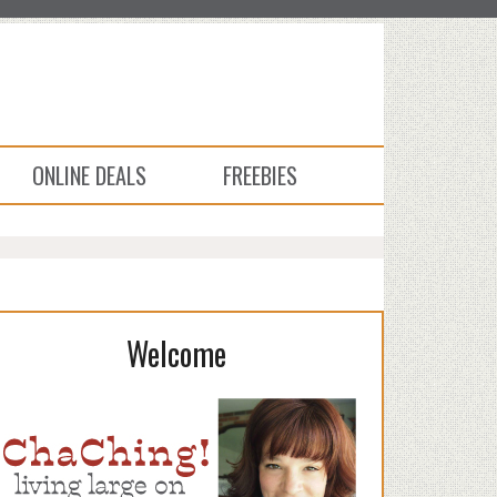
ONLINE DEALS
FREEBIES
Welcome