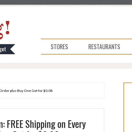
STORES
RESTAURANTS
Order plus Buy One Get for $0.08
: FREE Shipping on Every