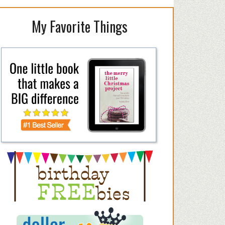
My Favorite Things