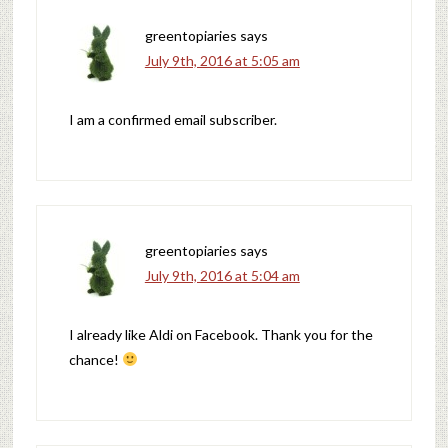
greentopiaries
says
July 9th, 2016 at 5:05 am
I am a confirmed email subscriber.
greentopiaries
says
July 9th, 2016 at 5:04 am
I already like Aldi on Facebook. Thank you for the
chance!