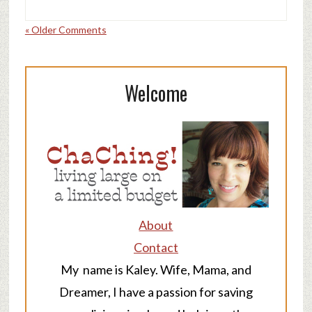
« Older Comments
Welcome
About
Contact
My name is Kaley. Wife, Mama, and
Dreamer, I have a passion for saving