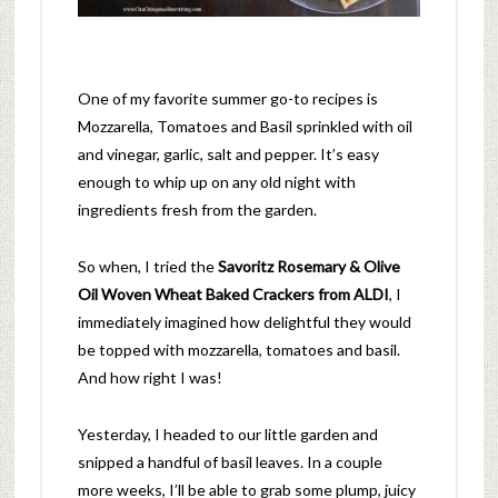
One of my favorite summer go-to recipes is
Mozzarella, Tomatoes and Basil sprinkled with oil
and vinegar, garlic, salt and pepper. It’s easy
enough to whip up on any old night with
ingredients fresh from the garden.
So when, I tried the
Savoritz Rosemary & Olive
Oil Woven Wheat Baked Crackers from ALDI
, I
immediately imagined how delightful they would
be topped with mozzarella, tomatoes and basil.
And how right I was!
Yesterday, I headed to our little garden and
snipped a handful of basil leaves. In a couple
more weeks, I’ll be able to grab some plump, juicy