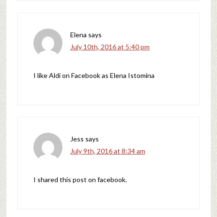
Elena
says
July 10th, 2016 at 5:40 pm
I like Aldi on Facebook as Elena Istomina
Jess
says
July 9th, 2016 at 8:34 am
I shared this post on facebook.