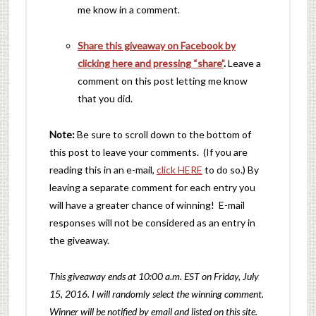
me know in a comment.
Share this giveaway on Facebook by
clicking here and pressing “share”
.
Leave a
comment on this post letting me know
that you did.
Note:
Be sure to scroll down to the bottom of
this post to leave your comments. (If you are
reading this in an e-mail,
click HERE
to do so.) By
leaving a separate comment for each entry you
will have a greater chance of winning! E-mail
responses will not be considered as an entry in
the giveaway.
This giveaway ends at 10:00 a.m. EST on Friday, July
15, 2016. I will randomly
select the winning comment.
Winner will be notified by email and listed on this site.