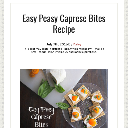
Easy Peasy Caprese Bites
Recipe
July 7th, 2016
By
Kaley
This post may contain affiliate links, which means I will make a
small commission if you click and make a purchase.