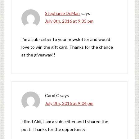
Stephanie DeMarr
says
July 8th, 2016 at 9:35 pm
I’m a subscriber to your newsletter and would
love to win the gift card. Thanks for the chance
at the giveaway!!
Carol C
says
July 8th, 2016 at 9:04 pm
I liked Aldi, I am a subscriber and I shared the
post. Thanks for the opportunity