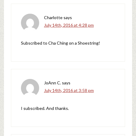
Charlotte
says
July 14th, 2016 at 4:28 pm
Subscribed to Cha Ching on a Shoestring!
JoAnn C.
says
July 14th, 2016 at 3:58 pm
I subscribed. And thanks.