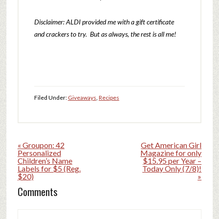
Disclaimer: ALDI provided me with a gift certificate
and crackers to try. But as always, the rest is all me!
Filed Under:
Giveaways
,
Recipes
« Groupon: 42
Get American Girl
Personalized
Magazine for only
Children’s Name
$15.95 per Year –
Labels for $5 (Reg.
Today Only (7/8)!
$20)
»
Comments