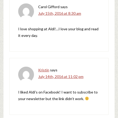
Carol Gifford
says
July 15th, 2016 at 8:30 am
I love shopping at Aldi!…I love your blog and read
it every day.
Kristin
says
July 14th, 2016 at 11:02 pm
I liked Aldi’s on Facebook! I want to subscribe to
your newsletter but the link didn’t work.