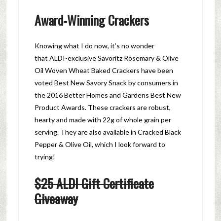
Award-Winning Crackers
Knowing what I do now, it’s no wonder
that ALDI-exclusive Savoritz
Rosemary
& Olive
Oil Woven Wheat Baked
Crackers
have been
voted Best New Savory Snack by consumers in
the 2016 Better Homes and Gardens Best New
Product Awards. These c
rackers
are robust,
hearty and made with 22g of whole grain per
serving. They are also available in Cracked Black
Pepper & Olive Oil, which I look forward to
trying!
$25 ALDI Gift Certificate
Giveaway