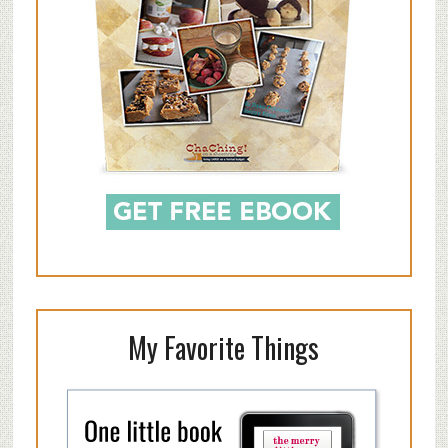
My Favorite Things