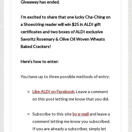
Giveaway has ended.
I’m excited to share that one lucky Cha-Ching on
a Shoestring reader will w
in $25 in ALDI gift
certificates and two boxes of ALDI exclusive
Savoritz
Rosemary
& Olive Oil Woven Wheats
Baked
Crackers!
Here’s how to enter:
You have up to three possible methods of entry:
Like ALDI on Facebook
.
Leave a comment
on this post letting me know that you did.
Subscribe to this site
by e-mail
and leave a
comment letting me know you subscribed.
If you are already a subscriber, simply let