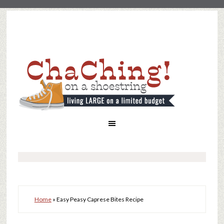
Home
»
Easy Peasy Caprese Bites Recipe