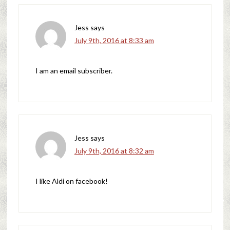
Jess
says
July 9th, 2016 at 8:33 am
I am an email subscriber.
Jess
says
July 9th, 2016 at 8:32 am
I like Aldi on facebook!