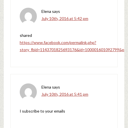
Elena
says
July 10th, 2016 at 5:42 pm
shared
https://www.facebook.com/permalink.php?
story_fbid=1143701825693176&id=100001601092799&pnr
Elena
says
July 10th, 2016 at 5:41 pm
I subscribe to your emails