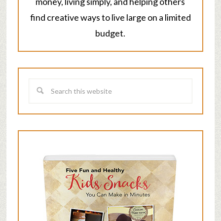
money, living simply, and helping others
find creative ways to live large on a limited
budget.