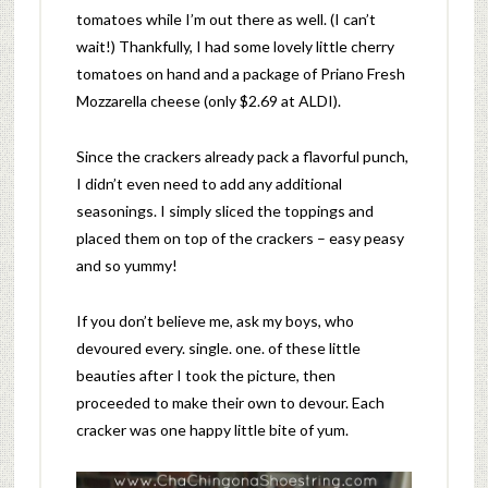
tomatoes while I’m out there as well. (I can’t
wait!) Thankfully, I had some lovely little cherry
tomatoes on hand and a package of Priano Fresh
Mozzarella cheese (only $2.69 at ALDI).
Since the crackers already pack a flavorful punch,
I didn’t even need to add any additional
seasonings. I simply sliced the toppings and
placed them on top of the crackers – easy peasy
and so yummy!
If you don’t believe me, ask my boys, who
devoured every. single. one. of these little
beauties after I took the picture, then
proceeded to make their own to devour. Each
cracker was one happy little bite of yum.