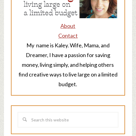
About
Contact
My name is Kaley. Wife, Mama, and
Dreamer, I have a passion for saving
money, living simply, and helping others
find creative ways to live large on a limited
budget.