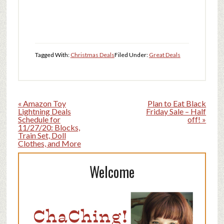
Tagged With:
Christmas Deals
Filed Under:
Great Deals
« Amazon Toy
Plan to Eat Black
Lightning Deals
Friday Sale – Half
Schedule for
off! »
11/27/20: Blocks,
Train Set, Doll
Clothes, and More
Welcome