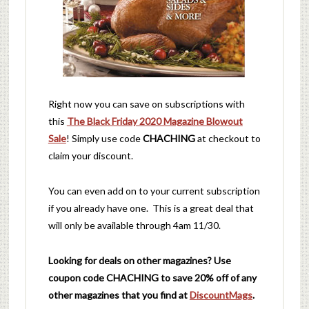
Right now you can save on subscriptions with
this
The Black Friday 2020 Magazine Blowout
Sale
! Simply use code
CHACHING
at checkout to
claim your discount.
You can even add on to your current subscription
if you already have one. This is a great deal that
will only be available through 4am 11/30.
Looking for deals on other magazines? Use
coupon code
CHACHING
to save 20% off of any
other magazines that you find at
DiscountMags
.