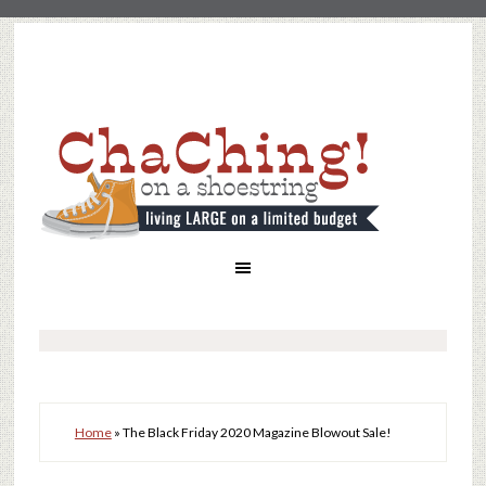
Home
»
The Black Friday 2020 Magazine Blowout Sale!