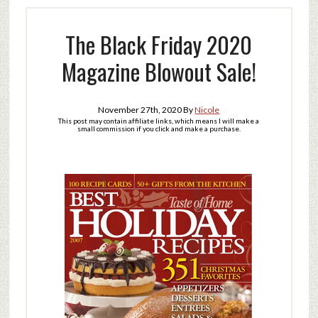
The Black Friday 2020
Magazine Blowout Sale!
November 27th, 2020
By
Nicole
This post may contain affiliate links, which means I will make a
small commission if you click and make a purchase.