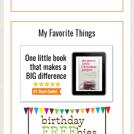
My Favorite Things