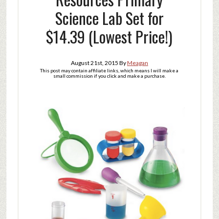
Science Lab Set for
$14.39 (Lowest Price!)
August 21st, 2015
By
Meagan
This post may contain affiliate links, which means I will make a
small commission if you click and make a purchase.