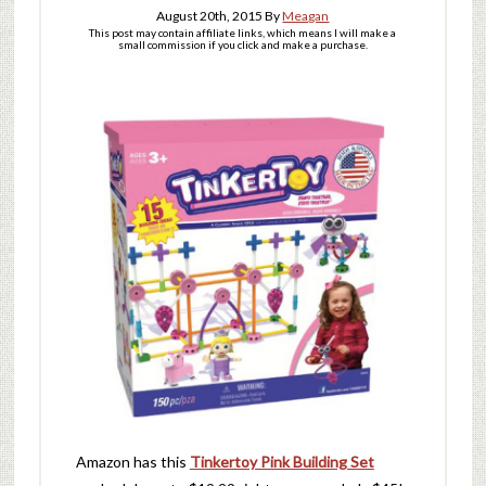
August 20th, 2015
By
Meagan
This post may contain affiliate links, which means I will make a
small commission if you click and make a purchase.
Amazon has this
Tinkertoy Pink Building Set