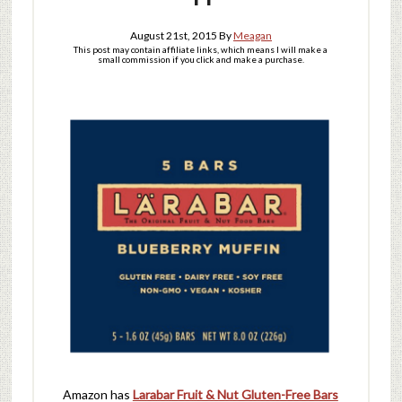
August 21st, 2015
By
Meagan
This post may contain affiliate links, which means I will make a
small commission if you click and make a purchase.
Amazon has
Larabar Fruit & Nut Gluten-Free Bars