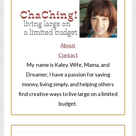
About
Contact
My name is Kaley. Wife, Mama, and
Dreamer, I have a passion for saving
money, living simply, and helping others
find creative ways to live large on a limited
budget.