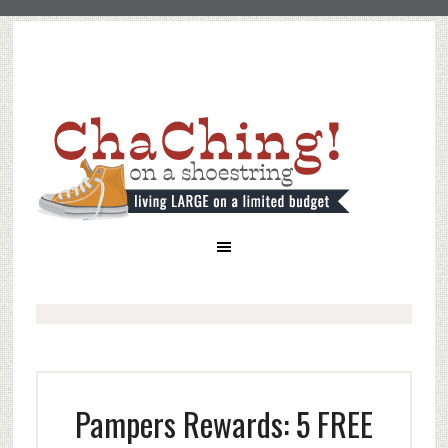
Pampers Rewards: 5 FREE