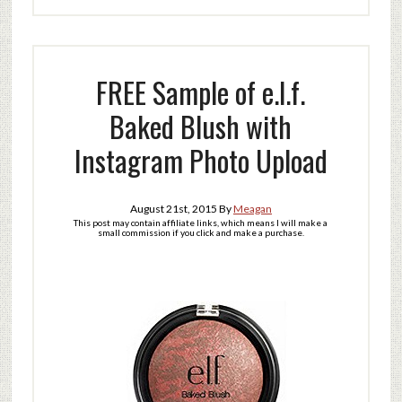
FREE Sample of e.l.f.
Baked Blush with
Instagram Photo Upload
August 21st, 2015
By
Meagan
This post may contain affiliate links, which means I will make a
small commission if you click and make a purchase.