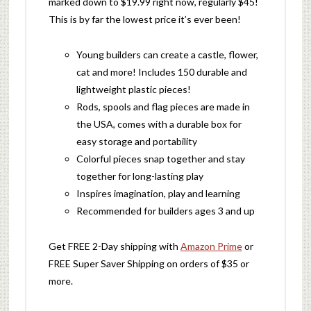
marked down to $19.99 right now, regularly $45!
This is by far the lowest price it’s ever been!
Young builders can create a castle, flower,
cat and more! Includes 150 durable and
lightweight plastic pieces!
Rods, spools and flag pieces are made in
the USA, comes with a durable box for
easy storage and portability
Colorful pieces snap together and stay
together for long-lasting play
Inspires imagination, play and learning
Recommended for builders ages 3 and up
Get FREE 2-Day shipping with
Amazon Prime
or
FREE Super Saver Shipping on orders of $35 or
more.