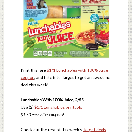
Print this rare
$1/1 Lunchables with 100% Juice
coupon
, and take it to Target to get an awesome
deal this week!
Lunchables With 100% Juice, 2/$5
Use (2)
$1/1 Lunchables printable
$1.50 each after coupons!
Check out the rest of this week’s
Target deals