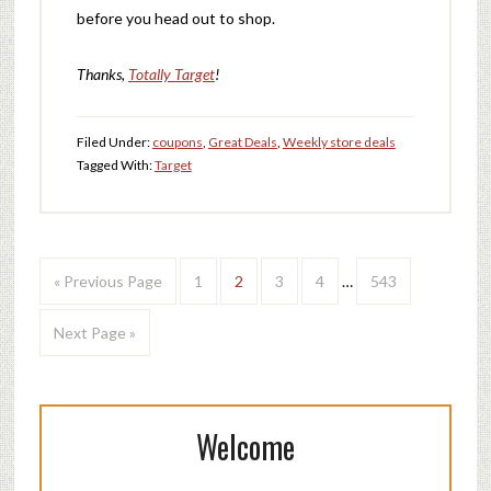
before you head out to shop.
Thanks,
Totally Target
!
Filed Under:
coupons
,
Great Deals
,
Weekly store deals
Tagged With:
Target
« Previous Page
1
2
3
4
…
543
Next Page »
Welcome