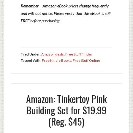
Remember – Amazon eBook prices change frequently
and without notice. Please verify that this eBook is still
FREE before purchasing.
Filed Under:
Amazon deals
,
Free Stuff Finder
Tagged With:
Free Kindle Books
,
Free Stuff Online
Amazon: Tinkertoy Pink
Building Set for $19.99
(Reg. $45)