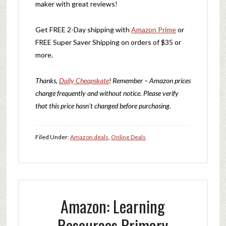
maker with great reviews!
Get FREE 2-Day shipping with
Amazon Prime
or
FREE Super Saver Shipping on orders of $35 or
more.
Thanks,
Daily Cheapskate
! Remember – Amazon prices
change frequently and without notice. Please verify
that this price hasn’t changed before purchasing.
Filed Under:
Amazon deals
,
Online Deals
Amazon: Learning
Resources Primary