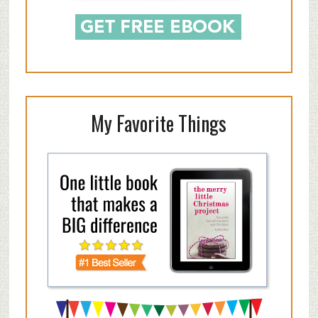
My Favorite Things