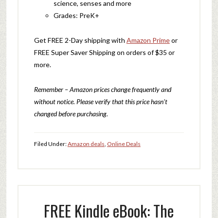
science, senses and more
Grades: PreK+
Get FREE 2-Day shipping with
Amazon Prime
or
FREE Super Saver Shipping on orders of $35 or
more.
Remember – Amazon prices change frequently and
without notice. Please verify that this price hasn’t
changed before purchasing.
Filed Under:
Amazon deals
,
Online Deals
FREE Kindle eBook: The