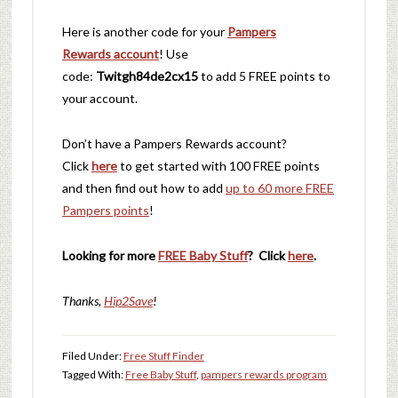
Here is another code for your
Pampers
Rewards account
! Use
code:
Twitgh84de2cx15
to add 5 FREE points to
your account.
Don’t have a Pampers Rewards account?
Click
here
to get started with 100 FREE points
and then find ou
t how to add
up to 60 more FREE
Pampers points
!
Looking for more
FREE Baby Stuff
? Click
here
.
Thanks,
Hip2Save
!
Filed Under:
Free Stuff Finder
Tagged With:
Free Baby Stuff
,
pampers rewards program