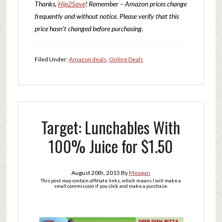
Thanks,
Hip2Save
! Remember – Amazon prices change
frequently and without notice. Please verify that this
price hasn’t changed before purchasing.
Filed Under:
Amazon deals
,
Online Deals
Target: Lunchables With
100% Juice for $1.50
August 20th, 2015
By
Meagan
This post may contain affiliate links, which means I will make a
small commission if you click and make a purchase.