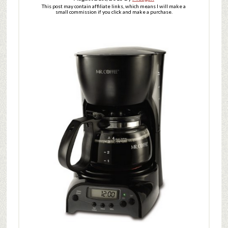
This post may contain affiliate links, which means I will make a
small commission if you click and make a purchase.