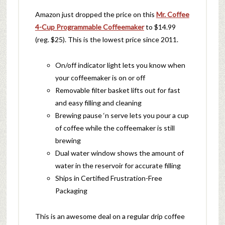
Amazon just dropped the price on this
Mr. Coffee
4-Cup Programmable Coffeemaker
to $14.99
(reg. $25). This is the lowest price since 2011.
On/off indicator light lets you know when
your coffeemaker is on or off
Removable filter basket lifts out for fast
and easy filling and cleaning
Brewing pause ‘n serve lets you pour a cup
of coffee while the coffeemaker is still
brewing
Dual water window shows the amount of
water in the reservoir for accurate filling
Ships in Certified Frustration-Free
Packaging
This is an awesome deal on a regular drip coffee