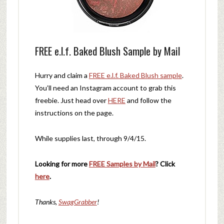
FREE e.l.f. Baked Blush Sample by Mail
Hurry and claim a
FREE e.l.f. Baked Blush sample
.
You’ll need an Instagram account to grab this
freebie. Just head over
HERE
and follow the
instructions on the page.
While supplies last, through 9/4/15.
Looking for more
FREE Samples by Mail
? Click
here
.
Thanks,
SwagGrabber
!