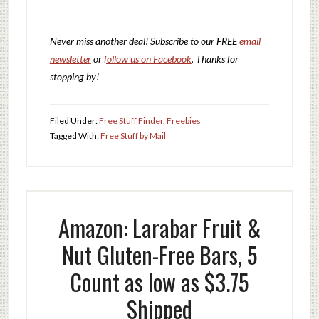
Never miss another deal!
Subscribe to our FREE
email
newsletter
or
follow us on Facebook
. Thanks for
stopping by!
Filed Under:
Free Stuff Finder
,
Freebies
Tagged With:
Free Stuff by Mail
Amazon: Larabar Fruit &
Nut Gluten-Free Bars, 5
Count as low as $3.75
Shipped