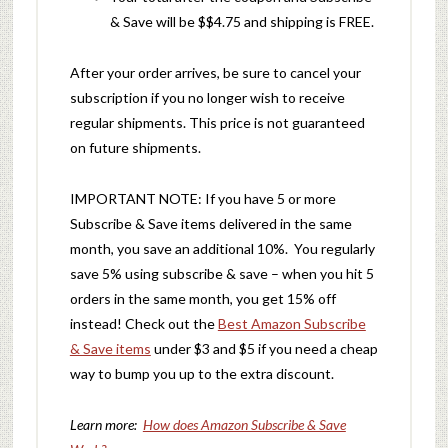
& Save will be $$4.75 and shipping is FREE.
After your order arrives, be sure to cancel your
subscription if you no longer wish to receive
regular shipments. This price is not guaranteed
on future shipments.
IMPORTANT NOTE: If you have 5 or more
Subscribe & Save items delivered in the same
month, you save an additional 10%. You regularly
save 5% using subscribe & save – when you hit 5
orders in the same month, you get 15% off
instead! Check out the
Best Amazon Subscribe
& Save items
under $3 and $5 if you need a cheap
way to bump you up to the extra discount.
Learn more:
How does Amazon Subscribe & Save