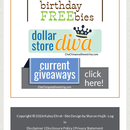
Copyright © 2026 Kaley Ehret · Site Design by
Sharon Hujik
·
Log
in
Disclaimer
|
Disclosure Policy
|
Privacy Statement