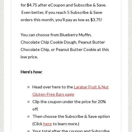
for $4.75
after eCoupon and Subscribe & Save.
Even better, if you reach 5 Subscribe & Save
orders this month, you’ll pay as low as $3.75!
You can choose from Blueberry Muffin,
Chocolate Chip Cookie Dough, Peanut Butter
Chocolate Chip, or Peanut Butter Cookie at this
low price.
Here’s how:
Head over here to the
Larabar Fruit & Nut
Gluten-Free Bars page
Clip the coupon under the price for 20%
off.
Then choose the Subscribe & Save option
(Click
here
to learn more.)
Your total after the coupon and Subscribe