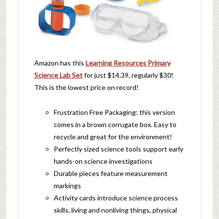
Amazon has this
Learning Resources Primary
Science Lab Set
for just $14.39, regularly $30!
This is the lowest price on record!
Frustration Free Packaging: this version
comes in a brown corrugate box. Easy to
recycle and great for the environment!
Perfectly sized science tools support early
hands-on science investigations
Durable pieces feature measurement
markings
Activity cards introduce science process
skills, living and nonliving things, physical