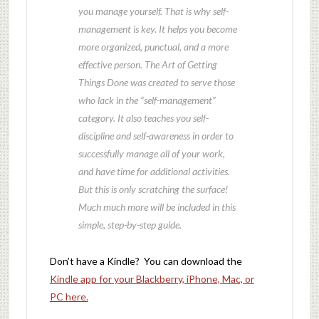
you manage yourself. That is why self-
management is key. It helps you become
more organized, punctual, and a more
effective person. The Art of Getting
Things Done was created to serve those
who lack in the “self-management”
category. It also teaches you self-
discipline and self-awareness in order to
successfully manage all of your work,
and have time for additional activities.
But this is only scratching the surface!
Much much more will be included in this
simple, step-by-step guide.
Don’t have a Kindle? You can download the
Kindle app for your Blackberry, iPhone, Mac, or
PC here.