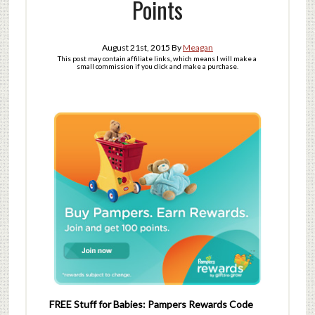
Points
August 21st, 2015
By
Meagan
This post may contain affiliate links, which means I will make a
small commission if you click and make a purchase.
FREE Stuff for Babies: Pampers Rewards Code