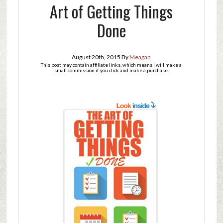
Art of Getting Things
Done
August 20th, 2015
By
Meagan
This post may contain affiliate links, which means I will make a
small commission if you click and make a purchase.