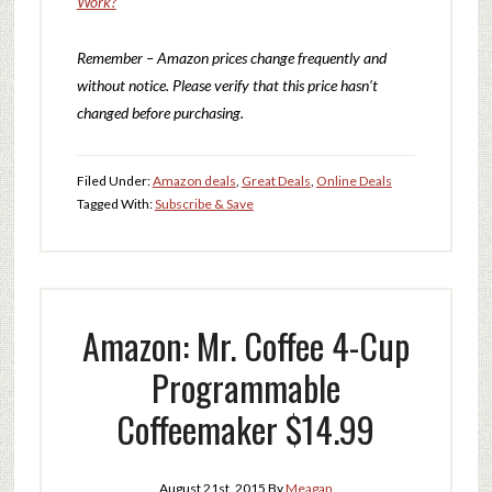
Work?
Remember – Amazon prices change frequently and
without notice. Please verify that this price hasn’t
changed before purchasing.
Filed Under:
Amazon deals
,
Great Deals
,
Online Deals
Tagged With:
Subscribe & Save
Amazon: Mr. Coffee 4-Cup
Programmable
Coffeemaker $14.99
August 21st, 2015
By
Meagan