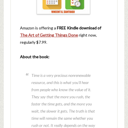
Amazon is offering a
FREE Kindle download of
The Art of Getting Things Done
right now,
regularly $7.99.
About the book:
Time is a very precious nonrenewable
resource, and this is what you’ll hear
from people who know the value of it.
They say that the more you rush, the
faster the time gets, and the more you
wait, the slower it gets. The truth is that
time will remain the same whether you
rush or not. It really depends on the way