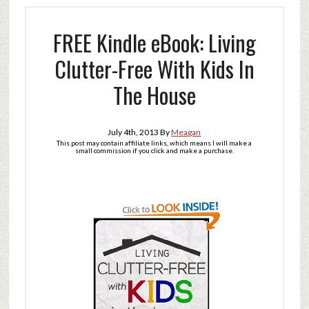
FREE Kindle eBook: Living
Clutter-Free With Kids In
The House
July 4th, 2013
By
Meagan
This post may contain affiliate links, which means I will make a
small commission if you click and make a purchase.