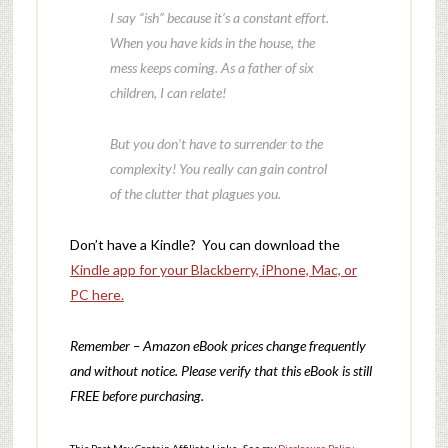
I say “ish” because it’s a constant effort.
When you have kids in the house, the
mess keeps coming. As a father of six
children, I can relate!
But you don’t have to surrender to the
complexity! You really can gain control
of the clutter that plagues you.
Don’t have a Kindle? You can download the
Kindle app for your Blackberry, iPhone, Mac, or
PC here.
Remember – Amazon eBook prices change frequently
and without notice. Please verify that this eBook is still
FREE before purchasing.
This Post May Contain Affiliate Links. See my
Disclosure Policy
.