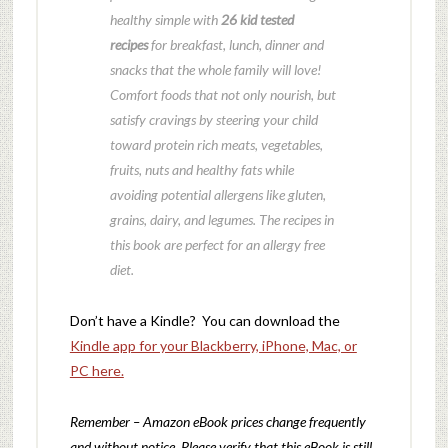
healthy simple with
26 kid tested
recipes
for breakfast, lunch, dinner and
snacks that the whole family will love!
Comfort foods that not only nourish, but
satisfy cravings by steering your child
toward protein rich meats, vegetables,
fruits, nuts and healthy fats while
avoiding potential allergens like gluten,
grains, dairy, and legumes. The recipes in
this book are perfect for an allergy free
diet.
Don’t have a Kindle? You can download the
Kindle app for your Blackberry, iPhone, Mac, or
PC here.
Remember – Amazon eBook prices change frequently
and without notice. Please verify that this eBook is still