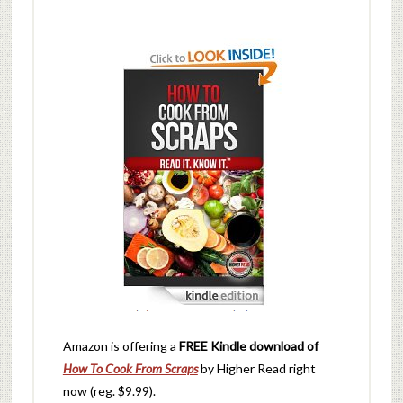
Amazon is offering a
FREE Kindle download of
How To Cook From Scraps
by Higher Read right
now (reg. $9.99).