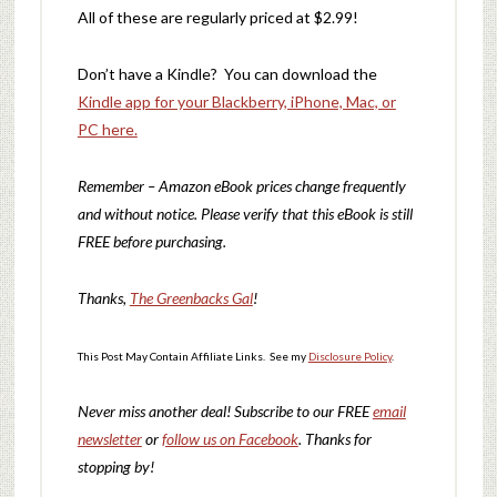
All of these are regularly priced at $2.99!
Don’t have a Kindle? You can download the
Kindle app for your Blackberry, iPhone, Mac, or
PC here.
Remember – Amazon eBook prices change frequently
and without notice. Please verify that this eBook is still
FREE before purchasing.
Thanks,
The Greenbacks Gal
!
This Post May Contain Affiliate Links. See my
Disclosure Policy
.
Never miss another deal!
Subscribe to our FREE
email
newsletter
or
follow us on Facebook
. Thanks for
stopping by!