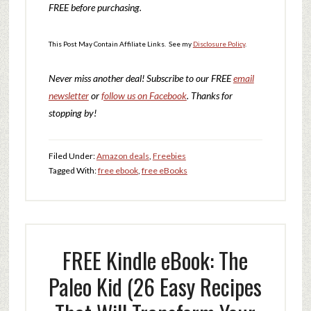
FREE before purchasing.
This Post May Contain Affiliate Links. See my
Disclosure Policy
.
Never miss another deal!
Subscribe to our FREE
email
newsletter
or
follow us on Facebook
. Thanks for
stopping by!
Filed Under:
Amazon deals
,
Freebies
Tagged With:
free ebook
,
free eBooks
FREE Kindle eBook: The
Paleo Kid (26 Easy Recipes