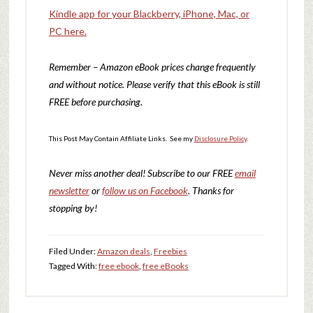
Kindle app for your Blackberry, iPhone, Mac, or
PC here.
Remember – Amazon eBook prices change frequently
and without notice. Please verify that this eBook is still
FREE before purchasing.
This Post May Contain Affiliate Links. See my
Disclosure Policy
.
Never miss another deal!
Subscribe to our FREE
email
newsletter
or
follow us on Facebook
. Thanks for
stopping by!
Filed Under:
Amazon deals
,
Freebies
Tagged With:
free ebook
,
free eBooks