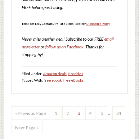
FREE before purchasing.
This Post May Contain Affiliate Links. See my
Disclosure Policy
.
Never miss another deal!
Subscribe to our FREE
email
newsletter
or
follow us on Facebook
. Thanks for
stopping by!
Filed Under:
Amazon deals
,
Freebies
Tagged With:
free ebook
,
free eBooks
« Previous Page
1
2
3
4
5
…
24
Next Page »