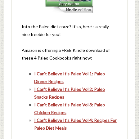
Into the Paleo diet craze? If so, here’s a really
nice freebie for you!
Amazon is offering a FREE Kindle download of
these 4 Paleo Cookbooks right now:
I Can’t Believe It’s Paleo Vol 1: Paleo
Dinner Recipes
I Can’t Believe It’s Paleo Vol 2: Paleo
Snacks Recipes
I Can’t Believe It’s Paleo Vol 3: Paleo
Chicken Recipes
I Can’t Believe It’s Paleo Vol 4: Recipes For
Paleo Diet Meals