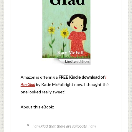
Amazon is offering a
FREE Kindle download of
I
Am Glad
by Katie McFall right now. I thought this
one looked really sweet!
About this eBook:
I am glad that there are sailboats, I am