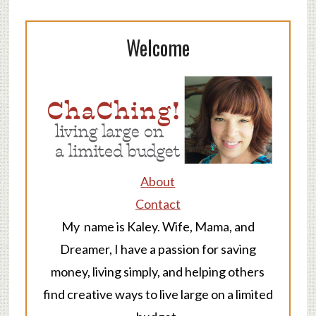
Welcome
About
Contact
My name is Kaley. Wife, Mama, and
Dreamer, I have a passion for saving
money, living simply, and helping others
find creative ways to live large on a limited