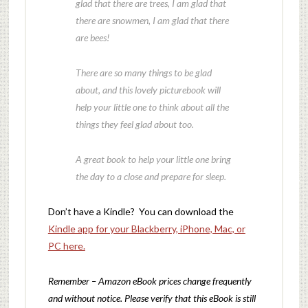
glad that there are trees, I am glad that
there are snowmen, I am glad that there
are bees!
There are so many things to be glad
about, and this lovely picturebook will
help your little one to think about all the
things they feel glad about too.
A great book to help your little one bring
the day to a close and prepare for sleep.
Don’t have a Kindle? You can download the
Kindle app for your Blackberry, iPhone, Mac, or
PC here.
Remember – Amazon eBook prices change frequently
and without notice. Please verify that this eBook is still