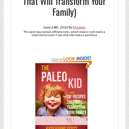
That Will Transform Your
Family)
June 24th, 2013
By
Meagan
This post may contain affiliate links, which means I will make a
small commission if you click and make a purchase.