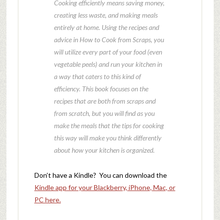
Cooking efficiently means saving money,
creating less waste, and making meals
entirely at home. Using the recipes and
advice in How to Cook from Scraps, you
will utilize every part of your food (even
vegetable peels) and run your kitchen in
a way that caters to this kind of
efficiency. This book focuses on the
recipes that are both from scraps and
from scratch, but you will find as you
make the meals that the tips for cooking
this way will make you think differently
about how your kitchen is organized.
Don’t have a Kindle? You can download the
Kindle app for your Blackberry, iPhone, Mac, or
PC here.