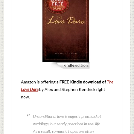
Amazon is offering a
FREE Kindle download of
The
Love Dare
by Alex and Stephen Kendrick right
now.
Unconditional love is eagerly promised at
weddings, but rarely practiced in real life.
As a result, romantic hopes are often