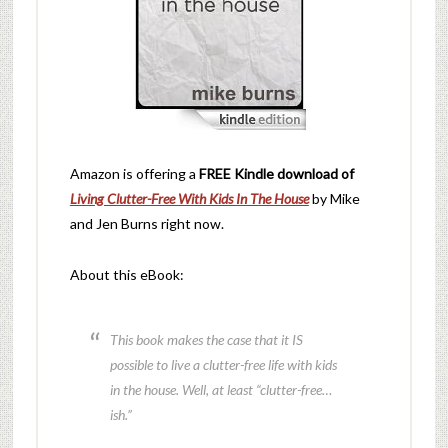
Amazon is offering a
FREE Kindle download of
Living Clutter-Free With Kids In The House
by Mike
and Jen Burns right now.
About this eBook:
This book makes the case that it IS
possible to live a clutter-free life with kids
in the house. Well, at least “clutter-free…
ish.”