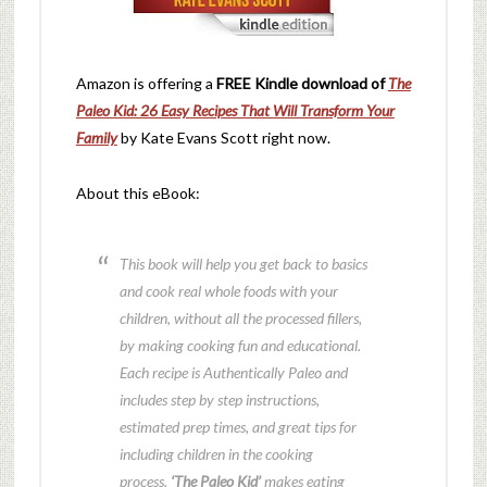
Amazon is offering a
FREE Kindle download of
The
Paleo Kid: 26 Easy Recipes That Will Transform Your
Family
by Kate Evans Scott right now.
About this eBook:
This book will help you get back to basics
and cook real whole foods with your
children, without all the processed fillers,
by making cooking fun and educational.
Each recipe is Authentically Paleo and
includes step by step instructions,
estimated prep times, and great tips for
including children in the cooking
process.
‘The Paleo Kid’
makes eating