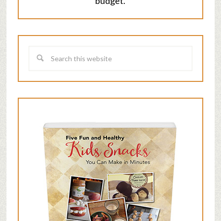
budget.