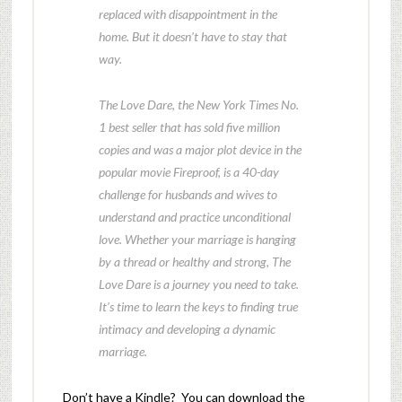
replaced with disappointment in the
home. But it doesn’t have to stay that
way.
The Love Dare, the New York Times No.
1 best seller that has sold five million
copies and was a major plot device in the
popular movie Fireproof, is a 40-day
challenge for husbands and wives to
understand and practice unconditional
love. Whether your marriage is hanging
by a thread or healthy and strong, The
Love Dare is a journey you need to take.
It’s time to learn the keys to finding true
intimacy and developing a dynamic
marriage.
Don’t have a Kindle? You can download the