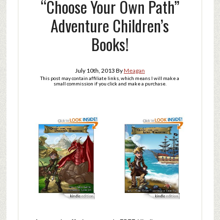
“Choose Your Own Path”
Adventure Children’s
Books!
July 10th, 2013
By
Meagan
This post may contain affiliate links, which means I will make a
small commission if you click and make a purchase.