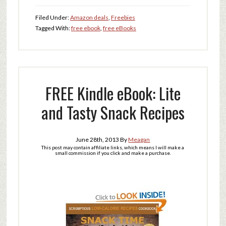
Filed Under:
Amazon deals
,
Freebies
Tagged With:
free ebook
,
free eBooks
FREE Kindle eBook: Lite
and Tasty Snack Recipes
June 28th, 2013
By
Meagan
This post may contain affiliate links, which means I will make a
small commission if you click and make a purchase.