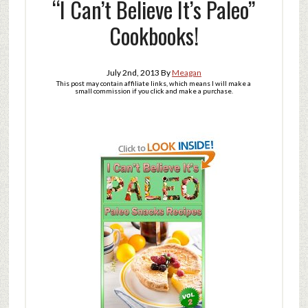
“I Can’t Believe It’s Paleo”
Cookbooks!
July 2nd, 2013
By
Meagan
This post may contain affiliate links, which means I will make a
small commission if you click and make a purchase.