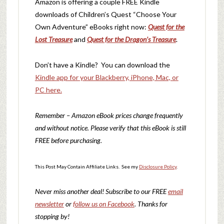
Amazon is offering a couple FREE Kindle
downloads of Children’s Quest “Choose Your
Own Adventure” eBooks right now:
Quest for the
Lost Treasure
and
Quest for the Dragon’s Treasure
.
Don’t have a Kindle? You can download the
Kindle app for your Blackberry, iPhone, Mac, or
PC here.
Remember – Amazon eBook prices change frequently
and without notice. Please verify that this eBook is still
FREE before purchasing.
This Post May Contain Affiliate Links. See my
Disclosure Policy
.
Never miss another deal!
Subscribe to our FREE
email
newsletter
or
follow us on Facebook
. Thanks for
stopping by!