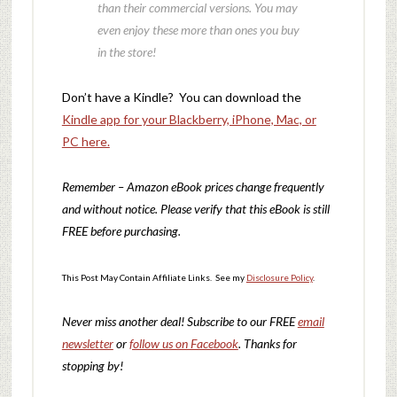
than their commercial versions. You may
even enjoy these more than ones you buy
in the store!
Don’t have a Kindle? You can download the
Kindle app for your Blackberry, iPhone, Mac, or
PC here.
Remember – Amazon eBook prices change frequently
and without notice. Please verify that this eBook is still
FREE before purchasing.
This Post May Contain Affiliate Links. See my
Disclosure Policy
.
Never miss another deal!
Subscribe to our FREE
email
newsletter
or
follow us on Facebook
. Thanks for
stopping by!