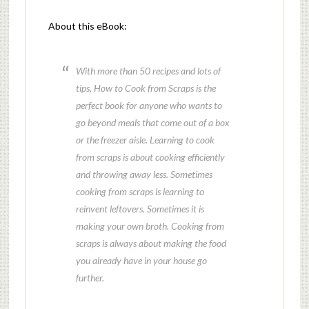
About this eBook:
With more than 50 recipes and lots of
tips, How to Cook from Scraps is the
perfect book for anyone who wants to
go beyond meals that come out of a box
or the freezer aisle. Learning to cook
from scraps is about cooking efficiently
and throwing away less. Sometimes
cooking from scraps is learning to
reinvent leftovers. Sometimes it is
making your own broth. Cooking from
scraps is always about making the food
you already have in your house go
further.