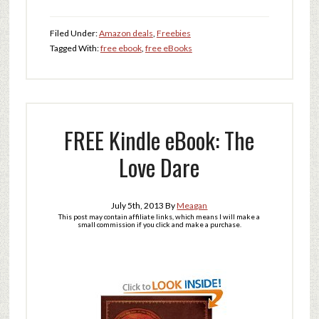
Filed Under:
Amazon deals
,
Freebies
Tagged With:
free ebook
,
free eBooks
FREE Kindle eBook: The
Love Dare
July 5th, 2013
By
Meagan
This post may contain affiliate links, which means I will make a
small commission if you click and make a purchase.