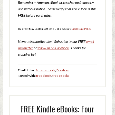
Remember – Amazon eBook prices change frequently
and without notice. Please verify that this eBook is still
FREE before purchasing.
This Post May Contain Affiliate Links. See my
Disclosure Policy
.
Never miss another deal!
Subscribe to our FREE
email
newsletter
or
follow us on Facebook
. Thanks for
stopping by!
Filed Under:
Amazon deals
,
Freebies
Tagged With:
free ebook
,
free eBooks
FREE Kindle eBooks: Four