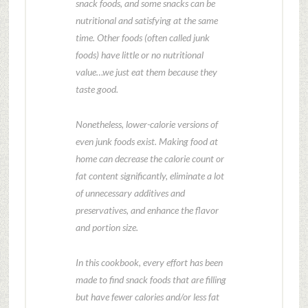
snack foods, and some snacks can be
nutritional and satisfying at the same
time. Other foods (often called junk
foods) have little or no nutritional
value…we just eat them because they
taste good.
Nonetheless, lower-calorie versions of
even junk foods exist. Making food at
home can decrease the calorie count or
fat content significantly, eliminate a lot
of unnecessary additives and
preservatives, and enhance the flavor
and portion size.
In this cookbook, every effort has been
made to find snack foods that are filling
but have fewer calories and/or less fat