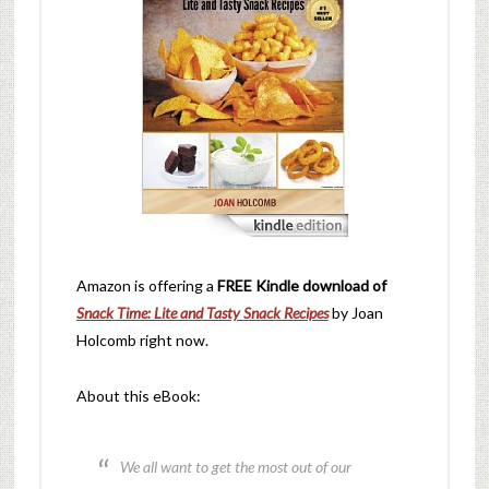
Amazon is offering a
FREE Kindle download of
Snack Time: Lite and Tasty Snack Recipes
by Joan
Holcomb right now.
About this eBook:
We all want to get the most out of our