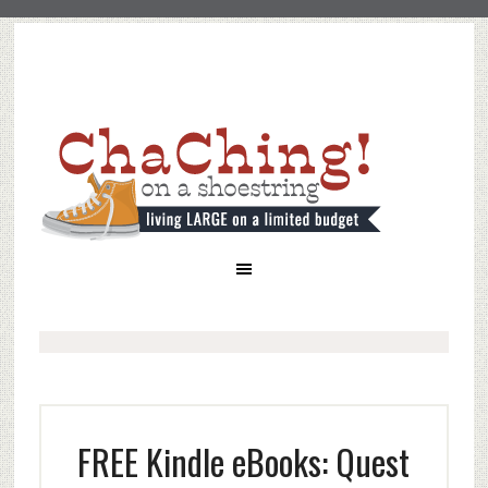
FREE Kindle eBooks: Quest