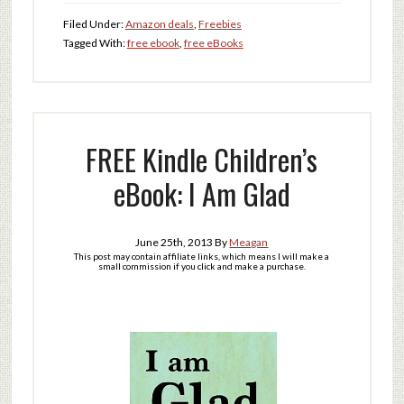
Filed Under:
Amazon deals
,
Freebies
Tagged With:
free ebook
,
free eBooks
FREE Kindle Children’s
eBook: I Am Glad
June 25th, 2013
By
Meagan
This post may contain affiliate links, which means I will make a
small commission if you click and make a purchase.