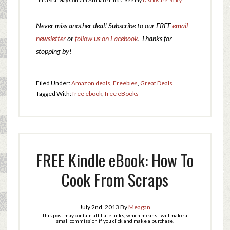
Never miss another deal!
Subscribe to our FREE
email
newsletter
or
follow us on Facebook
. Thanks for
stopping by!
Filed Under:
Amazon deals
,
Freebies
,
Great Deals
Tagged With:
free ebook
,
free eBooks
FREE Kindle eBook: How To
Cook From Scraps
July 2nd, 2013
By
Meagan
This post may contain affiliate links, which means I will make a
small commission if you click and make a purchase.