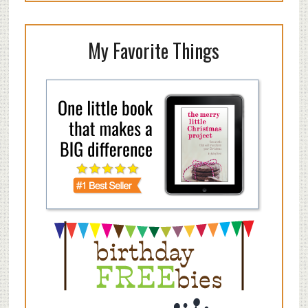
My Favorite Things