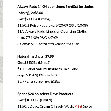
Always Pads 14-24 ct or Liners 36-60ct (excludes
Infinity), 2/$6.00
Get $2 ECBs (Limit 4)
$1.50/2 Poise Pads exp. 6/20/09 (SS 5/10/09)
$1/2 Always Pads, Liners or Cleansing Cloths
(exp. 7/31/09) P&G 6/7/09
As low as $1.50 each after coupon and ECBs!!
Natural Instincts, $7.99
Get $3 ECBs (Limit 2)
$1/1 Clairol Natural Instincts Hair Color
(exp.7/31/09) P&G 6/7/09
$3.99 after coupon and ECBs!!
Spend $20 on select Dove Products
Get $10 ECB. (Limit 1)
$1.50/1 Dove, Cream Oil Body Wash,
Print
(go to