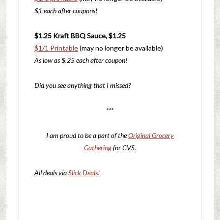
$1 each after coupons!
$1.25 Kraft BBQ Sauce, $1.25
$1/1
Printable
(may no longer be available)
As low as $.25 each after coupon!
Did you see anything that I missed?
***
I am proud to be a part of the
Original Grocery
Gathering
for CVS.
All deals via
Slick Deals!