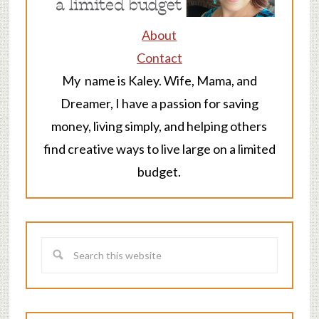
About
Contact
My name is Kaley. Wife, Mama, and
Dreamer, I have a passion for saving
money, living simply, and helping others
find creative ways to live large on a limited
budget.