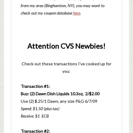
from my area (Binghamton, NY), you may want to
check out my coupon database
here
.
Attention CVS Newbies!
Check out these transactions I’ve cooked up for
you:
Transaction #1:
Buy: (2) Dawn Dish Liquids 10.3oz, 2/$2.00
Use (2) $.25/1 Dawn, any size P&G 6/7/09
Spend: $1.50 (plus tax)
Receive: $1 ECB
Transaction #2: