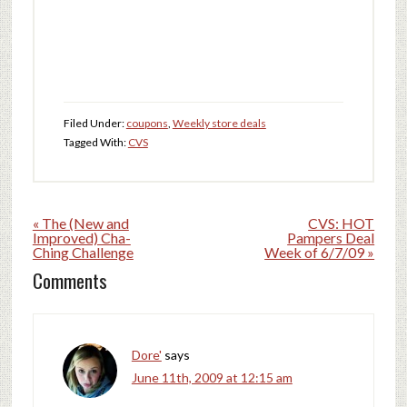
Filed Under:
coupons
,
Weekly store deals
Tagged With:
CVS
« The (New and
CVS: HOT
Improved) Cha-
Pampers Deal
Ching Challenge
Week of 6/7/09 »
Comments
Dore'
says
June 11th, 2009 at 12:15 am