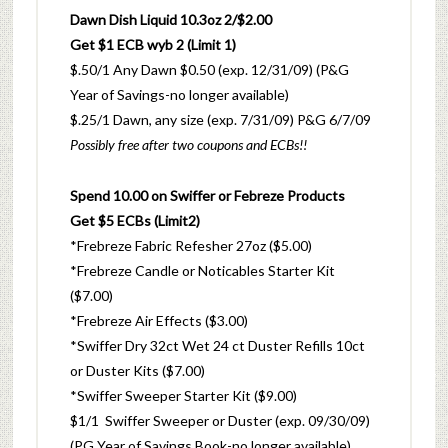
Dawn Dish Liquid 10.3oz 2/$2.00
Get $1 ECB wyb 2 (Limit 1)
$.50/1
Any Dawn $0.50 (exp. 12/31/09) (P&G
Year of Savings-no longer available)
$.25/1 Dawn, any size (exp. 7/31/09) P&G 6/7/09
Possibly
free
after two coupons and ECBs!!
Spend 10.00 on Swiffer or Febreze Products
Get $5 ECBs (Limit2)
*Frebreze Fabric Refesher 27oz ($5.00)
*Frebreze Candle or Noticables Starter Kit
($7.00)
*Frebreze Air Effects ($3.00)
*Swiffer Dry 32ct Wet 24 ct Duster Refills 10ct
or Duster Kits ($7.00)
*Swiffer Sweeper Starter Kit ($9.00)
$1/1 Swiffer Sweeper or Duster (exp. 09/30/09)
(PG Year of Savings Book-no longer available)