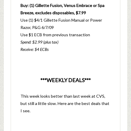
Buy: (1) Gillette Fusion, Venus Embrace or Spa
Breeze, excludes disposables, $7.99
Use (1) $4/1 Gillette Fusion Manual or Power
Razor, P&G 6/7/09
Use $1 ECB from previous transaction
Spend: $2.99 (plus tax)
Receive: $4 ECBs
***WEEKLY DEALS***
This week looks better than last week at CVS,
but still a little slow. Here are the best deals that
I see.