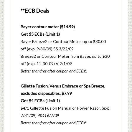
**ECB Deals
Bayer contour meter ($14.99)
Get $5 ECBs (Limit 1)
Bayer Breeze2 or Contour Meter, up to $30.00
off (exp. 9/30/09) SS 3/22/09
Breeze2 or Contour Meter from Bayer, up to $30
off (exp. 11-30-09) V 2/1/09
Better than free after coupon and ECBs!!
Gillette Fusion, Venus Embrace or Spa Breeze,
excludes disposables, $7.99
Get $4 ECBs (Limit 1)
$4/1 Gillette Fusion Manual or Power Razor, (exp.
7/31/09) P&G 6/7/09
Better than free after coupon and ECBs!!