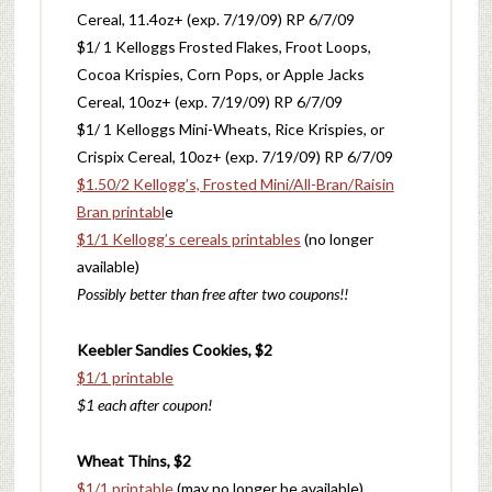
Cereal, 11.4oz+ (exp. 7/19/09) RP 6/7/09
$1/ 1 Kelloggs Frosted Flakes, Froot Loops,
Cocoa Krispies, Corn Pops, or Apple Jacks
Cereal, 10oz+ (exp. 7/19/09) RP 6/7/09
$1/ 1 Kelloggs Mini-Wheats, Rice Krispies, or
Crispix Cereal, 10oz+ (exp. 7/19/09) RP 6/7/09
$1.50/2 Kellogg’s, Frosted Mini/All-Bran/Raisin
Bran printabl
e
$1/1 Kellogg’s cereals printables
(no longer
available)
Possibly better than free after two coupons!!
Keebler Sandies Cookies, $2
$1/1 printable
$1 each after coupon!
Wheat Thins, $2
$1/1 printable
(may no longer be available)