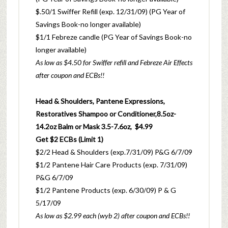
$.50/1 Swiffer Refill (exp. 12/31/09) (PG Year of
Savings Book-no longer available)
$1/1 Febreze candle (PG Year of Savings Book-no
longer available)
As low as $4.50 for Swiffer refill and Febreze Air Effects
after coupon and ECBs!!
Head & Shoulders, Pantene Expressions,
Restoratives Shampoo or Conditioner,8.5oz-
14.2oz Balm or Mask 3.5-7.6oz, $4.99
Get $2 ECBs (Limit 1)
$2/2 Head & Shoulders (exp.7/31/09) P&G 6/7/09
$1/2 Pantene Hair Care Products (exp. 7/31/09)
P&G 6/7/09
$1/2 Pantene Products (exp. 6/30/09) P & G
5/17/09
As low as $2.99 each (wyb 2) after coupon and ECBs!!