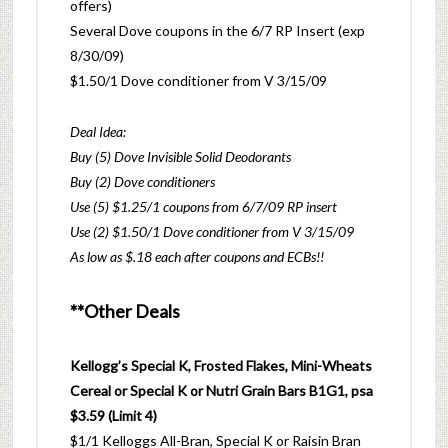
offers)
Several Dove coupons in the 6/7 RP Insert (exp
8/30/09)
$1.50/1 Dove conditioner from V 3/15/09
Deal Idea:
Buy (5) Dove Invisible Solid Deodorants
Buy (2) Dove conditioners
Use (5) $1.25/1 coupons from 6/7/09 RP insert
Use (2) $1.50/1 Dove conditioner from V 3/15/09
As low as $.18 each after coupons and ECBs!!
**Other Deals
Kellogg’s Special K, Frosted Flakes, Mini-Wheats
Cereal or Special K or Nutri Grain Bars B1G1, psa
$3.59 (Limit 4)
$1/1 Kelloggs All-Bran, Special K or Raisin Bran