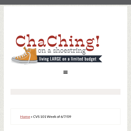
Home
»
CVS 101 Week of 6/7/09