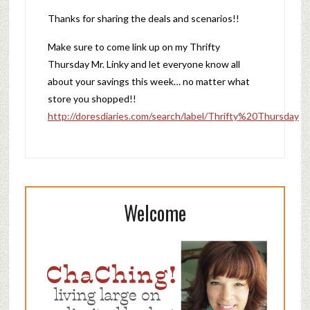
Thanks for sharing the deals and scenarios!!
Make sure to come link up on my Thrifty
Thursday Mr. Linky and let everyone know all
about your savings this week… no matter what
store you shopped!!
http://doresdiaries.com/search/label/Thrifty%20Thursday
Welcome