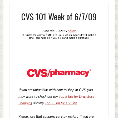
CVS 101 Week of 6/7/09
June 6th, 2009
By
Kaley
This post may contain affiliate links, which means I will make a
small commission if you click and make a purchase.
If you are unfamiliar with how to shop at CVS, you
may want to check out my
Top 5 tips for Drugstore
Shopping
and my
Top 5 Tips for CVSing
.
Please note that coupons vary by region. If you are