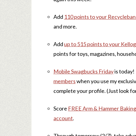
Add
110 points to your Recycleba
and more.
Add
up to 515 points to your Kell
points for toys, magazines, househ
Mobile Swagbucks Friday
is today!
members
when you use my exclusi
complete your profile. (Just look for
Score
FREE Arm & Hammer Baking S
account
.
Through tomorrow (2/7), take adv