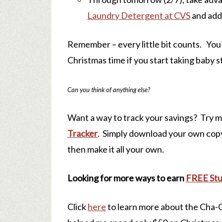
Laundry Detergent at CVS
and add
Remember – every little bit counts. Yo
Christmas time if you start taking baby 
Can you think of anything else?
Want a way to track your savings? Try 
Tracker
. Simply download your own copy 
then make it all your own.
Looking for more ways to earn
FREE Stu
Click
here
to learn more about the Cha-C