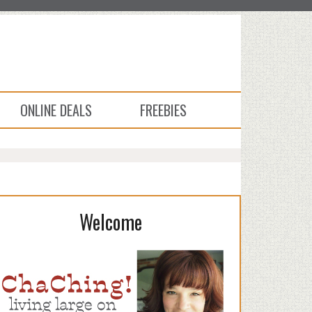
ONLINE DEALS
FREEBIES
Welcome