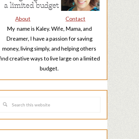
About
Contact
My name is Kaley. Wife, Mama, and
Dreamer, I have a passion for saving
money, living simply, and helping others
find creative ways to live large on a limited
budget.