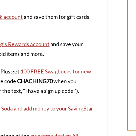
nk account
and save them for gift cards
ogg’s Rewards account
and save your
old items and more.
 Plus get
100 FREE Swagbucks for new
ve code
CHACHING70
when you
 the text, “I have a sign up code.”).
oda and add money to your SavingStar
antage of the
awesome deal on All