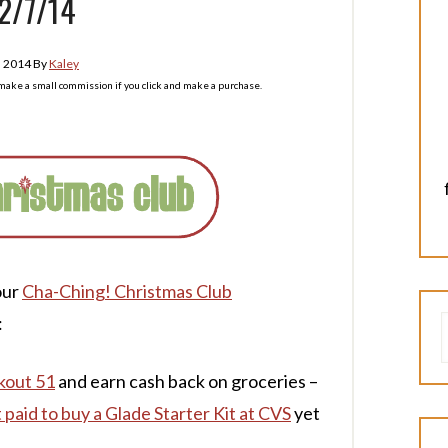
2/7/14
, 2014
By
Kaley
l make a small commission if you click and make a purchase.
our
Cha-Ching! Christmas Club
:
kout 51
and earn cash back on groceries –
 paid to buy a Glade Starter Kit at CVS
yet