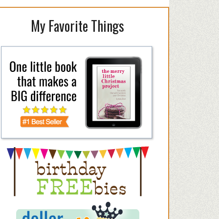
My Favorite Things