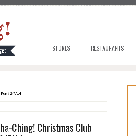
STORES
RESTAURANTS
b Fund 2/7/14
Cha-Ching! Christmas Club