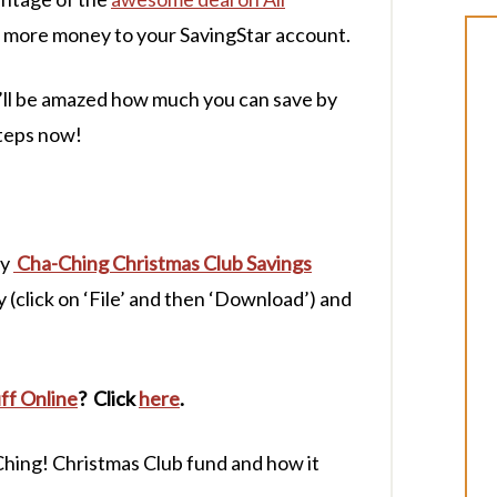
 more money to your SavingStar account.
u’ll be amazed how much you can save by
steps now!
my
Cha-Ching Christmas Club Savings
(click on ‘File’ and then ‘Download’) and
ff Online
? Click
here
.
hing! Christmas Club fund and how it