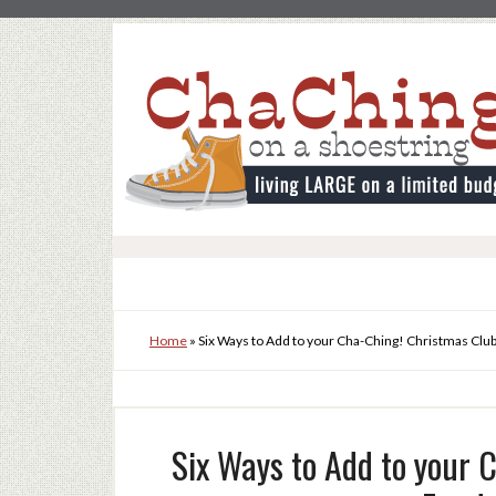
Home
»
Six Ways to Add to your Cha-Ching! Christmas Clu
Six Ways to Add to your 