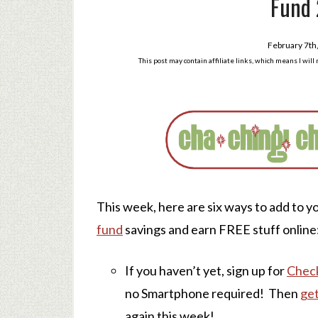
Fund 
February 7th
This post may contain affiliate links, which means I wil
This week, here are six ways to add to y
fund
savings and earn FREE stuff online
If you haven’t yet, sign up for
Chec
no Smartphone required! Then
get
again this week!