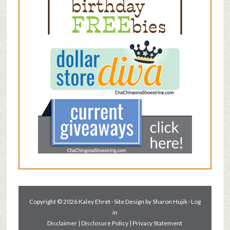
Copyright © 2026 Kaley Ehret · Site Design by
Sharon Hujik
·
Log
in
Disclaimer
|
Disclosure Policy
|
Privacy Statement