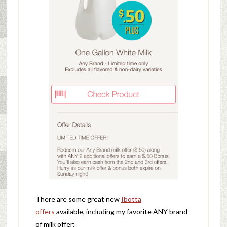
There are some great new
Ibotta
offers
available, including my favorite ANY brand
of milk offer: