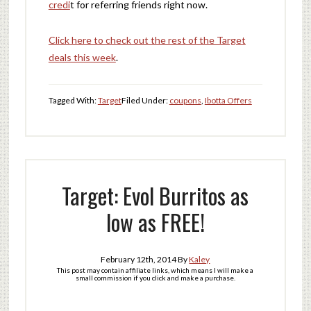
credi
t for referring friends right now.
Click here to check out the rest of the Target
deals this week
.
Tagged With:
Target
Filed Under:
coupons
,
Ibotta Offers
Target: Evol Burritos as
low as FREE!
February 12th, 2014
By
Kaley
This post may contain affiliate links, which means I will make a
small commission if you click and make a purchase.