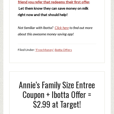
friend you refer that redeems their first offer
.
Let them know they can save money on milk
right now and that should help!
Not familiar with Ibotta?
Click here
to find out more
about this awesome money-saving app!
Filed Under:
'Free Money'
,
Ibotta Offers
Annie’s Family Size Entree
Coupon + Ibotta Offer =
$2.99 at Target!