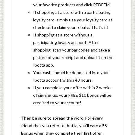
your favorite products and click REDEEM.
If shopping at a store with a participating
loyalty card, simply use your loyalty card at
checkout to claim your rebate. That’s it!
If shopping at a store without a
participating loyalty account: After
shopping, scan your bar codes and take a
picture of your receipt and upload it on the
Ibotta app.
Your cash should be deposited into your
Ibotta account within 48 hours.
If you complete your offer within 2 weeks
of signing up, your FREE $10 bonus will be
credited to your account!
Then be sure to spread the word. For every
friend that you refer to Ibotta, you’ll earn a $5
Bonus when they complete their first offer