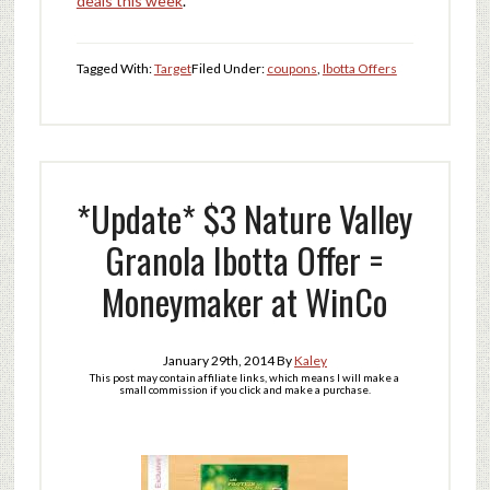
deals this week
.
Tagged With:
Target
Filed Under:
coupons
,
Ibotta Offers
*Update* $3 Nature Valley
Granola Ibotta Offer =
Moneymaker at WinCo
January 29th, 2014
By
Kaley
This post may contain affiliate links, which means I will make a
small commission if you click and make a purchase.