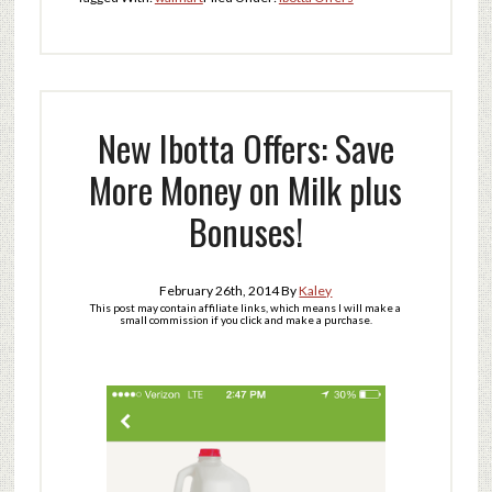
New Ibotta Offers: Save
More Money on Milk plus
Bonuses!
February 26th, 2014
By
Kaley
This post may contain affiliate links, which means I will make a
small commission if you click and make a purchase.