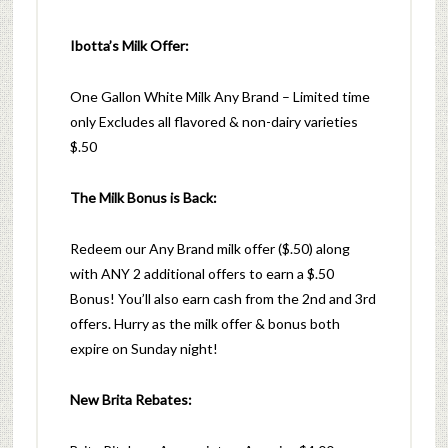
Ibotta’s Milk Offer:
One Gallon White Milk Any Brand – Limited time
only Excludes all flavored & non-dairy varieties
$.50
The Milk Bonus is Back:
Redeem our Any Brand milk offer ($.50) along
with ANY 2 additional offers to earn a $.50
Bonus! You’ll also earn cash from the 2nd and 3rd
offers. Hurry as the milk offer & bonus both
expire on Sunday night!
New Brita Rebates: