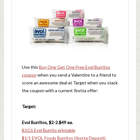
Use this
Buy One Get One Free Evol Burritos
coupon
when you send a Valentine to a friend to
score an awesome deal at Target when you stack
the coupon with a current Ibotta offer:
Target:
Evol Burritos, $2-2.$49 ea.
B1G1 Evol Burrito printable
$1/1 EVOL Foods Burritos (Ibotta Deposit)