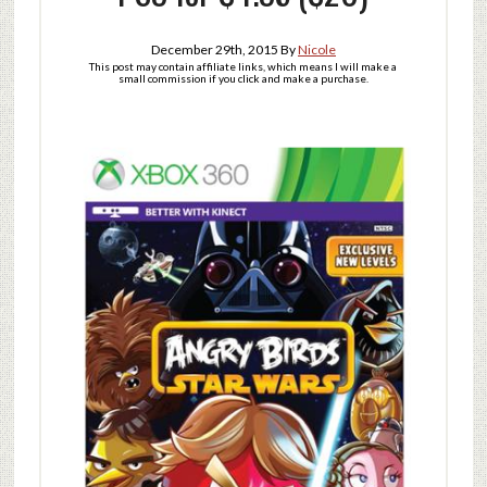
December 29th, 2015
By
Nicole
This post may contain affiliate links, which means I will make a
small commission if you click and make a purchase.