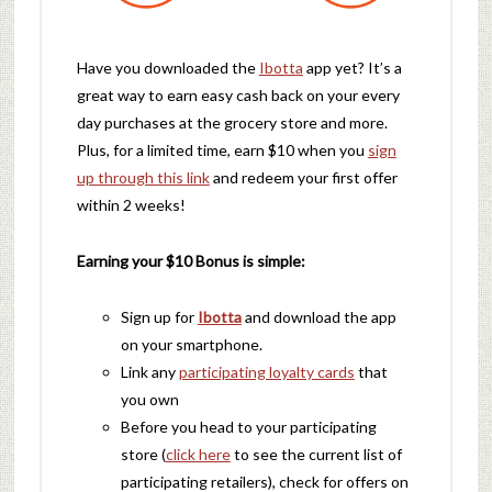
Have you downloaded the
Ibotta
app yet? It’s a
great way to earn easy cash back on your every
day purchases at the grocery store and more.
Plus, for a limited time, earn $10 when you
sign
up through this link
and redeem your first offer
within 2 weeks!
Earning your $10 Bonus is simple:
Sign up for
Ibotta
and download the app
on your smartphone.
Link any
participating loyalty cards
that
you own
Before you head to your participating
store (
click here
to see the current list of
participating retailers), check for offers on