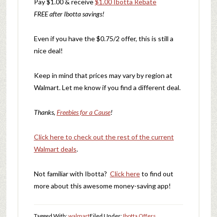
Pay $1.00 & receive
$1.00 Ibotta Rebate
FREE after Ibotta savings!
Even if you have the $0.75/2 offer, this is still a
nice deal!
Keep in mind that prices may vary by region at
Walmart. Let me know if you find a different deal.
Thanks,
Freebies for a Cause
!
Click here to check out the rest of the current
Walmart deals
.
Not familiar with Ibotta?
Click here
to find out
more about this awesome money-saving app!
Tagged With:
walmart
Filed Under:
Ibotta Offers