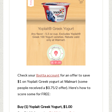
Check your
Ibotta account
for an offer to save
$1 on Yoplait Greek yogurt at Walmart (some
people received a $0.75/2 offer). Here’s how to
score some for FREE:
Buy (1) Yoplait Greek Yogurt, $1.00