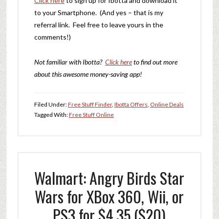
Click here
to sign up for Ibotta and download it
to your Smartphone. (And yes – that is my
referral link. Feel free to leave yours in the
comments!)
Not familiar with Ibotta?
Click here
to find out more
about this awesome money-saving app!
Filed Under:
Free Stuff Finder
,
Ibotta Offers
,
Online Deals
Tagged With:
Free Stuff Online
Walmart: Angry Birds Star
Wars for XBox 360, Wii, or
PS3 for $4.35 ($20)