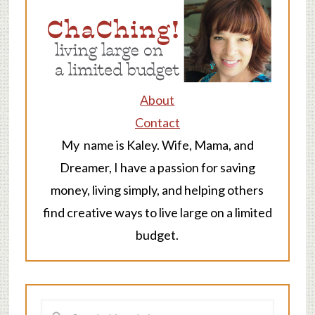
About
Contact
My name is Kaley. Wife, Mama, and
Dreamer, I have a passion for saving
money, living simply, and helping others
find creative ways to live large on a limited
budget.