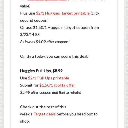
value)
Plus use
$2/1 Huggies Target printable
(click
second coupon)
Or use $1.50/1 Huggies Target coupon from
3/23/14 SS
As low as $4.09 after coupons!
Or, thru today, you can score this deal:
Huggies Pull-Ups, $8.99
Use
$2/1 Pull-Ups printable
Submit for
$1.50/1 Ibotta offer
$5.49 after coupon and Ibotta rebate!
Check out the rest of this
wee
k’s
Target deals
befor
e you head out to
shop.