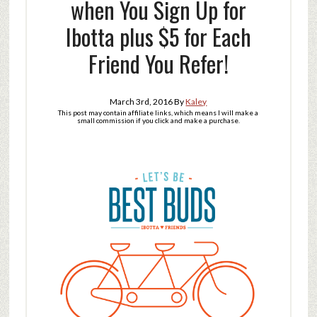
when You Sign Up for
Ibotta plus $5 for Each
Friend You Refer!
March 3rd, 2016
By
Kaley
This post may contain affiliate links, which means I will make a
small commission if you click and make a purchase.