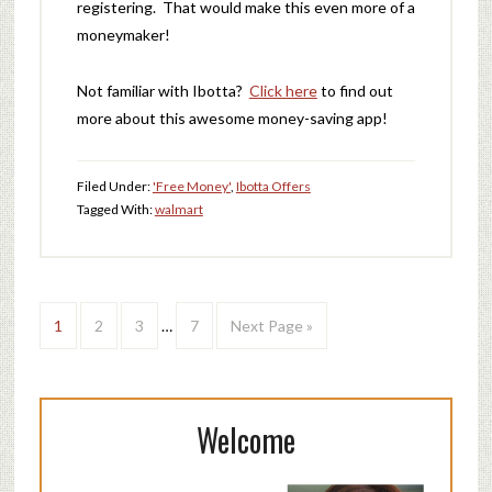
registering. That would make this even more of a
moneymaker!
Not familiar with Ibotta?
Click here
to find out
more about this awesome money-saving app!
Filed Under:
'Free Money'
,
Ibotta Offers
Tagged With:
walmart
1
2
3
…
7
Next Page »
Welcome