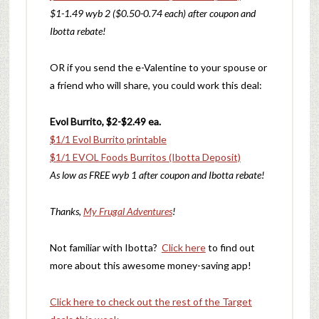
$1-1.49 wyb 2 ($0.50-0.74 each) after coupon and
Ibotta rebate!
OR if you send the e-Valentine to your spouse or
a friend who will share, you could work this deal:
Evol Burrito, $2-$2.49 ea.
$1/1 Evol Burrito printable
$1/1 EVOL Foods Burritos (Ibotta Deposit)
As low as FREE wyb 1 after coupon and Ibotta rebate!
Thanks,
My Frugal Adventures
!
Not familiar with Ibotta?
Click here
to find out
more about this awesome money-saving app!
Click here to check out the rest of the Target