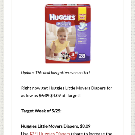
Update: This deal has gotten even better!
Right now get Huggies Little Movers Diapers for
as low as
$6.09
$4.09 at Target!
Target Week of 5/25:
Huggies Little Movers Diapers, $8.09
Use
$2/1 Huggies Diapers
(share to increase the