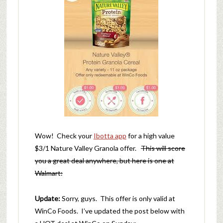
Wow! Check your
Ibotta app
for a high value
$3/1 Nature Valley Granola offer.
This will score
you a great deal anywhere, but here is one at
Walmart:
Update:
Sorry, guys. This offer is only valid at
WinCo Foods. I’ve updated the post below with