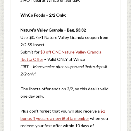
a HOT deal at WinCo on Sunday:
WinCo Foods – 2/2 Only:
Nature’s Valley Granola – Bag, $3.32
Use $0.75/1 Nature Valley Granola coupon from
2/2 SS Insert
Submit for
$3 off ONE Nature Valley Granola
Ibotta Offer
– Valid ONLY at Winco
FREE + Moneymaker after coupon and Ibotta deposit –
2/2 only!
The Ibotta offer ends on 2/2, so this deal is valid
one day only.
Plus don’t forget that you will also receive a
$2
bonus if you are a new iBotta member
when you
redeem your first offer within 10 days of