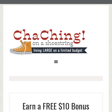
Earn a FREE $10 Bonus