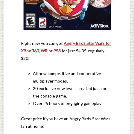
Right now you can get
Angry Birds Star Wars for
XBox 360, Wii, or PS3
for just $4.35, regularly
$20!
All new competitive and cooperative
multiplayer modes.
20 exclusive new levels created just for
the console game.
Over 25 hours of engaging gameplay
Great price if you have an Angry Birds Star Wars
fan at home!