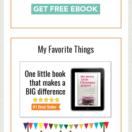
My Favorite Things