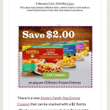
February 21st, 2014
By
Kaley
This post may contain affiliate links, which means I will make a
small commission if you click and make a purchase.
There is a new
Annie’s Family Size Entree
Coupon
that can be stacked with a $2 Ibotta