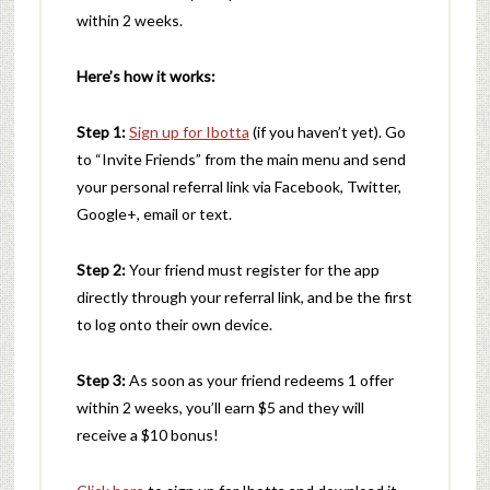
within 2 weeks.
Here’s how it works:
Step 1:
Sign up for Ibotta
(if you haven’t yet). Go
to “Invite Friends” from the main menu and send
your personal referral link via Facebook, Twitter,
Google+, email or text.
Step 2:
Your friend must register for the app
directly through your referral link, and be the first
to log onto their own device.
Step 3:
As soon as your friend redeems 1 offer
within 2 weeks, you’ll earn $5 and they will
receive a $10 bonus!