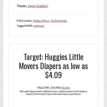
Thanks,
Swag Grabber!
Filed Under:
Ibotta Offers
,
Online Deals
Tagged With:
walmart
Target: Huggies Little
Movers Diapers as low as
$4.09
May 27th, 2014
By
Nicole
This post may contain affiliate links, which means I will make a
small commission if you click and make a purchase.