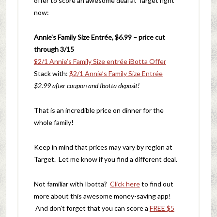
offer to score an awesome deal at Target right
now:
Annie’s Family Size Entrée, $6.99 – price cut
through 3/15
$2/1 Annie’s Family Size entrée iBotta Offer
Stack with:
$2/1 Annie’s Family Size Entrée
$2.99 after coupon and Ibotta deposit!
That is an incredible price on dinner for the
whole family!
Keep in mind that prices may vary by region at
Target. Let me know if you find a different deal.
Not familiar with Ibotta?
Click here
to find out
more about this awesome money-saving app!
And don’t forget that you can score a
FREE $5