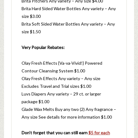
Brita Pitchers Any variety – Any size $4.00
Brita Hard Sided Water Bottles Any variety – Any
size $3.00
Brita Soft Sided Water Bottles Any variety – Any
size $1.50
Very Popular Rebates:
Olay Fresh Effects {Va-va-Vivid!} Powered
Contour Cleansing System $1.00
Olay Fresh Effects Any variety – Any size
Excludes Travel and Trial sizes $1.00
Luvs Diapers Any variety – 29 ct. or larger
package $1.00
Glade Wax Melts Buy any two (2) Any fragrance –
Any size See details for more information $1.00
Don’t forget that you can still earn
$5 for each