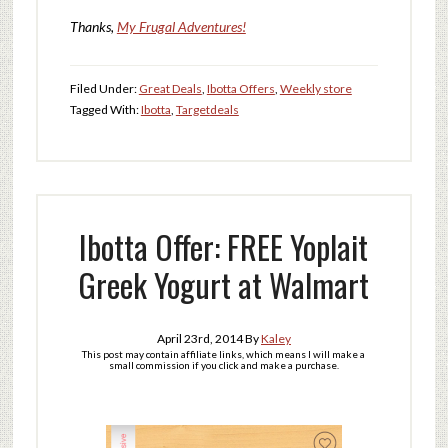
Thanks,
My Frugal Adventures!
Filed Under:
Great Deals
,
Ibotta Offers
,
Weekly store
Tagged With:
Ibotta
,
Target
deals
Ibotta Offer: FREE Yoplait
Greek Yogurt at Walmart
April 23rd, 2014
By
Kaley
This post may contain affiliate links, which means I will make a
small commission if you click and make a purchase.