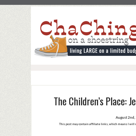
The Children’s Place: J
August 2nd,
This post may contain affiliate links, which means I wil