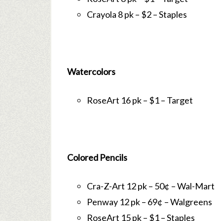
Crayola 8 pk – $2 – Staples
Watercolors
RoseArt 16 pk – $1 – Target
Colored Pencils
Cra-Z-Art 12 pk – 50¢ – Wal-Mart
Penway 12 pk – 69¢ – Walgreens
RoseArt 15 pk – $1 – Staples