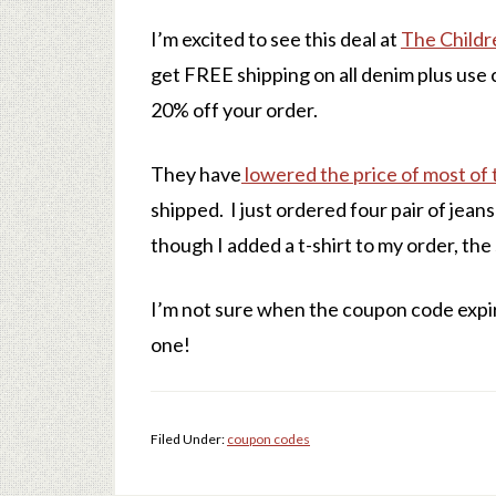
I’m excited to see this deal at
The Childr
get FREE shipping on all denim plus use
20% off your order.
They have
lowered the price of most of 
shipped. I just ordered four pair of jean
though I added a t-shirt to my order, the
I’m not sure when the coupon code expir
one!
Filed Under:
coupon codes