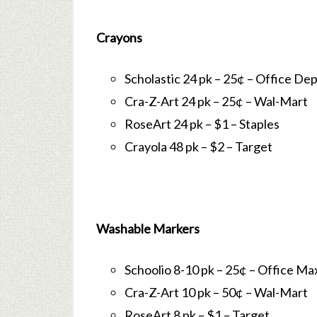
Crayons
Scholastic 24 pk – 25¢ – Office De
Cra-Z-Art 24 pk – 25¢ – Wal-Mart
RoseArt 24 pk – $1 – Staples
Crayola 48 pk – $2 – Target
Washable Markers
Schoolio 8-10 pk – 25¢ – Office Ma
Cra-Z-Art 10 pk – 50¢ – Wal-Mart
RoseArt 8 pk – $1 – Target