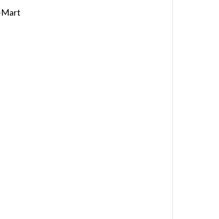
-Mart