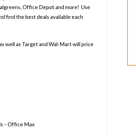
Walgreens, Office Depot and more! Use
and find the best deals available each
as well as Target and Wal-Mart will price
s – Office Max