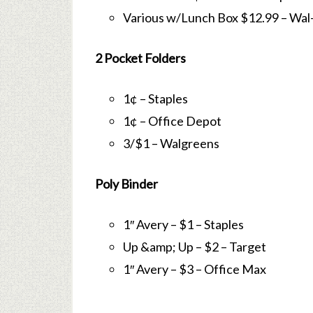
Various w/Lunch Box $12.99 – Wal
2 Pocket Folders
1¢ – Staples
1¢ – Office Depot
3/$1 – Walgreens
Poly Binder
1″ Avery – $1 – Staples
Up &amp; Up – $2 – Target
1″ Avery – $3 – Office Max