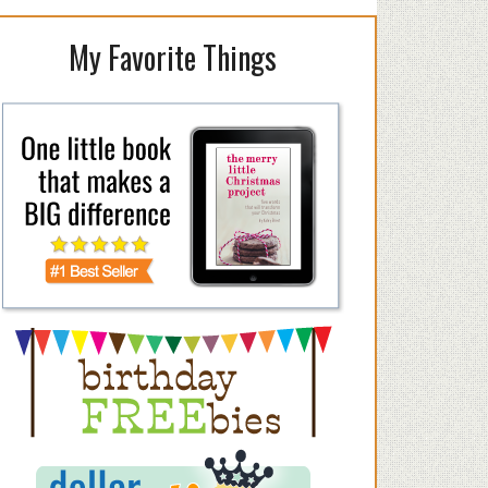
My Favorite Things