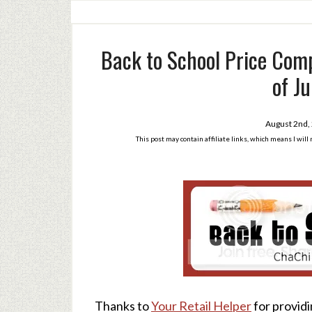
Back to School Price Comp
of Ju
August 2nd,
This post may contain affiliate links, which means I wil
Thanks to
Your Retail Helper
for providi