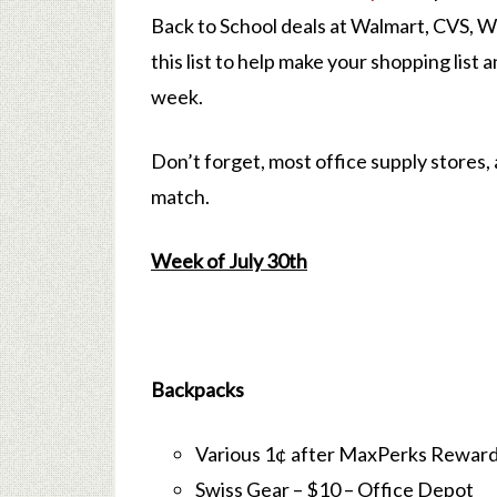
Back to School deals at Walmart, CVS, 
this list to help make your shopping list 
week.
Don’t forget, most office supply stores, 
match.
Week of July 30th
Backpacks
Various 1¢ after MaxPerks Reward
Swiss Gear – $10 – Office Depot