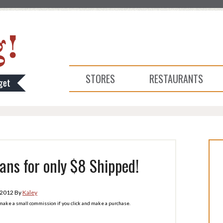
STORES
RESTAURANTS
eans for only $8 Shipped!
 2012
By
Kaley
l make a small commission if you click and make a purchase.