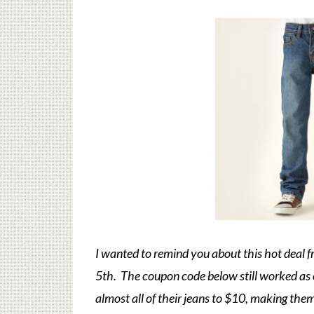
I wanted to remind you about this hot deal 
5th. The coupon code below still worked as 
almost all of their jeans to $10, making the