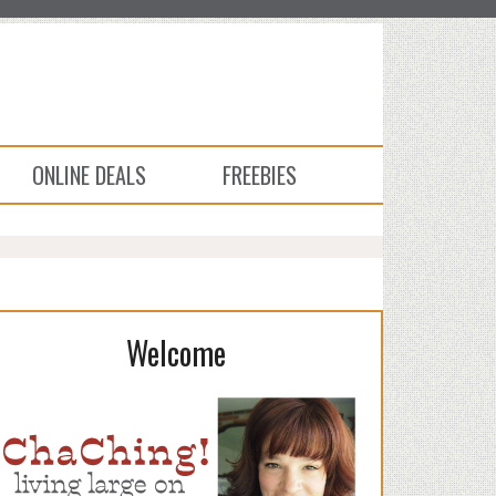
ONLINE DEALS
FREEBIES
Welcome