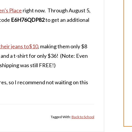
en’s Place
right now. Through August 5,
 code
E6H76QDP82
to get an additional
their jeans to$10
, making them only $8
s and a t-shirt for only $36! (Note: Even
 shipping was still FREE!)
es, so I recommend not waiting on this
Tagged With:
Back to School