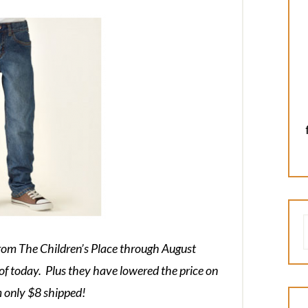
from The Children’s Place through August
of today. Plus they have lowered the price on
m only $8 shipped!