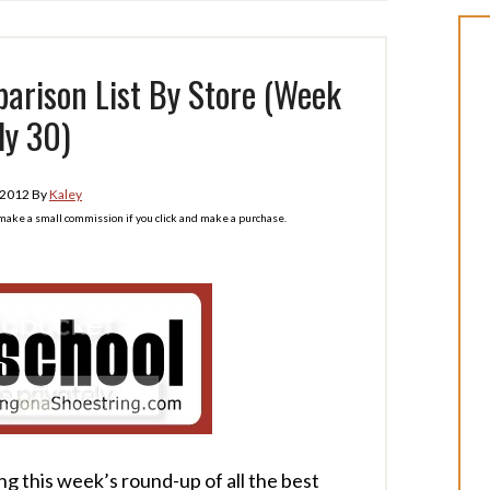
arison List By Store (Week
ly 30)
 2012
By
Kaley
l make a small commission if you click and make a purchase.
ng this week’s round-up of all the best