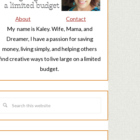
About
Contact
My name is Kaley. Wife, Mama, and
Dreamer, I have a passion for saving
money, living simply, and helping others
find creative ways to live large on a limited
budget.