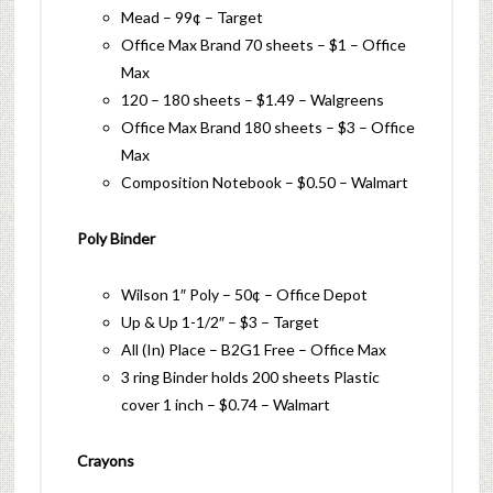
Mead – 99¢ – Target
Office Max Brand 70 sheets – $1 – Office
Max
120 – 180 sheets – $1.49 – Walgreens
Office Max Brand 180 sheets – $3 – Office
Max
Composition Notebook – $0.50 – Walmart
Poly Binder
Wilson 1″ Poly – 50¢ – Office Depot
Up & Up 1-1/2″ – $3 – Target
All (In) Place – B2G1 Free – Office Max
3 ring Binder holds 200 sheets Plastic
cover 1 inch – $0.74 – Walmart
Crayons