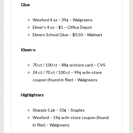
Glue
Wexford 4 oz – 39¢ – Walgreens
Elmer’s 4 oz – $1 – Office Depot
Elmers School Glue – $0.50 – Walmart
Kleen-x
70 ct / 100 ct – 88¢ w/store card – CVS
24 ct / 70 ct / 100 ct – 99¢ w/in-store
coupon (found in flier) – Walgreens
Highlighters
Sharpie 5 pk – 50¢ – Staples
Wexford – 19¢ w/in-store coupon (found
in flier) – Walgreens