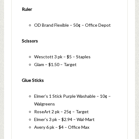
Ruler
OD Brand Flexible – 50¢ – Office Depot
Scissors
Wesctott 3 pk – $5 – Staples
Glam – $1.50 – Target
Glue Sticks
Elmer’s 1 Stick Purple Washable – 10¢ –
Walgreens
RoseArt 2 pk – 25¢ – Target
Elmer’s 3 pk – $2.94 – Wal-Mart
Avery 6 pk – $4 – Office Max