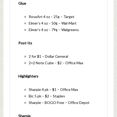
Glue
RoseArt 4 oz – 25¢ – Target
Elmer’s 4 oz – 50¢ – Wal-Mart
Elmer’s 4 oz – 79¢ – Walgreens
Post-Its
2 for $1 – Dollar General
2×2 Note Cube – $2 – Office Max
Highlighters
Sharpie 4 pk – $1 – Office Max
Bic 5 pk – $2 – Staples
Sharpie – BOGO Free – Office Depot
Sharpie