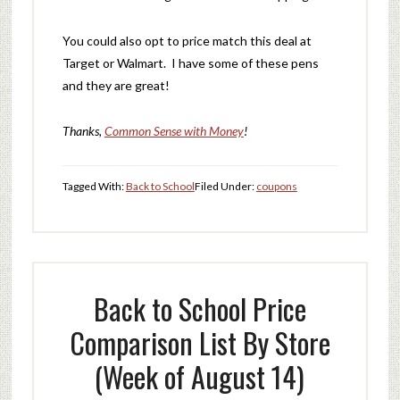
You could also opt to price match this deal at
Target or Walmart. I have some of these pens
and they are great!
Thanks,
Common Sense with Money
!
Tagged With:
Back to School
Filed Under:
coupons
Back to School Price
Comparison List By Store
(Week of August 14)