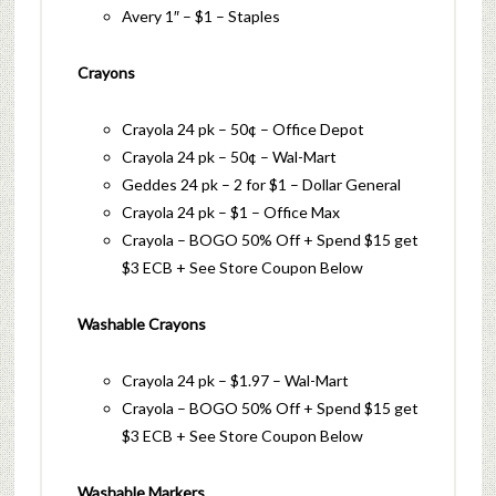
Avery 1″ – $1 – Staples
Crayons
Crayola 24 pk – 50¢ – Office Depot
Crayola 24 pk – 50¢ – Wal-Mart
Geddes 24 pk – 2 for $1 – Dollar General
Crayola 24 pk – $1 – Office Max
Crayola – BOGO 50% Off + Spend $15 get
$3 ECB + See Store Coupon Below
Washable Crayons
Crayola 24 pk – $1.97 – Wal-Mart
Crayola – BOGO 50% Off + Spend $15 get
$3 ECB + See Store Coupon Below
Washable Markers