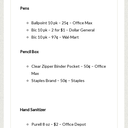
Pens
Ballpoint 10 pk – 25¢ – Office Max
Bic 10 pk – 2 for $1 – Dollar General
Bic 10 pk – 97¢ – Wal-Mart
Pencil Box
Clear Zipper Binder Pocket – 50¢ – Office
Max
Staples Brand – 50¢ – Staples
Hand Sanitizer
Purell 8 oz – $2 – Office Depot