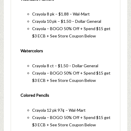
Crayola 8 pk – $1.88 – Wal-Mart
Crayola 10 pk – $1.50 – Dollar General
Crayola – BOGO 50% Off + Spend $15 get
$3 ECB + See Store Coupon Below
Watercolors
Crayola 8 ct – $1.50 – Dollar General
Crayola – BOGO 50% Off + Spend $15 get
$3 ECB + See Store Coupon Below
Colored Pencils
Crayola 12 pk 97¢ – Wal-Mart
Crayola – BOGO 50% Off + Spend $15 get
$3 ECB + See Store Coupon Below