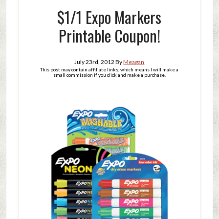
$1/1 Expo Markers
Printable Coupon!
July 23rd, 2012
By
Meagan
This post may contain affiliate links, which means I will make a
small commission if you click and make a purchase.