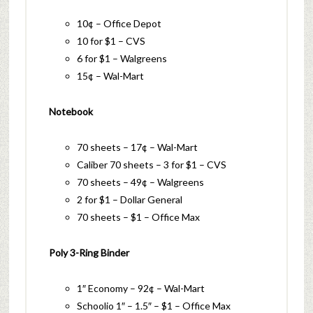
10¢ – Office Depot
10 for $1 – CVS
6 for $1 – Walgreens
15¢ – Wal-Mart
Notebook
70 sheets – 17¢ – Wal-Mart
Caliber 70 sheets – 3 for $1 – CVS
70 sheets – 49¢ – Walgreens
2 for $1 – Dollar General
70 sheets – $1 – Office Max
Poly 3-Ring Binder
1″ Economy – 92¢ – Wal-Mart
Schoolio 1″ – 1.5″ – $1 – Office Max