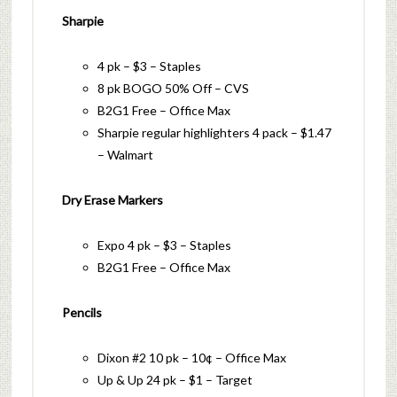
Sharpie
4 pk – $3 – Staples
8 pk BOGO 50% Off – CVS
B2G1 Free – Office Max
Sharpie regular highlighters 4 pack – $1.47
– Walmart
Dry Erase Markers
Expo 4 pk – $3 – Staples
B2G1 Free – Office Max
Pencils
Dixon #2 10 pk – 10¢ – Office Max
Up & Up 24 pk – $1 – Target