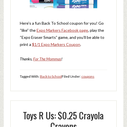
Here’s a fun Back To School coupon for you! Go
“like” the
Expo Markers Facebook page
, play the
“Expo Eraser Smarts” game, and you’ll be able to
print a
$1/1 Expo Markers Coupon
.
Thanks,
For The Mommas
!
Tagged With:
Back to School
Filed Under:
coupons
Toys R Us: $0.25 Crayola
Crayons