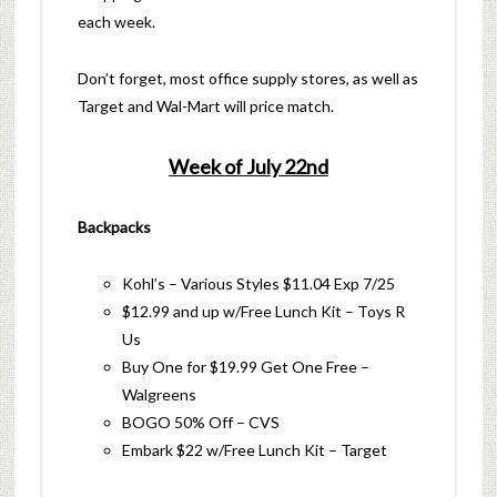
each week.
Don’t forget, most office supply stores, as well as
Target and Wal-Mart will price match.
Week of July 22nd
Backpacks
Kohl’s – Various Styles $11.04 Exp 7/25
$12.99 and up w/Free Lunch Kit – Toys R
Us
Buy One for $19.99 Get One Free –
Walgreens
BOGO 50% Off – CVS
Embark $22 w/Free Lunch Kit – Target