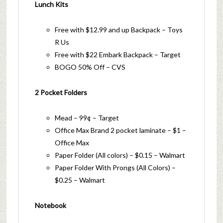
Lunch Kits
Free with $12.99 and up Backpack – Toys
R Us
Free with $22 Embark Backpack – Target
BOGO 50% Off – CVS
2 Pocket Folders
Mead – 99¢ – Target
Office Max Brand 2 pocket laminate – $1 –
Office Max
Paper Folder (All colors) – $0.15 – Walmart
Paper Folder With Prongs (All Colors) –
$0.25 – Walmart
Notebook