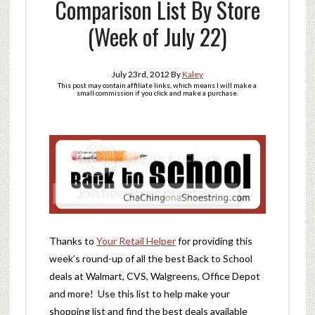
Comparison List By Store
(Week of July 22)
July 23rd, 2012
By
Kaley
This post may contain affiliate links, which means I will make a
small commission if you click and make a purchase.
Thanks to
Your Retail Helper
for providing this
week’s round-up of all the best Back to School
deals at Walmart, CVS, Walgreens, Office Depot
and more! Use this list to help make your
shopping list and find the best deals available