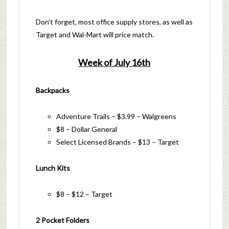
Don’t forget, most office supply stores, as well as
Target and Wal-Mart will price match.
Week of July 16th
Backpacks
Adventure Trails – $3.99 – Walgreens
$8 – Dollar General
Select Licensed Brands – $13 – Target
Lunch Kits
$8 – $12 – Target
2 Pocket Folders