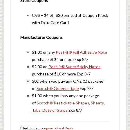
Store Coupons
CVS – $4 off $20 printed at Coupon Kiosk
with ExtraCare Card
Manufacturer Coupons
$1.00 on any
Post-it® Full Adhesive Note
purchase of $4 or more Exp 8/7
$2.00 on
Post-it® Super Sticky Notes
purchase of $10 or more Exp 8/7
50¢ when you buy any ONE (1) package
of
Scotch® Greener Tape
Exp 8/7
$1.00 when you buy any one package
of
Scotch® Restickable Shapes, Sheets,
Tabs, Dots or Strips
Exp 8/7
Filed Under:
coupons
,
Great Deals