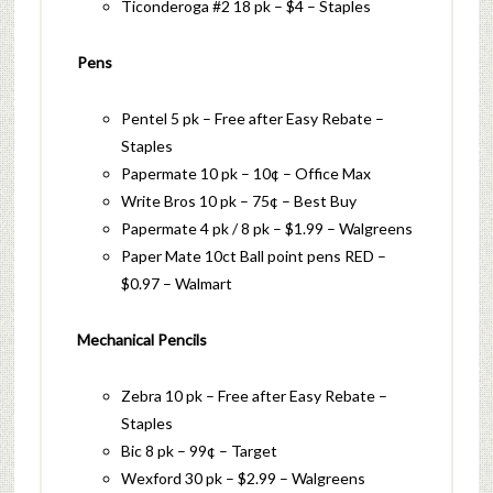
Ticonderoga #2 18 pk – $4 – Staples
Pens
Pentel 5 pk – Free after Easy Rebate –
Staples
Papermate 10 pk – 10¢ – Office Max
Write Bros 10 pk – 75¢ – Best Buy
Papermate 4 pk / 8 pk – $1.99 – Walgreens
Paper Mate 10ct Ball point pens RED –
$0.97 – Walmart
Mechanical Pencils
Zebra 10 pk – Free after Easy Rebate –
Staples
Bic 8 pk – 99¢ – Target
Wexford 30 pk – $2.99 – Walgreens