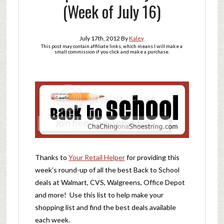
(Week of July 16)
July 17th, 2012
By
Kaley
This post may contain affiliate links, which means I will make a
small commission if you click and make a purchase.
Thanks to
Your Retail Helper
for providing this
week’s round-up of all the best Back to School
deals at Walmart, CVS, Walgreens, Office Depot
and more! Use this list to help make your
shopping list and find the best deals available
each week.