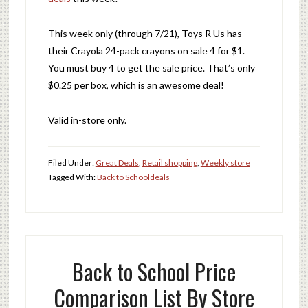
This week only (through 7/21), Toys R Us has
their Crayola 24-pack crayons on sale 4 for $1.
You must buy 4 to get the sale price. That’s only
$0.25 per box, which is an awesome deal!
Valid in-store only.
Filed Under:
Great Deals
,
Retail shopping
,
Weekly store
Tagged With:
Back to School
deals
Back to School Price
Comparison List By Store