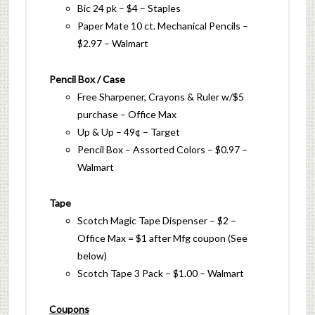
Bic 24 pk – $4 – Staples
Paper Mate 10 ct. Mechanical Pencils –
$2.97 – Walmart
Pencil Box / Case
Free Sharpener, Crayons & Ruler w/$5
purchase – Office Max
Up & Up – 49¢ – Target
Pencil Box – Assorted Colors – $0.97 –
Walmart
Tape
Scotch Magic Tape Dispenser – $2 –
Office Max = $1 after Mfg coupon (See
below)
Scotch Tape 3 Pack – $1.00 – Walmart
Coupons