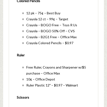
Colored Pencils
12 pk – 75¢ – Best Buy
Crayola 12 ct – 99¢ – Target
Crayola – BOGO Free – Toys R Us
Crayola – BOGO 50% Off – CVS
Crayola – B2G1 Free – Office Max
Crayola Colored Pencils – $0.97
Ruler
Free Ruler, Crayons and Sharpener w/$5
purchase – Office Max
10¢ – Office Depot
Ruler Plastic 12″ – $0.97 – Walmart
Scissors