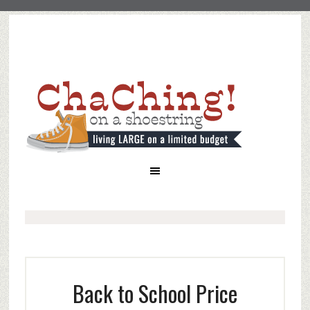
Back to School Price