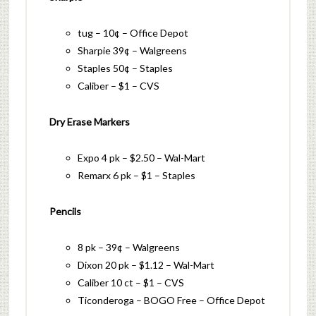
tug – 10¢ – Office Depot
Sharpie 39¢ – Walgreens
Staples 50¢ – Staples
Caliber – $1 – CVS
Dry Erase Markers
Expo 4 pk – $2.50 – Wal-Mart
Remarx 6 pk – $1 – Staples
Pencils
8 pk – 39¢ – Walgreens
Dixon 20 pk – $1.12 – Wal-Mart
Caliber 10 ct – $1 – CVS
Ticonderoga – BOGO Free – Office Depot