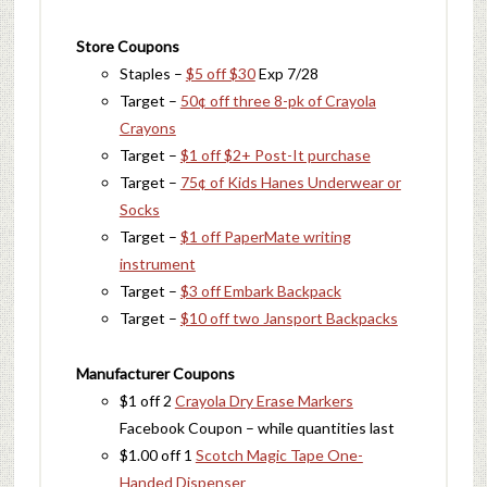
Store Coupons
Staples –
$5 off $30
Exp 7/28
Target –
50¢ off three 8-pk of Crayola
Crayons
Target –
$1 off $2+ Post-It purchase
Target –
75¢ of Kids Hanes Underwear or
Socks
Target –
$1 off PaperMate writing
instrument
Target –
$3 off Embark Backpack
Target –
$10 off two Jansport Backpacks
Manufacturer Coupons
$1 off 2
Crayola Dry Erase Markers
Facebook Coupon – while quantities last
$1.00 off 1
Scotch Magic Tape One-
Handed Dispenser