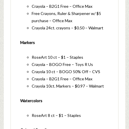
Crayola – B2G1 Free – Office Max
Free Crayons, Ruler & Sharpener w/ $5
purchase – Office Max
Crayola 24ct. crayons – $0.50 – Walmart
Markers
RoseArt 10 ct – $1 – Staples
Crayola – BOGO Free – Toys R Us
Crayola 10 ct – BOGO 50% Off – CVS
Crayola – B2G1 Free – Office Max
Crayola 10ct. Markers – $0.97 – Walmart
Watercolors
RoseArt 8 ct – $1 – Staples