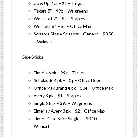
Up & Up 2 ct – $1 – Target
Fiskars 5″ – 99¢ – Walgreens
Westcott 7″ – $2 – Staples
Wescott 8 ” – $2 – Office Max
Scissors Single Scissors – Generic – $0.50
– Walmart
Glue Sticks
Elmer’s 6 pk – 99¢ – Target
Scholastic 4 pk – 50¢ – Office Depot
Office Max Brand 4 pk – 50¢ – Office Max
Avery 3 pk – $1 – Staples
Single Stick – 39¢ – Walgreens
Elmer’s / Avery 3 pk – $2 – Office Max
Elmers Glue Stick Singles – $0.10 –
Walmart