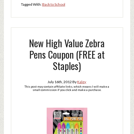
Tagged With:
Back to School
New High Value Zebra
Pens Coupon (FREE at
Staples)
July 16th, 2012
By
Kaley
This post may contain affiliate links, which means I will make a
small commission if you click and make a purchase.