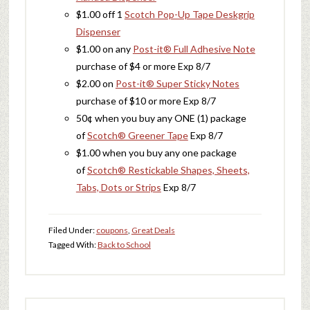
$1.00 off 1
Scotch Pop-Up Tape Deskgrip
Dispenser
$1.00 on any
Post-it® Full Adhesive Note
purchase of $4 or more Exp 8/7
$2.00 on
Post-it® Super Sticky Notes
purchase of $10 or more Exp 8/7
50¢ when you buy any ONE (1) package
of
Scotch® Greener Tape
Exp 8/7
$1.00 when you buy any one package
of
Scotch® Restickable Shapes, Sheets,
Tabs, Dots or Strips
Exp 8/7
Filed Under:
coupons
,
Great Deals
Tagged With:
Back to School