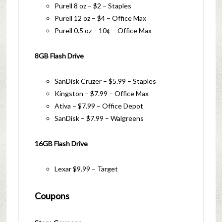
Purell 8 oz – $2 – Staples
Purell 12 oz – $4 – Office Max
Purell 0.5 oz – 10¢ – Office Max
8GB Flash Drive
SanDisk Cruzer – $5.99 – Staples
Kingston – $7.99 – Office Max
Ativa – $7.99 – Office Depot
SanDisk – $7.99 – Walgreens
16GB Flash Drive
Lexar $9.99 – Target
Coupons