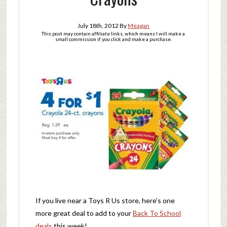
July 18th, 2012
By
Meagan
This post may contain affiliate links, which means I will make a
small commission if you click and make a purchase.
If you live near a Toys R Us store, here’s one
more great deal to add to your
Back To School
deals
this week!