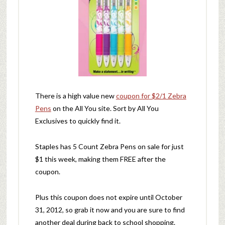
There is a high value new
coupon for $2/1 Zebra
Pens
on the All You site. Sort by All You
Exclusives to quickly find it.
Staples has 5 Count Zebra Pens on sale for just
$1 this week, making them FREE after the
coupon.
Plus this coupon does not expire until October
31, 2012, so grab it now and you are sure to find
another deal during back to school shopping.