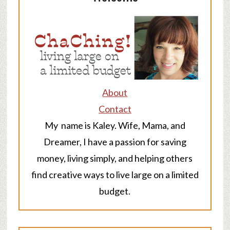
About
Contact
My name is Kaley. Wife, Mama, and
Dreamer, I have a passion for saving
money, living simply, and helping others
find creative ways to live large on a limited
budget.