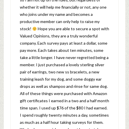
whether it will help me financially or not, any one
who joins under my name and becomes a
productive member can only help to raise my
stock!
Hope you are able to secure a spot with
Valued Opinions, they are a truly wonderful
company. Each survey pays at least a dollar, some
pay more. Each takes about ten minutes, some
take a little longer. I have never regretted being a
member. I just purchased a lovely sterling silver
pair of earrings, two new ss bracelets, a new
training leash for my dog, and some doggy ear
drops as well as shampoo and rinse for same dog.
All of these things were purchased with Amazon
gift certificates I earned in a two and a half month
time span. I used up $76 of the $80 I had earned.
I spend roughly twenty minutes a day, sometimes
as much as a half hour taking surveys for them.