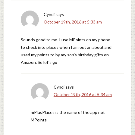
Cyndi
says
October 19th, 2016 at 5:33 am
Sounds good to me. I use MPoints on my phone
to check into places when I am out an about and
used my points to by my son’s birthday gifts on
Amazon. So let’s go
Cyndi
says
October 19th, 2016 at 5:34 am
mPlusPlaces is the name of the app not
MPoints