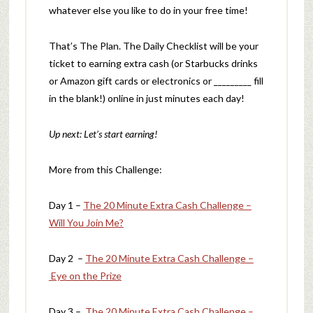
whatever else you like to do in your free time!
That’s The Plan. The Daily Checklist will be your
ticket to earning extra cash (or Starbucks drinks
or Amazon gift cards or electronics or _________ fill
in the blank!) online in just minutes each day!
Up next: Let’s start earning!
More from this Challenge:
Day 1 –
The 20 Minute Extra Cash Challenge –
Will You Join Me?
Day 2 –
The 20 Minute Extra Cash Challenge –
Eye on the Prize
Day 3 –
The 20 Minute Extra Cash Challenge –