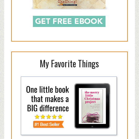
My Favorite Things