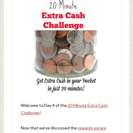
Welcome to Day 4 of the
20 Minute Extra Cash
Challenge
!
Now that we’ve discussed the
rewards we are