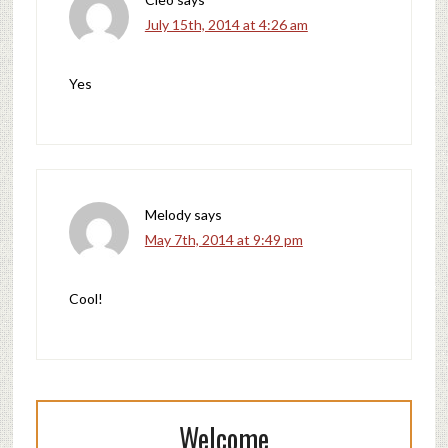
July 15th, 2014 at 4:26 am
Yes
Melody
says
May 7th, 2014 at 9:49 pm
Cool!
Welcome