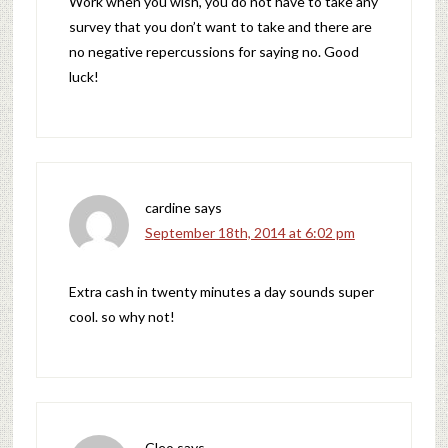
Work when you wish, you do not have to take any
survey that you don’t want to take and there are
no negative repercussions for saying no. Good
luck!
cardine
says
September 18th, 2014 at 6:02 pm
Extra cash in twenty minutes a day sounds super
cool. so why not!
Cleo
says