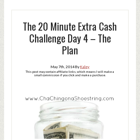
The 20 Minute Extra Cash
Challenge Day 4 – The
Plan
May 7th, 2014
By
Kaley
This post may contain affiliate links, which means I will make a
small commission if you click and make a purchase.