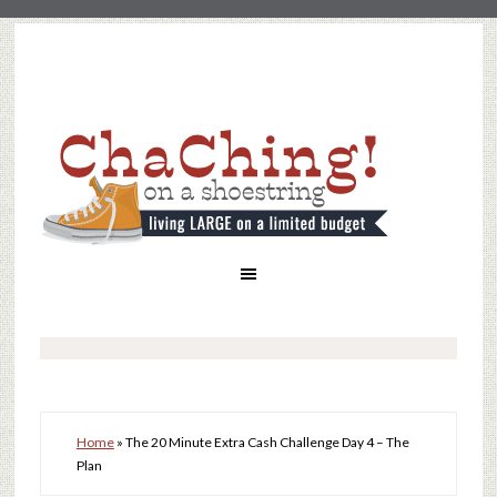
Home
»
The 20 Minute Extra Cash Challenge Day 4 – The
Plan