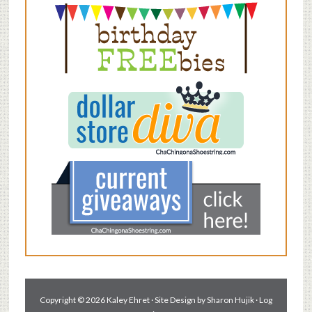
Copyright © 2026 Kaley Ehret · Site Design by
Sharon Hujik
·
Log