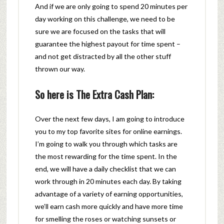
And if we are only going to spend 20 minutes per
day working on this challenge, we need to be
sure we are focused on the tasks that will
guarantee the highest payout for time spent –
and not get distracted by all the other stuff
thrown our way.
So here is The Extra Cash Plan:
Over the next few days, I am going to introduce
you to my top favorite sites for online earnings.
I’m going to walk you through which tasks are
the most rewarding for the time spent. In the
end, we will have a daily checklist that we can
work through in 20 minutes each day. By taking
advantage of a variety of earning opportunities,
we’ll earn cash more quickly and have more time
for smelling the roses or watching sunsets or