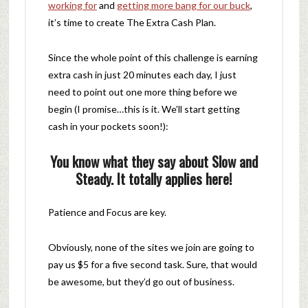
working for
and
getting more bang for our buck
,
it’s time to create The Extra Cash Plan.
Since the whole point of this challenge is earning
extra cash in just 20 minutes each day, I just
need to point out one more thing before we
begin (I promise…this is it. We’ll start getting
cash in your pockets soon!):
You know what they say about Slow and
Steady. It totally applies here!
Patience and Focus are key.
Obviously, none of the sites we join are going to
pay us $5 for a five second task. Sure, that would
be awesome, but they’d go out of business.