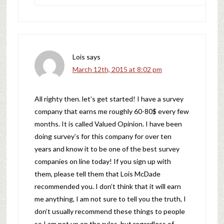
Lois
says
March 12th, 2015 at 8:02 pm
All righty then. let’s get started! I have a survey
company that earns me roughly 60-80$ every few
months. It is called Valued Opinion. I have been
doing survey’s for this company for over ten
years and know it to be one of the best survey
companies on line today! If you sign up with
them, please tell them that Lois McDade
recommended you. I don’t think that it will earn
me anything, I am not sure to tell you the truth, I
don’t usually recommend these things to people
so I am not up on the rules, but regardless of