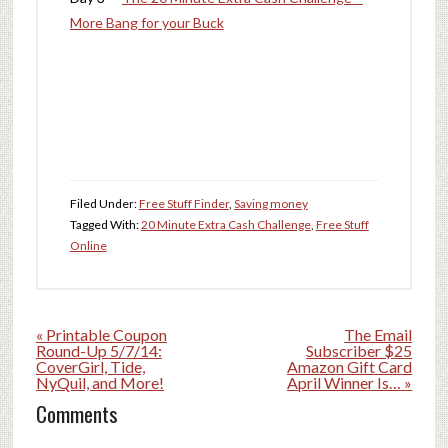
More Bang for your Buck
Filed Under:
Free Stuff Finder
,
Saving money
Tagged With:
20 Minute Extra Cash Challenge
,
Free Stuff
Online
« Printable Coupon
The Email
Round-Up 5/7/14:
Subscriber $25
CoverGirl, Tide,
Amazon Gift Card
NyQuil, and More!
April Winner Is… »
Comments