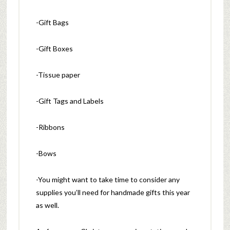
-Gift Bags
-Gift Boxes
-Tissue paper
-Gift Tags and Labels
-Ribbons
-Bows
-You might want to take time to consider any
supplies you’ll need for handmade gifts this year
as well.