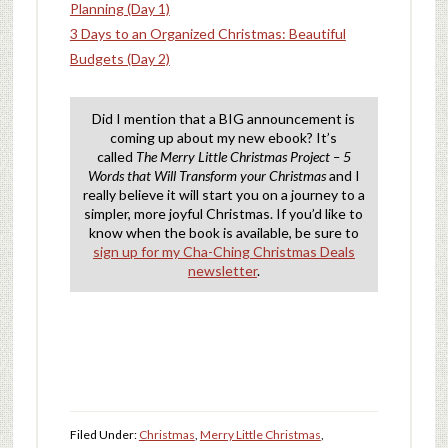
Planning (Day 1)
3 Days to an Organized Christmas: Beautiful
Budgets (Day 2)
Did I mention that a BIG announcement is
coming up about my new ebook? It’s
called
The Merry Little Christmas Project – 5
Words that Will Transform your Christmas
and I
really believe it will start you on a journey to a
simpler, more joyful Christmas. If you’d like to
know when the book is available, be sure to
sign up for my Cha-Ching Christmas Deals
newsletter
.
Filed Under:
Christmas
,
Merry Little Christmas
,