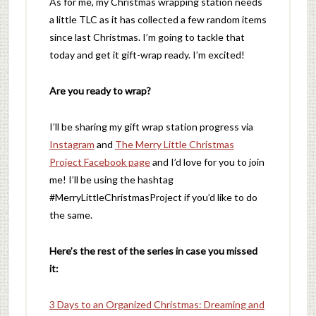
As for me, my Christmas wrapping station needs
a little TLC as it has collected a few random items
since last Christmas. I’m going to tackle that
today and get it gift-wrap ready. I’m excited!
Are you ready to wrap?
I’ll be sharing my gift wrap station progress via
Instagram
and
The Merry Little Christmas
Project Facebook page
and I’d love for you to join
me! I’ll be using the hashtag
#MerryLittleChristmasProject if you’d like to do
the same.
Here’s the rest of the series in case you missed
it:
3 Days to an Organized Christmas: Dreaming and