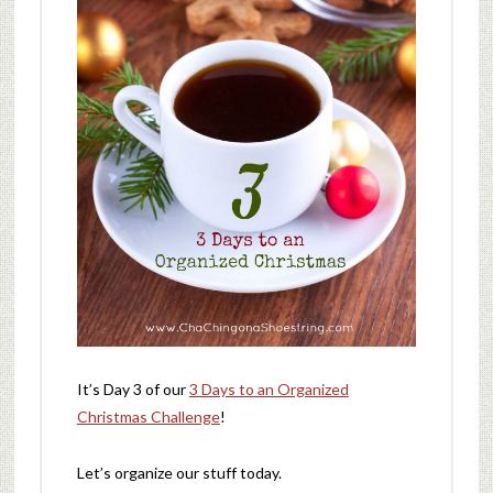
It’s Day 3 of our
3 Days to an Organized
Christmas Challenge
!
Let’s organize our stuff today.