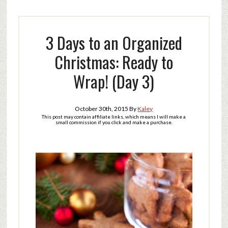
3 Days to an Organized
Christmas: Ready to
Wrap! (Day 3)
October 30th, 2015
By
Kaley
This post may contain affiliate links, which means I will make a
small commission if you click and make a purchase.