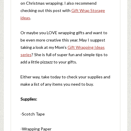
on Christmas wrapping. I also recommend
checking out this post with
Gift Wrap Storage
ideas
.
Or maybe you LOVE wrapping gifts and want to
be even more creative this year. May I suggest
taking a look at my Mom’s
Gift Wrapping Ideas
series
? She is full of super fun and simple tips to
add a little pizzazz to your gifts.
Either way, take today to check your supplies and
make a list of any items you need to buy.
Supplies:
-Scotch Tape
-Wrapping Paper