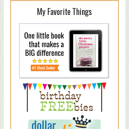
My Favorite Things