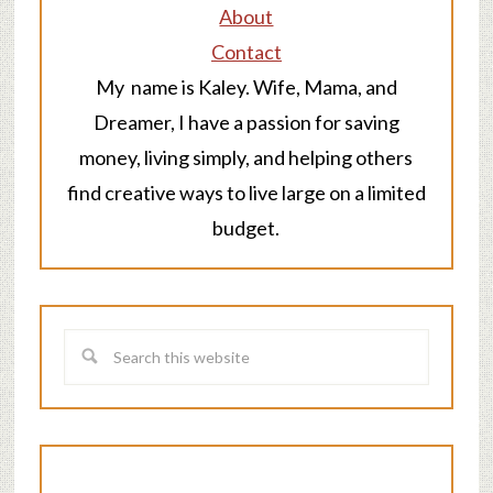
About
Contact
My name is Kaley. Wife, Mama, and
Dreamer, I have a passion for saving
money, living simply, and helping others
find creative ways to live large on a limited
budget.