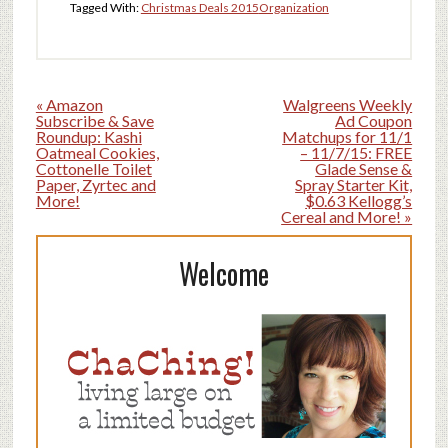
Tagged With:
Christmas Deals 2015
Organization
« Amazon
Walgreens Weekly
Subscribe & Save
Ad Coupon
Roundup: Kashi
Matchups for 11/1
Oatmeal Cookies,
– 11/7/15: FREE
Cottonelle Toilet
Glade Sense &
Paper, Zyrtec and
Spray Starter Kit,
More!
$0.63 Kellogg’s
Cereal and More! »
Welcome