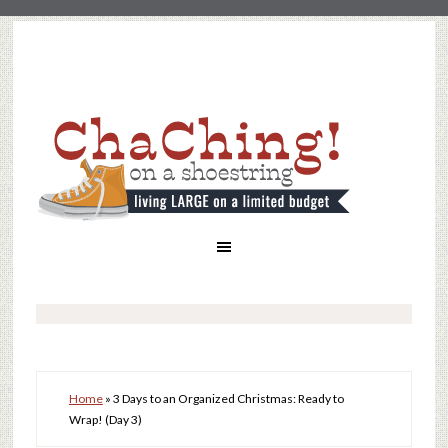
Home
»
3 Days to an Organized Christmas: Ready to
Wrap! (Day 3)