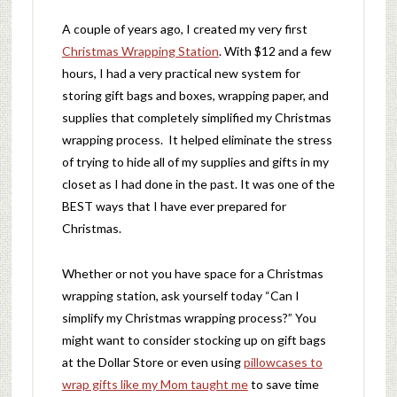
A couple of years ago, I created my very first
Christmas Wrapping Station
. With $12 and a few
hours, I had a very practical new system for
storing gift bags and boxes, wrapping paper, and
supplies that completely simplified my Christmas
wrapping process. It helped eliminate the stress
of trying to hide all of my supplies and gifts in my
closet as I had done in the past. It was one of the
BEST ways that I have ever prepared for
Christmas.
Whether or not you have space for a Christmas
wrapping station, ask yourself today “Can I
simplify my Christmas wrapping process?” You
might want to consider stocking up on gift bags
at the Dollar Store or even using
pillowcases to
wrap gifts like my Mom taught me
to save time