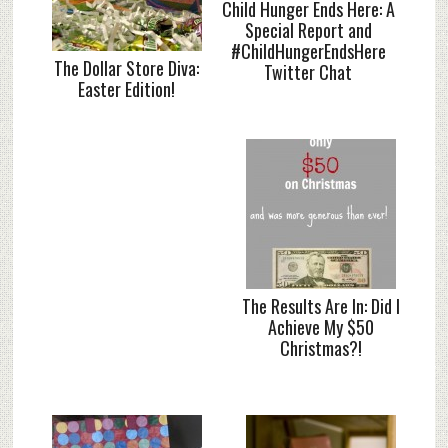
Child Hunger Ends Here: A
Special Report and
#ChildHungerEndsHere
The Dollar Store Diva:
Twitter Chat
Easter Edition!
The Results Are In: Did I
Achieve My $50
Christmas?!