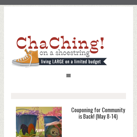
Couponing for Community
is Back! (May 8-14)