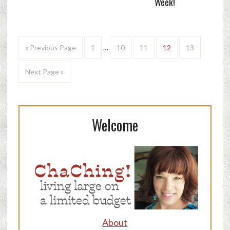
Week!
« Previous Page
1
…
10
11
12
13
Next Page »
Welcome
About