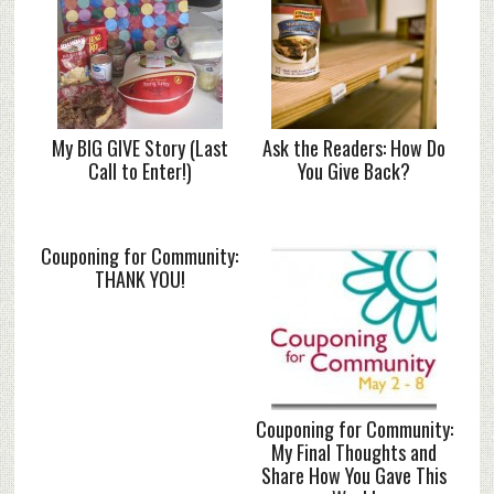
My BIG GIVE Story (Last
Ask the Readers: How Do
Call to Enter!)
You Give Back?
Couponing for Community:
THANK YOU!
Couponing for Community:
My Final Thoughts and
Share How You Gave This