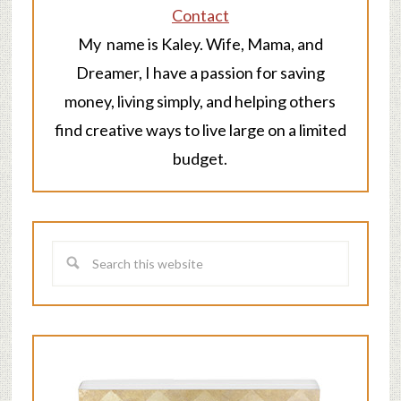
Contact
My name is Kaley. Wife, Mama, and
Dreamer, I have a passion for saving
money, living simply, and helping others
find creative ways to live large on a limited
budget.