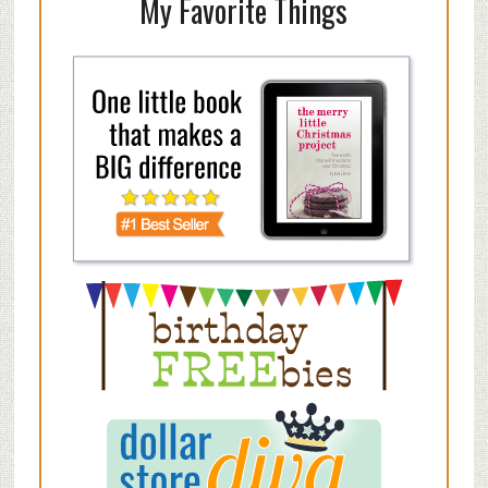
My Favorite Things