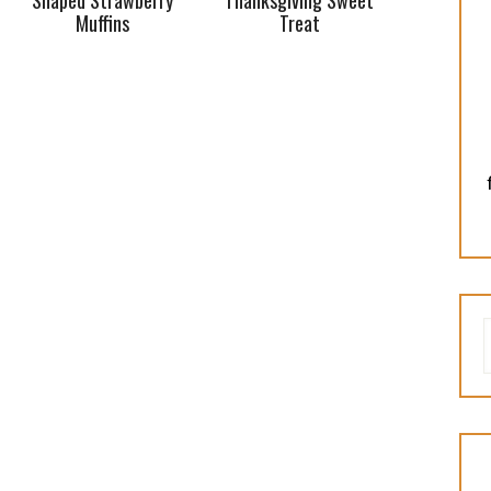
Shaped Strawberry
Thanksgiving Sweet
Muffins
Treat