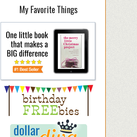
My Favorite Things