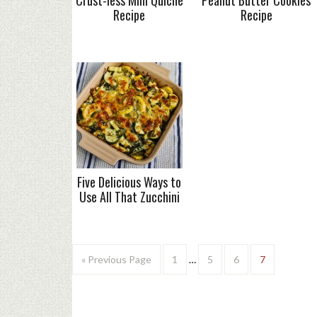
Crust-less Mini Quiche
Peanut Butter Cookies
Recipe
Recipe
Five Delicious Ways to
Use All That Zucchini
« Previous Page
1
…
5
6
7