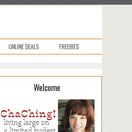
ONLINE DEALS
FREEBIES
Welcome