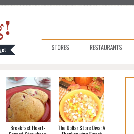
STORES
RESTAURANTS
Breakfast Heart-
The Dollar Store Diva: A