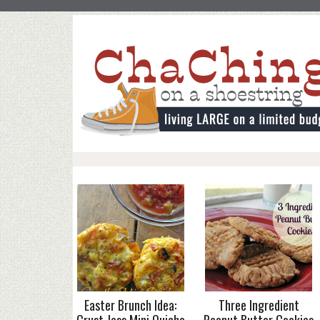
Easter Brunch Idea:
Three Ingredient