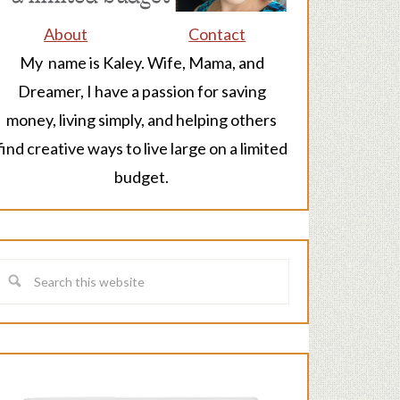
About
Contact
My name is Kaley. Wife, Mama, and
Dreamer, I have a passion for saving
money, living simply, and helping others
find creative ways to live large on a limited
budget.